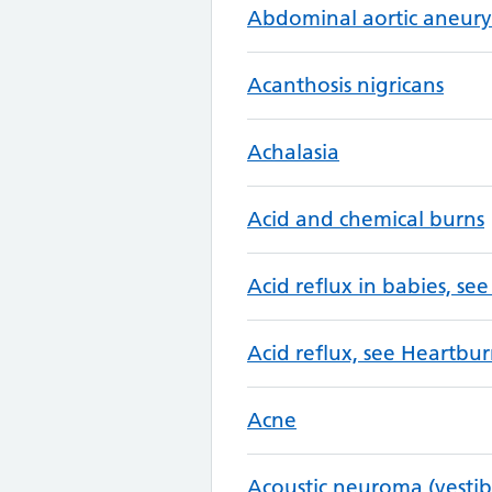
Abdominal aortic aneur
Acanthosis nigricans
Achalasia
Acid and chemical burns
Acid reflux in babies, see
Acid reflux, see Heartbur
Acne
Acoustic neuroma (vesti