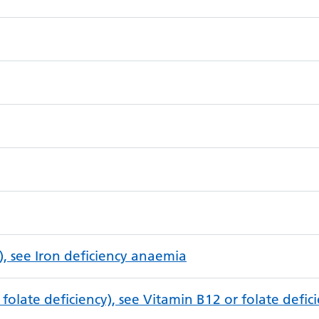
), see Iron deficiency anaemia
folate deficiency), see Vitamin B12 or folate defi