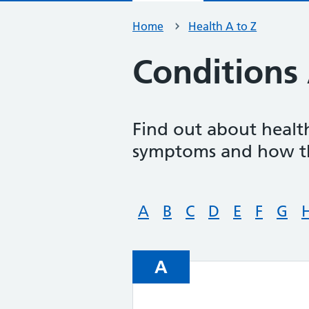
Home
Health A to Z
Conditions 
Find out about health
symptoms and how th
A
B
C
D
E
F
G
A