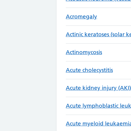
Acromegaly
Actinic keratoses (solar k
Actinomycosis
Acute cholecystitis
Acute kidney injury (AKI)
Acute lymphoblastic leu
Acute myeloid leukaemi