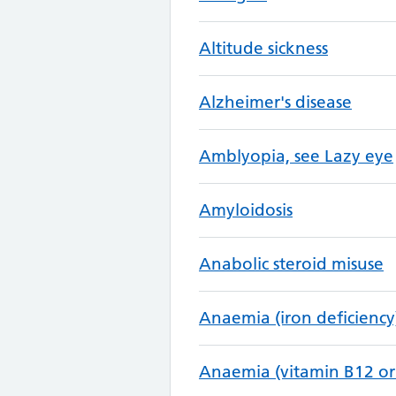
Altitude sickness
Alzheimer's disease
Amblyopia, see Lazy eye
Amyloidosis
Anabolic steroid misuse
Anaemia (iron deficiency
Anaemia (vitamin B12 or 