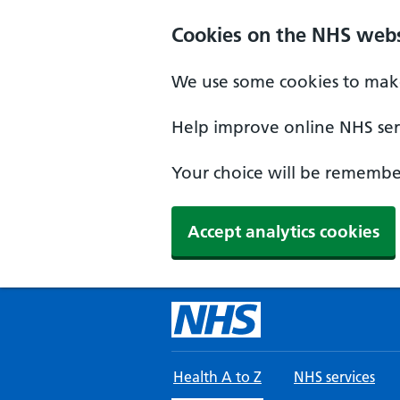
Skip to main content
Cookies on the NHS webs
We use some cookies to make
Help improve online NHS serv
Your choice will be remember
Accept analytics cookies
Health A to Z
NHS services