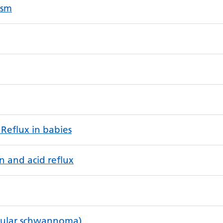
ysm
 Reflux in babies
n and acid reflux
bular schwannoma)