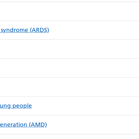
ss syndrome (ARDS)
oung people
generation (AMD)