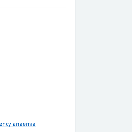
ciency anaemia