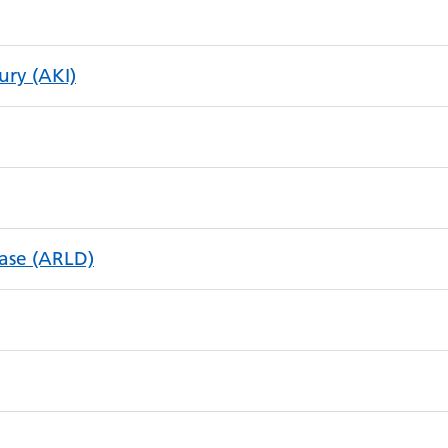
ury (AKI)
ease (ARLD)