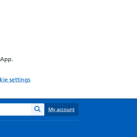
 App.
ie settings
ebsite
My account
Search