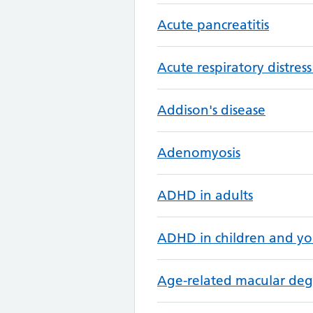
Acute pancreatitis
Acute respiratory distre
Addison's disease
Adenomyosis
ADHD in adults
ADHD in children and y
Age-related macular de