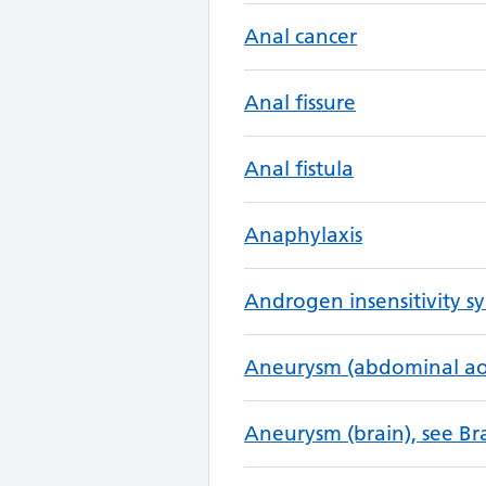
Anal cancer
Anal fissure
Anal fistula
Anaphylaxis
Androgen insensitivity 
Aneurysm (abdominal aor
Aneurysm (brain), see B