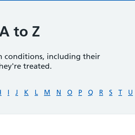
A to Z
 conditions, including their
ey're treated.
H
I
J
K
L
M
N
O
P
Q
R
S
T
U