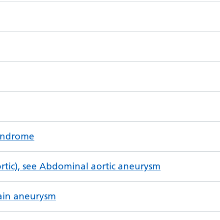
syndrome
tic), see Abdominal aortic aneurysm
rain aneurysm