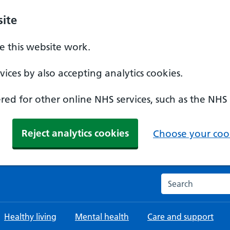
ite
 this website work.
ices by also accepting analytics cookies.
ed for other online NHS services, such as the NHS
Reject analytics cookies
Choose your cook
Search the NHS w
Healthy living
Mental health
Care and support