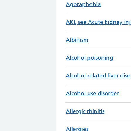
Agoraphobia
AKI, see Acute kidney inj
Albinism
Alcohol poisoning
Alcohol-related liver dis
Alcohol-use disorder
Allergic rhinitis
Allergies