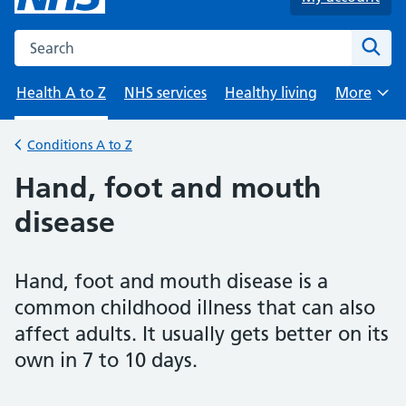
Search the NHS website
Sear
Health A to Z
NHS services
Healthy living
More
Browse
Conditions A to Z
Back to
Hand, foot and mouth
disease
Hand, foot and mouth disease is a
common childhood illness that can also
affect adults. It usually gets better on its
own in 7 to 10 days.