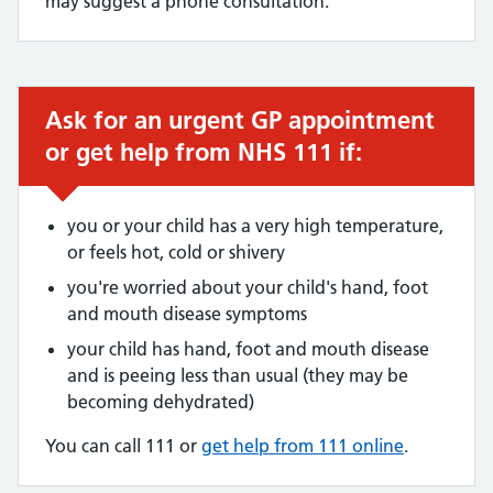
may suggest a phone consultation.
Ask for an urgent GP appointment
Urgent advice:
or get help from NHS 111 if:
you or your child has a very high temperature,
or feels hot, cold or shivery
you're worried about your child's hand, foot
and mouth disease symptoms
your child has hand, foot and mouth disease
and is peeing less than usual (they may be
becoming dehydrated)
You can call 111 or
get help from 111 online
.