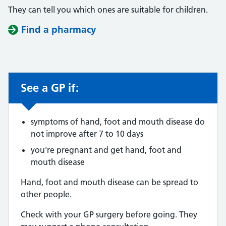
They can tell you which ones are suitable for children.
Find a pharmacy
See a GP if:
Non-urgent advice:
symptoms of hand, foot and mouth disease do
not improve after 7 to 10 days
you're pregnant and get hand, foot and
mouth disease
Hand, foot and mouth disease can be spread to
other people.
Check with your GP surgery before going. They