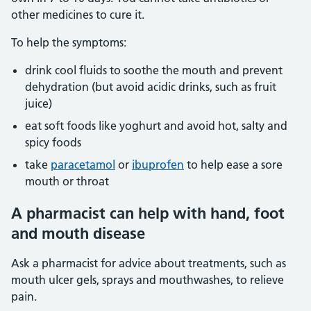
other medicines to cure it.
To help the symptoms:
drink cool fluids to soothe the mouth and prevent
dehydration (but avoid acidic drinks, such as fruit
juice)
eat soft foods like yoghurt and avoid hot, salty and
spicy foods
take
paracetamol
or
ibuprofen
to help ease a sore
mouth or throat
A pharmacist can help with hand, foot
and mouth disease
Ask a pharmacist for advice about treatments, such as
mouth ulcer gels, sprays and mouthwashes, to relieve
pain.