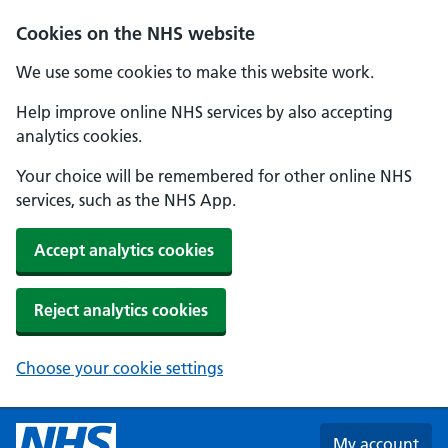
Skip to main content
Cookies on the NHS website
We use some cookies to make this website work.
Help improve online NHS services by also accepting
analytics cookies.
Your choice will be remembered for other online NHS
services, such as the NHS App.
Accept analytics cookies
Reject analytics cookies
Choose your cookie settings
My account