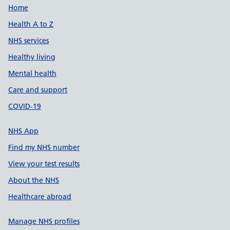
Support links
Home
Health A to Z
NHS services
Healthy living
Mental health
Care and support
COVID-19
NHS App
Find my NHS number
View your test results
About the NHS
Healthcare abroad
Manage NHS profiles