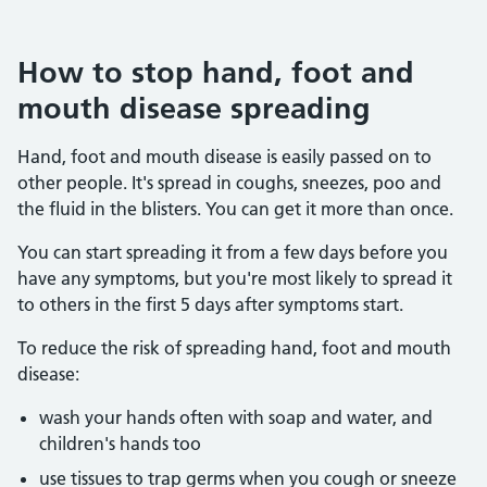
How to stop hand, foot and
mouth disease spreading
Hand, foot and mouth disease is easily passed on to
other people. It's spread in coughs, sneezes, poo and
the fluid in the blisters. You can get it more than once.
You can start spreading it from a few days before you
have any symptoms, but you're most likely to spread it
to others in the first 5 days after symptoms start.
To reduce the risk of spreading hand, foot and mouth
disease:
wash your hands often with soap and water, and
children's hands too
use tissues to trap germs when you cough or sneeze