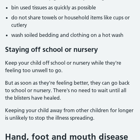
bin used tissues as quickly as possible
do not share towels or household items like cups or
cutlery
wash soiled bedding and clothing on a hot wash
Staying off school or nursery
Keep your child off school or nursery while they're
feeling too unwell to go.
But as soon as they're feeling better, they can go back
to school or nursery. There's no need to wait until all
the blisters have healed.
Keeping your child away from other children for longer
is unlikely to stop the illness spreading.
Hand, foot and mouth disease