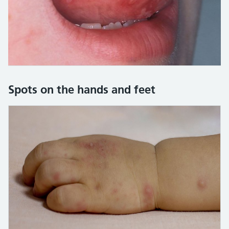
Credit:
Hercules Robinson / Alamy Stock Photo https:/
Spots on the hands and feet
Here is an image gallery with images and detailed descript