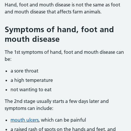
Hand, foot and mouth disease is not the same as foot
and mouth disease that affects farm animals.
Symptoms of hand, foot and
mouth disease
The 1st symptoms of hand, foot and mouth disease can
be:
a sore throat
a high temperature
not wanting to eat
The 2nd stage usually starts a few days later and
symptoms can include:
mouth ulcers
, which can be painful
a raised rash of spots on the hands and feet, and