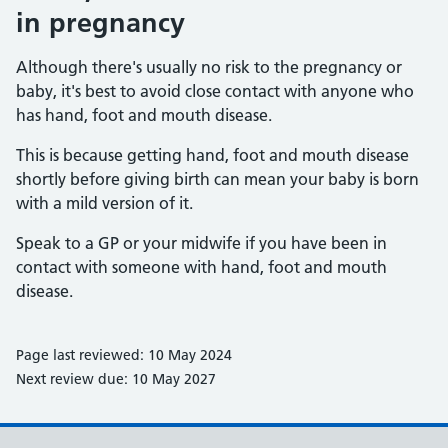
in pregnancy
Although there's usually no risk to the pregnancy or
baby, it's best to avoid close contact with anyone who
has hand, foot and mouth disease.
This is because getting hand, foot and mouth disease
shortly before giving birth can mean your baby is born
with a mild version of it.
Speak to a GP or your midwife if you have been in
contact with someone with hand, foot and mouth
disease.
Page last reviewed: 10 May 2024
Next review due: 10 May 2027