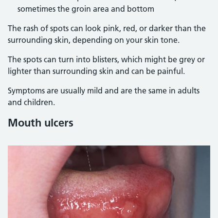
sometimes the groin area and bottom
The rash of spots can look pink, red, or darker than the
surrounding skin, depending on your skin tone.
The spots can turn into blisters, which might be grey or
lighter than surrounding skin and can be painful.
Symptoms are usually mild and are the same in adults
and children.
Mouth ulcers