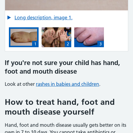
Credit:
Long description, image 1.
sinsy / Alamy Stock Photo https://www.alamy.com/allergi
1
2
3
1: Hand, foot and mouth disease spots on white skin (t
2: Hand, foot and mouth disease spots 
3: Hand, foot and mouth di
If you're not sure your child has hand,
foot and mouth disease
Look at other
rashes in babies and children
.
How to treat hand, foot and
mouth disease yourself
Hand, foot and mouth disease usually gets better on its
own in 7 to 10 days. You cannot take antibiotics or