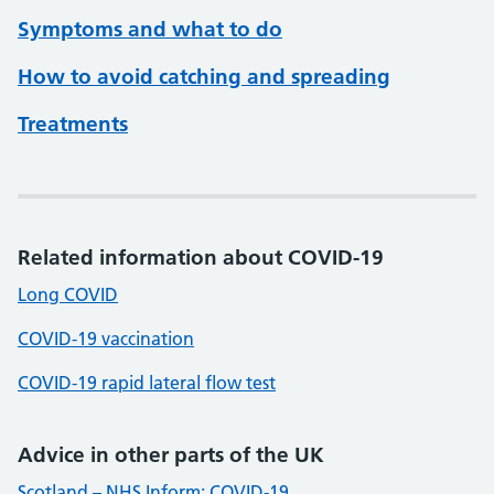
Symptoms and what to do
How to avoid catching and spreading
Treatments
Related information about COVID-19
Long COVID
COVID-19 vaccination
COVID-19 rapid lateral flow test
Advice in other parts of the UK
Scotland – NHS Inform: COVID-19