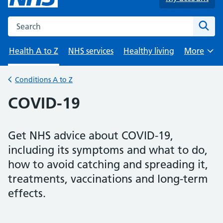
Search the NHS website
Sear
Health A to Z
NHS services
Healthy living
More
Browse
Conditions A to Z
Back to
COVID-19
Get NHS advice about COVID-19,
including its symptoms and what to do,
how to avoid catching and spreading it,
treatments, vaccinations and long-term
effects.