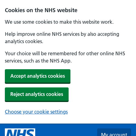
Skip to main content
Cookies on the NHS website
We use some cookies to make this website work.
Help improve online NHS services by also accepting
analytics cookies.
Your choice will be remembered for other online NHS
services, such as the NHS App.
Accept analytics cookies
Reject analytics cookies
Choose your cookie settings
My account