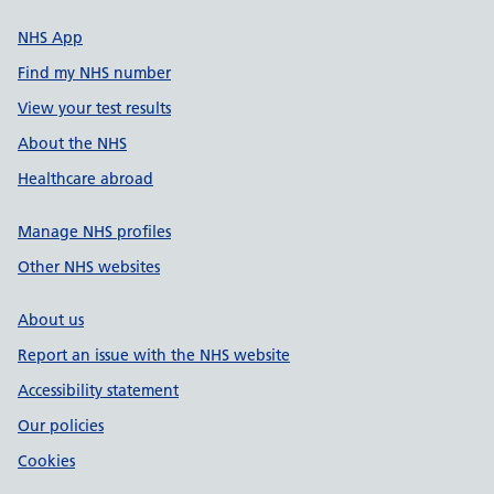
NHS App
Find my NHS number
View your test results
About the NHS
Healthcare abroad
Manage NHS profiles
Other NHS websites
About us
Report an issue with the NHS website
Accessibility statement
Our policies
Cookies