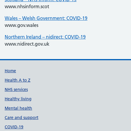
www.nhsinform.scot
Wales – Welsh Government: COVID-19
www.gov.wales
Northern Ireland – nidirect: COVID-19
www.nidirect.gov.uk
Support links
Home
Health A to Z
NHS services
Healthy living
Mental health
Care and support
COVID-19