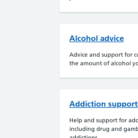
Alcohol advice
Advice and support for 
the amount of alcohol y
Addiction support
Help and support for add
including drug and gam
addictions