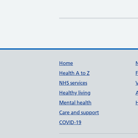
Support links
Home
Health A to Z
NHS services
V
Healthy living
Mental health
Care and support
COVID-19