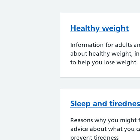
Healthy weight
Information for adults a
about healthy weight, in
to help you lose weight
Sleep and tiredne
Reasons why you might f
advice about what you c
prevent tiredness