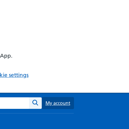
 App.
ie settings
ebsite
My account
Search