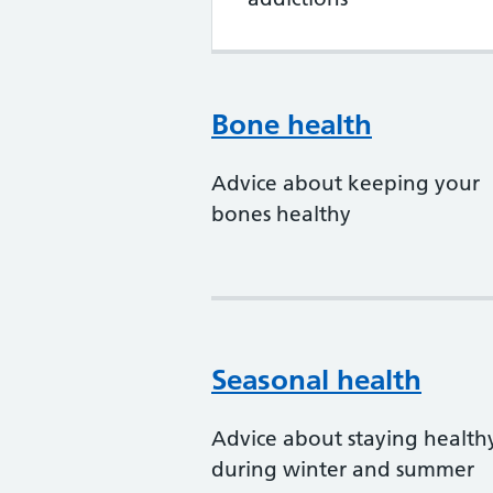
Bone health
Advice about keeping your
bones healthy
Seasonal health
Advice about staying health
during winter and summer