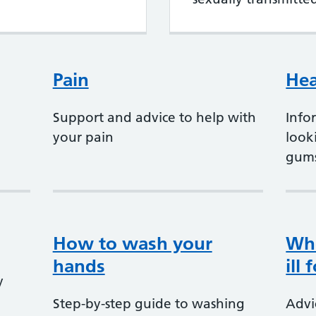
Pain
Hea
Support and advice to help with
Info
your pain
look
gum
How to wash your
Whe
hands
ill
y
Step-by-step guide to washing
Advi