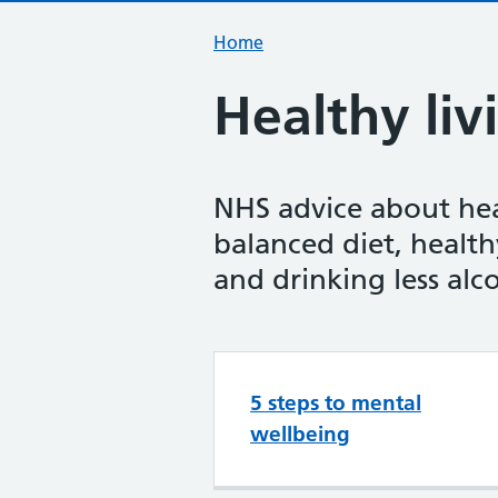
Home
Healthy liv
NHS advice about heal
balanced diet, health
and drinking less alc
Top tasks in H
5 steps to mental
wellbeing