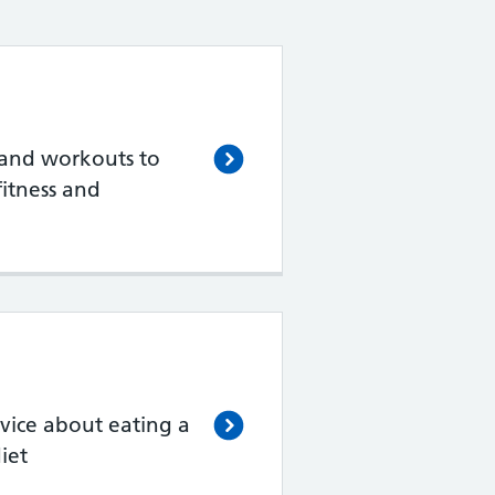
 and workouts to
itness and
vice about eating a
iet