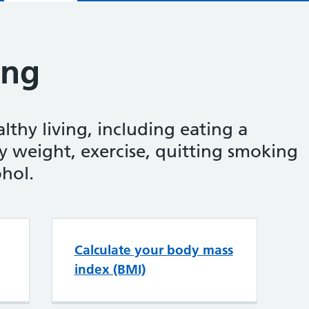
ing
thy living, including eating a
y weight, exercise, quitting smoking
ohol.
ealthy living
Calculate your body mass
index (BMI)