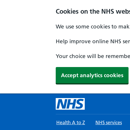
Skip to main content
Cookies on the NHS webs
We use some cookies to make
Help improve online NHS serv
Your choice will be remember
Accept analytics cookies
Health A to Z
NHS services