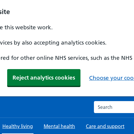
ite
 this website work.
ices by also accepting analytics cookies.
ed for other online NHS services, such as the NHS
Reject analytics cookies
Choose your cook
Search the NHS w
Healthy living
Mental health
Care and support