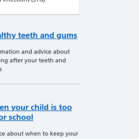
lthy teeth and gums
rmation and advice about
ing after your teeth and
s
n your child is too
 for school
ce about when to keep your