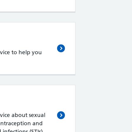
vice to help you
vice about sexual
ontraception and
 infections (STIs)