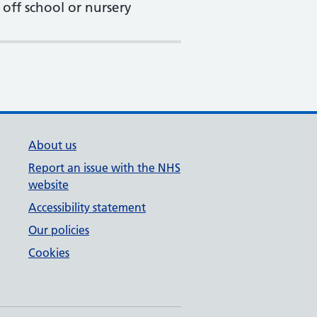
 off school or nursery
About us
Report an issue with the NHS
website
Accessibility statement
Our policies
Cookies