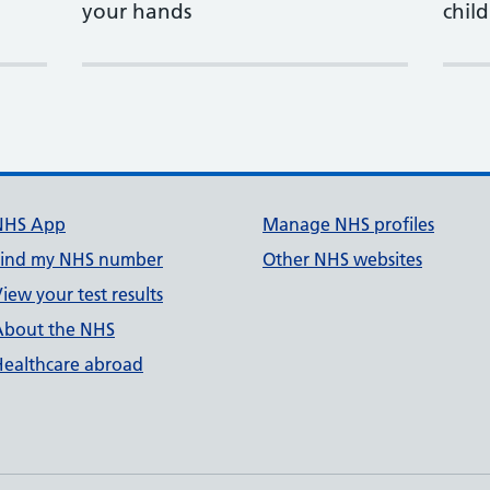
your hands
child
NHS App
Manage NHS profiles
Find my NHS number
Other NHS websites
iew your test results
About the NHS
Healthcare abroad