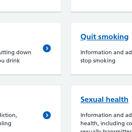
Quit smoking
cutting down
Information and ad
ou drink
stop smoking
Sexual health
iction,
Information and ad
bling
health, including c
sexually transmitted