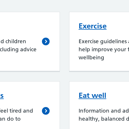
Exercise
nd children
Exercise guidelines
cluding advice
help improve your f
wellbeing
ss
Eat well
eel tired and
Information and ad
an do to
healthy, balanced d