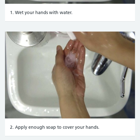
1. Wet your hands with water.
2. Apply enough soap to cover your hands.