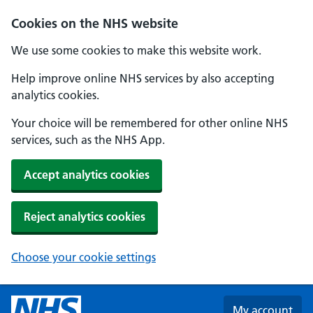
Skip to main content
Cookies on the NHS website
We use some cookies to make this website work.
Help improve online NHS services by also accepting
analytics cookies.
Your choice will be remembered for other online NHS
services, such as the NHS App.
Accept analytics cookies
Reject analytics cookies
Choose your cookie settings
My account