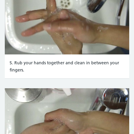
5. Rub your hands together and clean in between your
fingers.