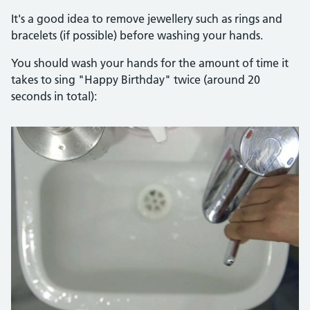
It's a good idea to remove jewellery such as rings and
bracelets (if possible) before washing your hands.
You should wash your hands for the amount of time it
takes to sing "Happy Birthday" twice (around 20
seconds in total):