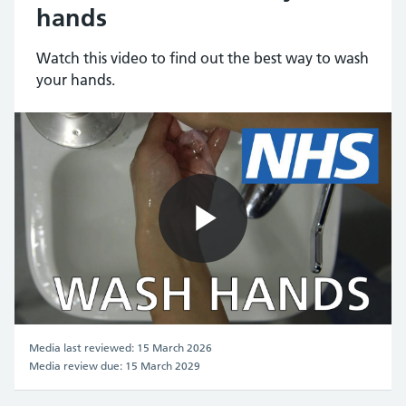
hands
Watch this video to find out the best way to wash
your hands.
Play
Video
Media last reviewed: 15 March 2026
Media review due: 15 March 2029