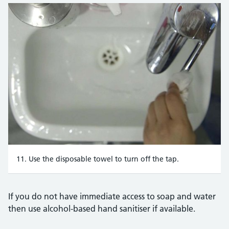
11. Use the disposable towel to turn off the tap.
If you do not have immediate access to soap and water
then use alcohol-based hand sanitiser if available.