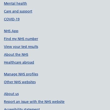
Mental health
Care and support
COVID-19
NHS App
Find my NHS number
View your test results
About the NHS
Healthcare abroad
Manage NHS profiles
Other NHS websites
About us
Report an issue with the NHS website
Accessibility statement