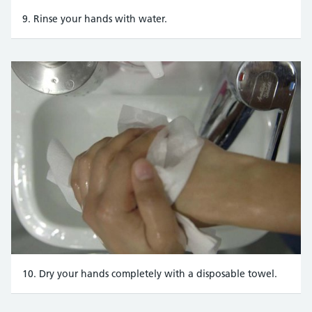
9. Rinse your hands with water.
10. Dry your hands completely with a disposable towel.