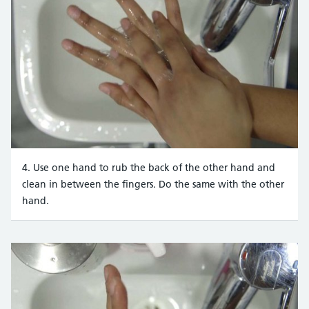
4. Use one hand to rub the back of the other hand and
clean in between the fingers. Do the same with the other
hand.