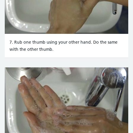
7. Rub one thumb using your other hand. Do the same
with the other thumb.