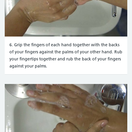
6. Grip the fingers of each hand together with the backs
of your fingers against the palms of your other hand. Rub
your fingertips together and rub the back of your fingers
against your palms.