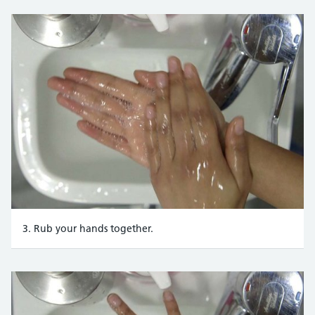
3. Rub your hands together.