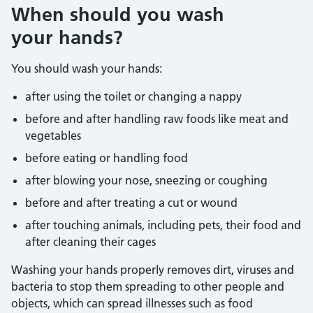
When should you wash
your hands?
You should wash your hands:
after using the toilet or changing a nappy
before and after handling raw foods like meat and
vegetables
before eating or handling food
after blowing your nose, sneezing or coughing
before and after treating a cut or wound
after touching animals, including pets, their food and
after cleaning their cages
Washing your hands properly removes dirt, viruses and
bacteria to stop them spreading to other people and
objects, which can spread illnesses such as food