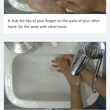
8. Rub the tips of your fingers on the palm of your other
hand. Do the same with other hand.