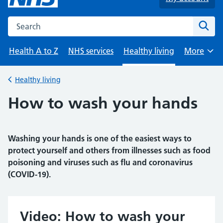
Search the NHS website
Sear
Health A to Z
NHS services
Healthy living
More
Browse
Healthy living
Back to
How to wash your hands
Washing your hands is one of the easiest ways to
protect yourself and others from illnesses such as food
poisoning and viruses such as flu and coronavirus
(COVID-19).
Video: How to wash your