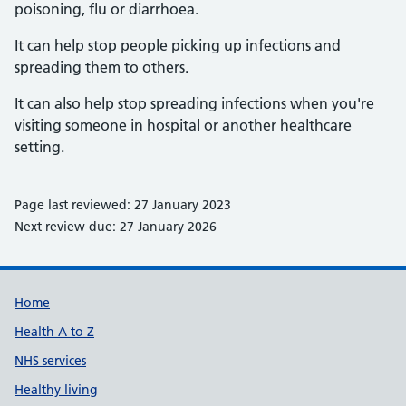
poisoning, flu or diarrhoea.
It can help stop people picking up infections and
spreading them to others.
It can also help stop spreading infections when you're
visiting someone in hospital or another healthcare
setting.
Page last reviewed: 27 January 2023
Next review due: 27 January 2026
Support links
Home
Health A to Z
NHS services
Healthy living