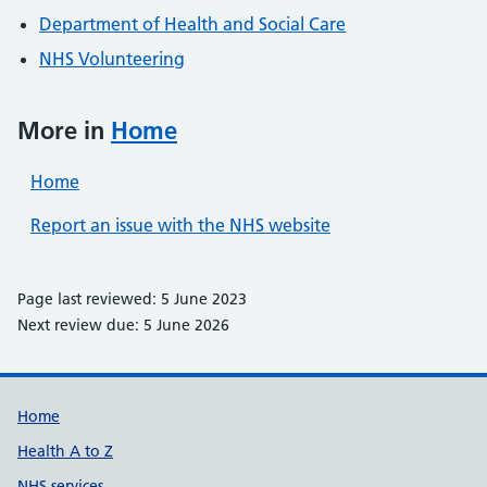
Department of Health and Social Care
NHS Volunteering
More in
Home
Home
Report an issue with the NHS website
Page last reviewed: 5 June 2023
Next review due: 5 June 2026
Support links
Home
Health A to Z
NHS services