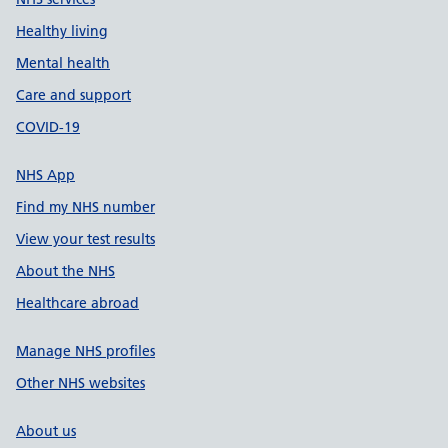
Healthy living
Mental health
Care and support
COVID-19
NHS App
Find my NHS number
View your test results
About the NHS
Healthcare abroad
Manage NHS profiles
Other NHS websites
About us