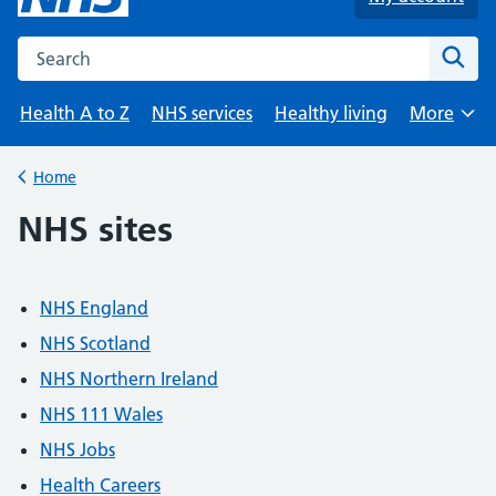
Search the NHS website
Sear
Health A to Z
NHS services
Healthy living
More
Browse
Home
Back to
NHS sites
NHS England
NHS Scotland
NHS Northern Ireland
NHS 111 Wales
NHS Jobs
Health Careers