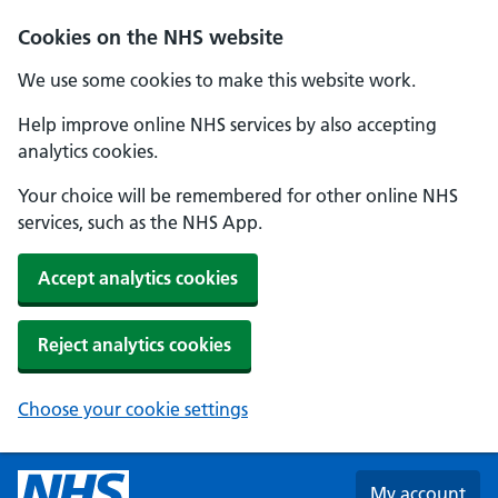
Skip to main content
Cookies on the NHS website
We use some cookies to make this website work.
Help improve online NHS services by also accepting
analytics cookies.
Your choice will be remembered for other online NHS
services, such as the NHS App.
Accept analytics cookies
Reject analytics cookies
Choose your cookie settings
My account