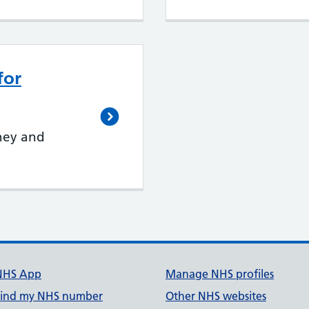
for
ney and
NHS App
Manage NHS profiles
Find my NHS number
Other NHS websites