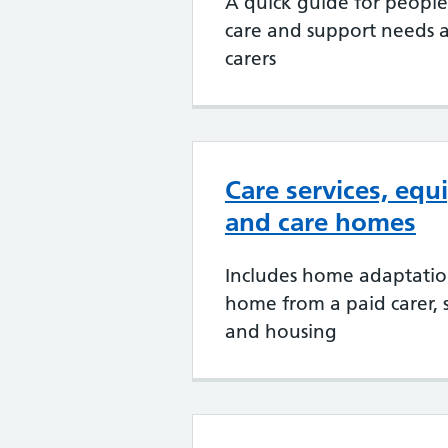
A quick guide for peopl
care and support needs a
carers
Care services, eq
and care homes
Includes home adaptation
home from a paid carer, 
and housing