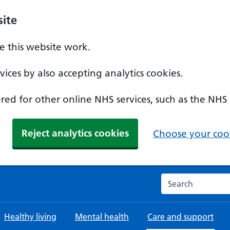
ite
 this website work.
ices by also accepting analytics cookies.
ed for other online NHS services, such as the NHS
Reject analytics cookies
Choose your cook
Search the NHS w
Healthy living
Mental health
Care and support