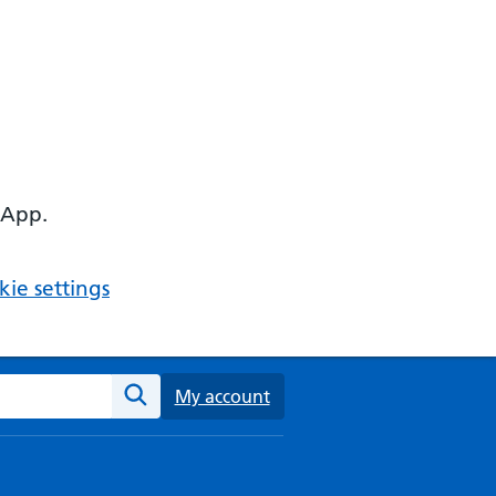
 App.
ie settings
ebsite
My account
Search