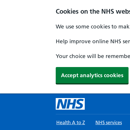
Skip to main content
Cookies on the NHS webs
We use some cookies to make
Help improve online NHS serv
Your choice will be remember
Accept analytics cookies
Health A to Z
NHS services