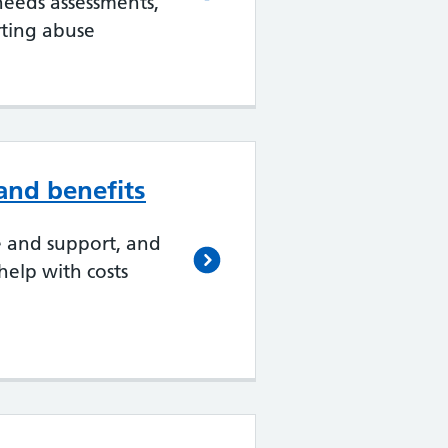
 needs assessments,
ting abuse
nd benefits
e and support, and
elp with costs