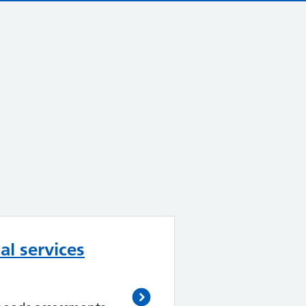
al services