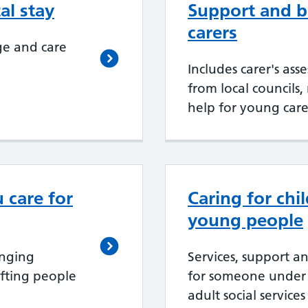
al stay
Support and be
carers
ge and care
Includes carer's ass
from local councils,
help for young care
u care for
Caring for chi
young people
enging
Services, support an
fting people
for someone under
adult social services