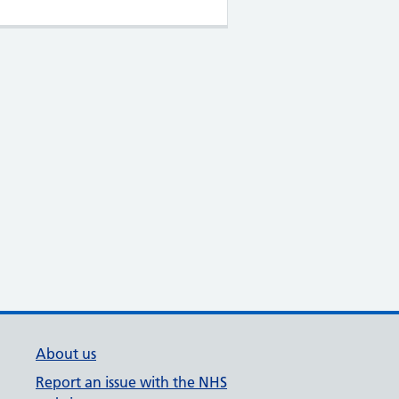
About us
Report an issue with the NHS