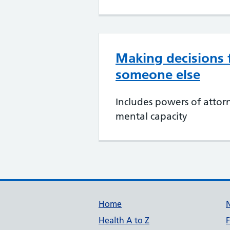
Making decisions 
someone else
Includes powers of attor
mental capacity
Support links
Home
Health A to Z