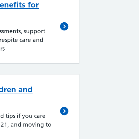
nefits for
essments, support
 respite care and
rs
ldren and
d tips if you care
 21, and moving to