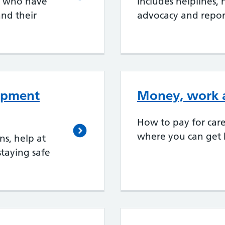
e who have
Includes helplines,
nd their
advocacy and repor
uipment
Money, work a
How to pay for car
where you can get h
s, help at
staying safe