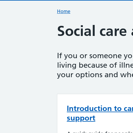
Home
Social care
If you or someone y
living because of illne
your options and whe
Introduction to ca
support