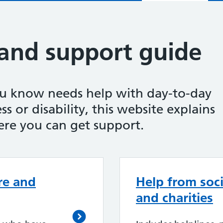
 and support guide
ou know needs help with day-to-day
ss or disability, this website explains
re you can get support.
re and
Help from soci
and charities