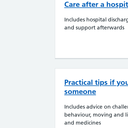
Care after a hospit
Includes hospital dischar
and support afterwards
Practical tips if yo
someone
Includes advice on chall
behaviour, moving and li
and medicines