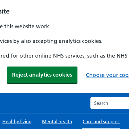
ite
 this website work.
ices by also accepting analytics cookies.
ed for other online NHS services, such as the NHS
Reject analytics cookies
Choose your cook
Search the NHS w
Healthy living
Mental health
Care and support