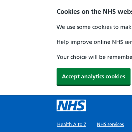
Skip to main content
Cookies on the NHS webs
We use some cookies to make
Help improve online NHS serv
Your choice will be remember
Accept analytics cookies
Health A to Z
NHS services