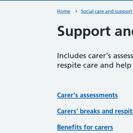
Home
Social care and support
Support and
Includes carer's asse
respite care and help
Carer's assessments
Carers' breaks and respit
Benefits for carers