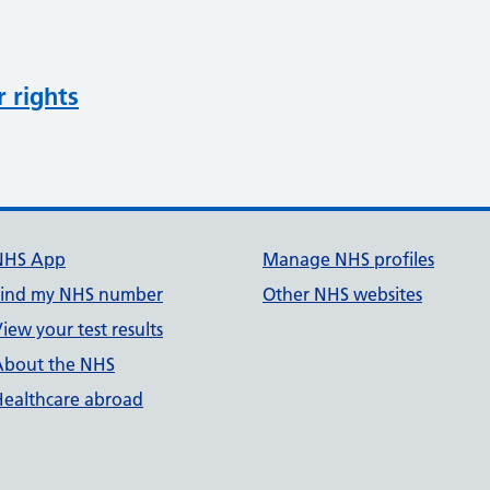
r rights
NHS App
Manage NHS profiles
Find my NHS number
Other NHS websites
iew your test results
About the NHS
Healthcare abroad