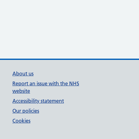
About us
Report an issue with the NHS
website
Accessibility statement
Our policies
Cookies