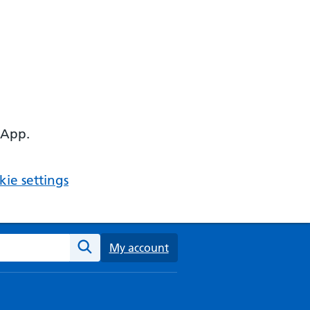
 App.
ie settings
ebsite
My account
Search