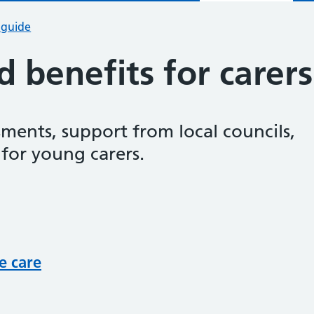
 guide
 benefits for carers
ssments, support from local councils,
 for young carers.
e care