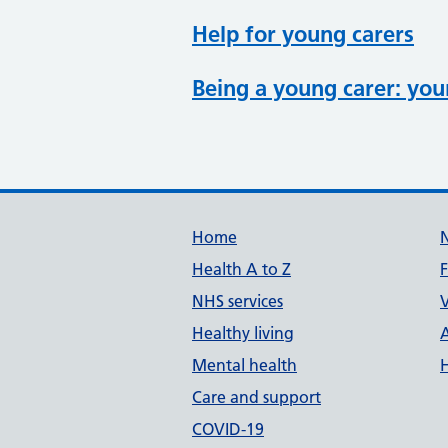
Help for young carers
Being a young carer: you
Support links
Home
Health A to Z
NHS services
V
Healthy living
Mental health
Care and support
COVID-19