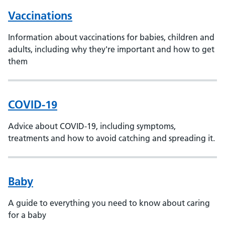
Vaccinations
Information about vaccinations for babies, children and
adults, including why they're important and how to get
them
COVID-19
Advice about COVID-19, including symptoms,
treatments and how to avoid catching and spreading it.
Baby
A guide to everything you need to know about caring
for a baby