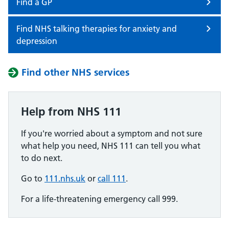
Find a GP
Find NHS talking therapies for anxiety and
depression
Find other NHS services
Help from NHS 111
If you're worried about a symptom and not sure
what help you need, NHS 111 can tell you what
to do next.
Go to
111.nhs.uk
or
call 111
.
For a life-threatening emergency call 999.