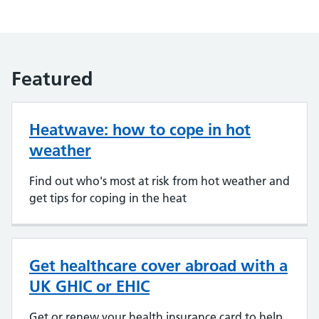
Featured
Heatwave: how to cope in hot
weather
Find out who's most at risk from hot weather and
get tips for coping in the heat
Get healthcare cover abroad with a
UK GHIC or EHIC
Get or renew your health insurance card to help