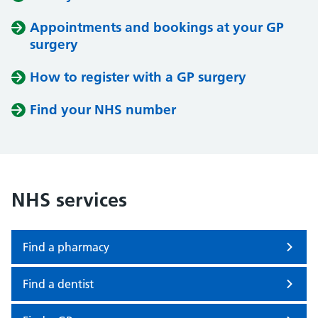
Appointments and bookings at your GP
surgery
How to register with a GP surgery
Find your NHS number
NHS services
Find a pharmacy
Find a dentist