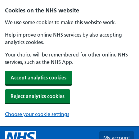
Skip to main content
Cookies on the NHS website
We use some cookies to make this website work.
Help improve online NHS services by also accepting
analytics cookies.
Your choice will be remembered for other online NHS
services, such as the NHS App.
Accept analytics cookies
Reject analytics cookies
Choose your cookie settings
My account