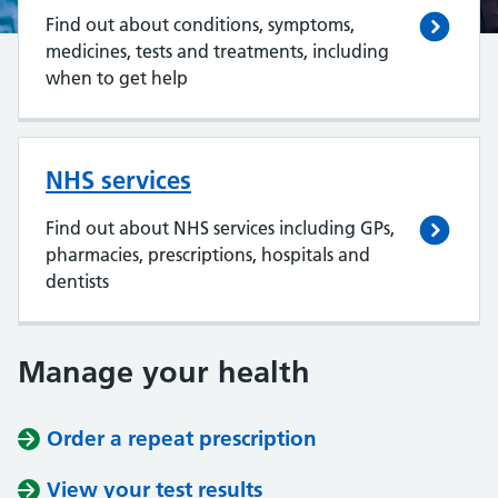
Find out about conditions, symptoms,
medicines, tests and treatments, including
when to get help
NHS services
Find out about NHS services including GPs,
pharmacies, prescriptions, hospitals and
dentists
Manage your health
Order a repeat prescription
View your test results