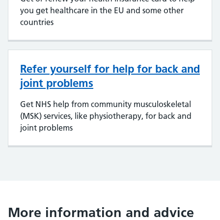
you get healthcare in the EU and some other
countries
Refer yourself for help for back and
joint problems
Get NHS help from community musculoskeletal
(MSK) services, like physiotherapy, for back and
joint problems
More information and advice