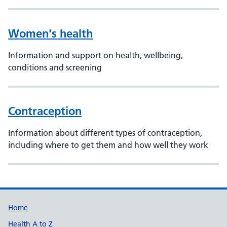
Women's health
Information and support on health, wellbeing,
conditions and screening
Contraception
Information about different types of contraception,
including where to get them and how well they work
Support links
Home
Health A to Z