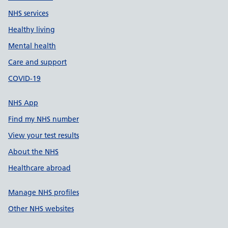
NHS services
Healthy living
Mental health
Care and support
COVID-19
NHS App
Find my NHS number
View your test results
About the NHS
Healthcare abroad
Manage NHS profiles
Other NHS websites