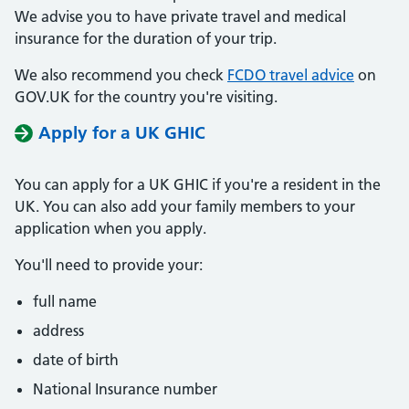
We advise you to have private travel and medical
insurance for the duration of your trip.
We also recommend you check
FCDO travel advice
on
GOV.UK for the country you're visiting.
Apply for a UK GHIC
You can apply for a UK GHIC if you're a resident in the
UK. You can also add your family members to your
application when you apply.
You'll need to provide your:
full name
address
date of birth
National Insurance number