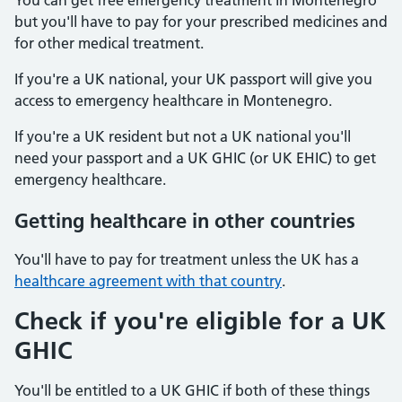
You can get free emergency treatment in Montenegro
but you'll have to pay for your prescribed medicines and
for other medical treatment.
If you're a UK national, your UK passport will give you
access to emergency healthcare in Montenegro.
If you're a UK resident but not a UK national you'll
need your passport and a UK GHIC (or UK EHIC) to get
emergency healthcare.
Getting healthcare in other countries
You'll have to pay for treatment unless the UK has a
healthcare agreement with that country
.
Check if you're eligible for a UK
GHIC
You'll be entitled to a UK GHIC if both of these things