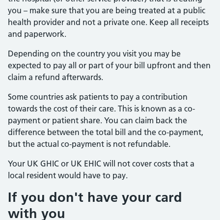
you – make sure that you are being treated at a public
health provider and not a private one. Keep all receipts
and paperwork.
Depending on the country you visit you may be
expected to pay all or part of your bill upfront and then
claim a refund afterwards.
Some countries ask patients to pay a contribution
towards the cost of their care. This is known as a co-
payment or patient share. You can claim back the
difference between the total bill and the co-payment,
but the actual co-payment is not refundable.
Your UK GHIC or UK EHIC will not cover costs that a
local resident would have to pay.
If you don't have your card
with you