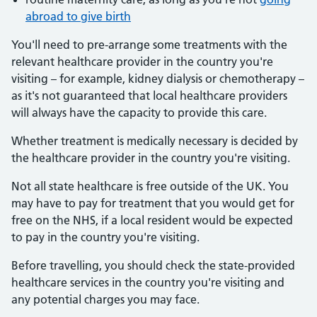
abroad to give birth
You'll need to pre-arrange some treatments with the
relevant healthcare provider in the country you're
visiting – for example, kidney dialysis or chemotherapy –
as it's not guaranteed that local healthcare providers
will always have the capacity to provide this care.
Whether treatment is medically necessary is decided by
the healthcare provider in the country you're visiting.
Not all state healthcare is free outside of the UK. You
may have to pay for treatment that you would get for
free on the NHS, if a local resident would be expected
to pay in the country you're visiting.
Before travelling, you should check the state-provided
healthcare services in the country you're visiting and
any potential charges you may face.