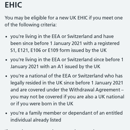
EHIC
You may be eligible for a new UK EHIC if you meet one
of the following criteria:
you're living in the EEA or Switzerland and have
been since before 1 January 2021 with a registered
S1, E121, E106 or E109 form issued by the UK
you're living in the EEA or Switzerland since before 1
January 2021 with an A1 issued by the UK
you're a national of the EEA or Switzerland who has
legally resided in the UK since before 1 January 2021
and are covered under the Withdrawal Agreement –
you may not be covered if you are also a UK national
or if you were born in the UK
you're a family member or dependant of an entitled
individual already listed