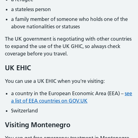
a stateless person
a family member of someone who holds one of the
above nationalities or statuses
The UK government is negotiating with other countries
to expand the use of the UK GHIC, so always check
coverage before you travel.
UK EHIC
You can use a UK EHIC when you're visiting:
a country in the European Economic Area (EEA) –
see
a list of EEA countries on GOV.UK
Switzerland
Visiting Montenegro