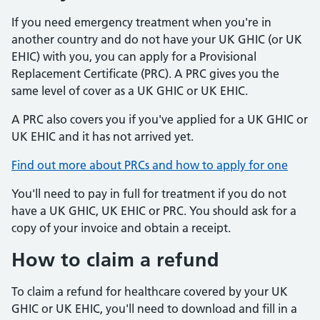
If you need emergency treatment when you're in
another country and do not have your UK GHIC (or UK
EHIC) with you, you can apply for a Provisional
Replacement Certificate (PRC). A PRC gives you the
same level of cover as a UK GHIC or UK EHIC.
A PRC also covers you if you've applied for a UK GHIC or
UK EHIC and it has not arrived yet.
Find out more about PRCs and how to apply for one
You'll need to pay in full for treatment if you do not
have a UK GHIC, UK EHIC or PRC. You should ask for a
copy of your invoice and obtain a receipt.
How to claim a refund
To claim a refund for healthcare covered by your UK
GHIC or UK EHIC, you'll need to download and fill in a