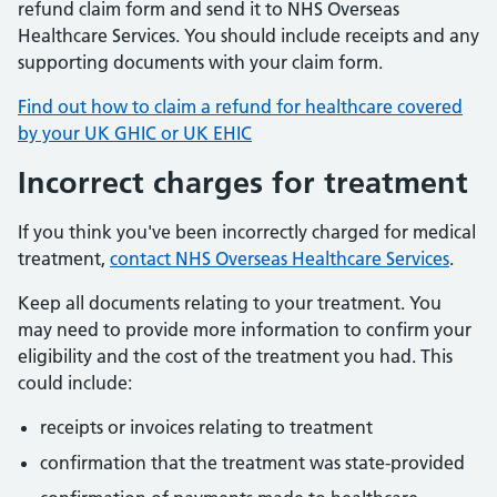
refund claim form and send it to NHS Overseas
Healthcare Services. You should include receipts and any
supporting documents with your claim form.
Find out how to claim a refund for healthcare covered
by your UK GHIC or UK EHIC
Incorrect charges for treatment
If you think you've been incorrectly charged for medical
treatment,
contact NHS Overseas Healthcare Services
.
Keep all documents relating to your treatment. You
may need to provide more information to confirm your
eligibility and the cost of the treatment you had. This
could include:
receipts or invoices relating to treatment
confirmation that the treatment was state-provided