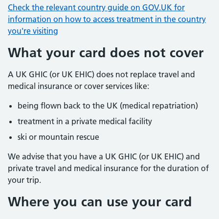
Check the relevant country guide on GOV.UK for
information on how to access treatment in the country
you're visiting
What your card does not cover
A UK GHIC (or UK EHIC) does not replace travel and
medical insurance or cover services like:
being flown back to the UK (medical repatriation)
treatment in a private medical facility
ski or mountain rescue
We advise that you have a UK GHIC (or UK EHIC) and
private travel and medical insurance for the duration of
your trip.
Where you can use your card