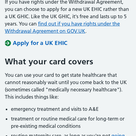
If you have rights under the Withdrawal Agreement,
you can choose to apply for a new UK EHIC rather than
a UK GHIC. Like the UK GHIC, it's free and lasts up to 5
years. You can
find out if you have rights under the
Withdrawal Agreement on GOV.UK
.
Apply for a UK EHIC
What your card covers
You can use your card to get state healthcare that
cannot reasonably wait until you come back to the UK
(sometimes called "medically necessary healthcare").
This includes things like:
emergency treatment and visits to A&E
treatment or routine medical care for long-term or
pre-existing medical conditions
routine maternity care, as long as you're not
going