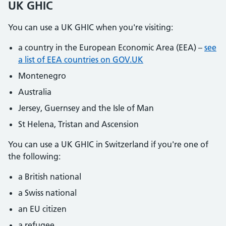
UK GHIC
You can use a UK GHIC when you're visiting:
a country in the European Economic Area (EEA) –
see
a list of EEA countries on GOV.UK
Montenegro
Australia
Jersey, Guernsey and the Isle of Man
St Helena, Tristan and Ascension
You can use a UK GHIC in Switzerland if you're one of
the following:
a British national
a Swiss national
an EU citizen
a refugee