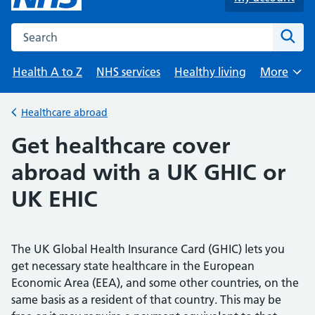
Search the NHS website
Sear
Health A to Z
NHS services
Healthy living
More
Browse
Healthcare abroad
Back to
Get healthcare cover
abroad with a UK GHIC or
UK EHIC
The UK Global Health Insurance Card (GHIC) lets you
get necessary state healthcare in the European
Economic Area (EEA), and some other countries, on the
same basis as a resident of that country. This may be