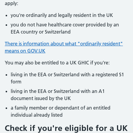
apply:
you're ordinarily and legally resident in the UK
you do not have healthcare cover provided by an
EEA country or Switzerland
There is information about what "ordinarily resident"
means on GOV.UK
You may also be entitled to a UK GHIC if you're:
living in the EEA or Switzerland with a registered S1
form
living in the EEA or Switzerland with an A1
document issued by the UK
a family member or dependant of an entitled
individual already listed
Check if you're eligible for a UK