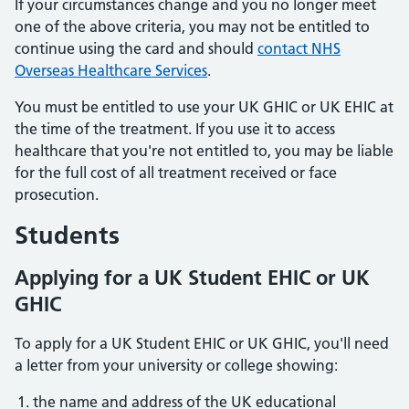
If your circumstances change and you no longer meet
one of the above criteria, you may not be entitled to
continue using the card and should
contact NHS
Overseas Healthcare Services
.
You must be entitled to use your UK GHIC or UK EHIC at
the time of the treatment. If you use it to access
healthcare that you're not entitled to, you may be liable
for the full cost of all treatment received or face
prosecution.
Students
Applying for a UK Student EHIC or UK
GHIC
To apply for a UK Student EHIC or UK GHIC, you'll need
a letter from your university or college showing:
the name and address of the UK educational