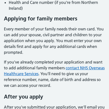
Health and Care number (if you're from Northern
Ireland)
Applying for family members
Every member of your family needs their own card. You
can add your spouse, civil partner and children to your
application when you apply. You must enter your own
details first and apply for any additional cards when
prompted.
If you've already completed your application and want
to add additional family members
contact NHS Overseas
Healthcare Services
. You'll need to give us your
reference number, name, date of birth and address so
we can access your record.
After you apply
After you've submitted your application, we'll email you