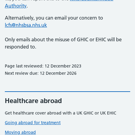
Authority
.
Alternatively, you can email your concern to
lcfs@nhsbsa.nhs.uk
Only emails about the misuse of GHIC or EHIC will be
responded to.
Page last reviewed: 12 December 2023
Next review due: 12 December 2026
Healthcare abroad
Get healthcare cover abroad with a UK GHIC or UK EHIC
Going abroad for treatment
Moving abroad