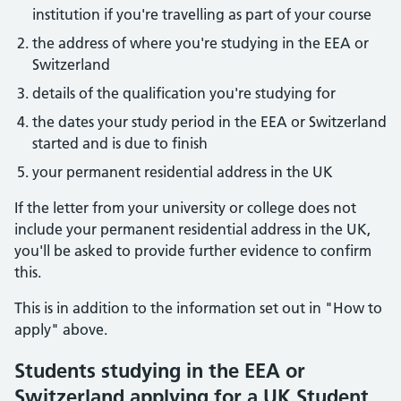
institution if you're travelling as part of your course
the address of where you're studying in the EEA or
Switzerland
details of the qualification you're studying for
the dates your study period in the EEA or Switzerland
started and is due to finish
your permanent residential address in the UK
If the letter from your university or college does not
include your permanent residential address in the UK,
you'll be asked to provide further evidence to confirm
this.
This is in addition to the information set out in "How to
apply" above.
Students studying in the EEA or
Switzerland applying for a UK Student