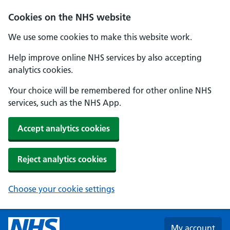
Skip to main content
Cookies on the NHS website
We use some cookies to make this website work.
Help improve online NHS services by also accepting
analytics cookies.
Your choice will be remembered for other online NHS
services, such as the NHS App.
Accept analytics cookies
Reject analytics cookies
Choose your cookie settings
My account