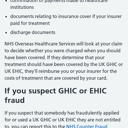
confirmation of payments made to healthcare
institutions
documents relating to insurance cover if your insurer
paid for treatment
discharge documents
NHS Overseas Healthcare Services will look at your claim
to decide whether you were charged when you should
have been covered. If they determine that your
treatment should have been covered by the UK GHIC or
UK EHIC, they'll reimburse you or your insurer for the
costs of treatment that are covered by your card.
If you suspect GHIC or EHIC
fraud
If you suspect that somebody has fraudulently applied
for or used a UK GHIC or UK EHIC they are not entitled
to, you can report this to the
NHS Counter Fraud