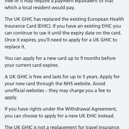
free or it may require a payment equivalent to that
which a local resident would pay.
The UK GHIC has replaced the existing European Health
Insurance Card (EHIC). If you have an existing EHIC you
can continue to use it until the expiry date on the card.
Once it expires, you'll need to apply for a UK GHIC to
replace it.
You can apply for a new card up to 9 months before
your current card expires.
A UK GHIC is free and lasts for up to 5 years. Apply for
your new card through the NHS website. Avoid
unofficial websites – they may charge you a fee to
apply.
If you have rights under the Withdrawal Agreement,
you can choose to apply for a new UK EHIC instead.
The UK GHIC is not a replacement for travel insurance.