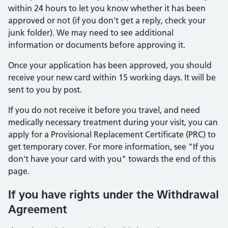
within 24 hours to let you know whether it has been
approved or not (if you don't get a reply, check your
junk folder). We may need to see additional
information or documents before approving it.
Once your application has been approved, you should
receive your new card within 15 working days. It will be
sent to you by post.
If you do not receive it before you travel, and need
medically necessary treatment during your visit, you can
apply for a Provisional Replacement Certificate (PRC) to
get temporary cover. For more information, see "If you
don't have your card with you" towards the end of this
page.
If you have rights under the Withdrawal
Agreement