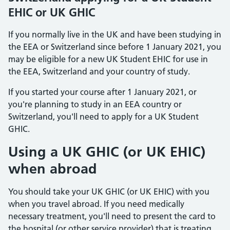
EHIC or UK GHIC
If you normally live in the UK and have been studying in
the EEA or Switzerland since before 1 January 2021, you
may be eligible for a new UK Student EHIC for use in
the EEA, Switzerland and your country of study.
If you started your course after 1 January 2021, or
you're planning to study in an EEA country or
Switzerland, you'll need to apply for a UK Student
GHIC.
Using a UK GHIC (or UK EHIC)
when abroad
You should take your UK GHIC (or UK EHIC) with you
when you travel abroad. If you need medically
necessary treatment, you'll need to present the card to
the hospital (or other service provider) that is treating