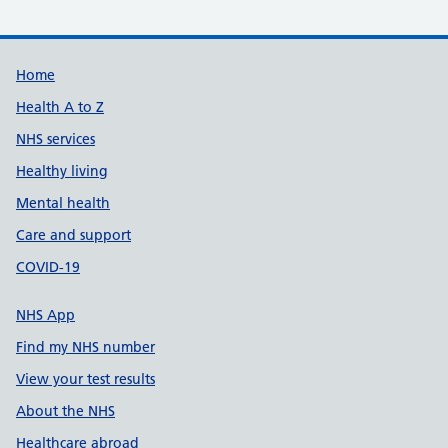
Support links
Home
Health A to Z
NHS services
Healthy living
Mental health
Care and support
COVID-19
NHS App
Find my NHS number
View your test results
About the NHS
Healthcare abroad