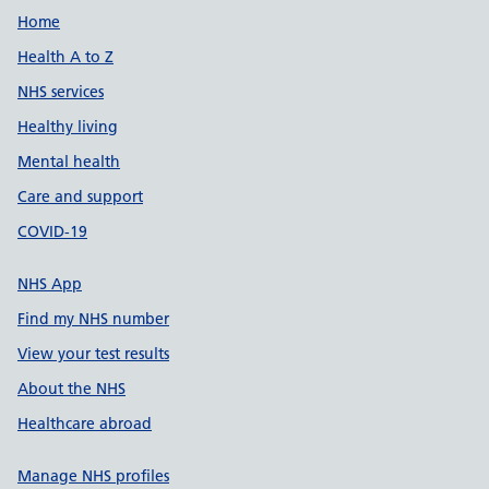
Support links
Home
Health A to Z
NHS services
Healthy living
Mental health
Care and support
COVID-19
NHS App
Find my NHS number
View your test results
About the NHS
Healthcare abroad
Manage NHS profiles