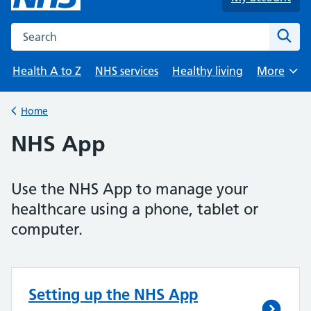
Search the NHS website
Sear
Health A to Z
NHS services
Healthy living
More
Browse
Home
Back to
NHS App
Use the NHS App to manage your
healthcare using a phone, tablet or
computer.
Setting up the NHS App