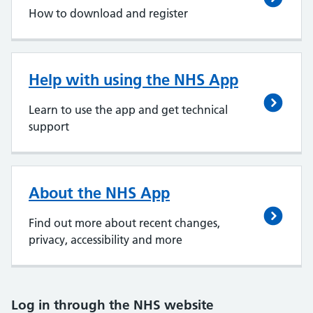
How to download and register
Help with using the NHS App
Learn to use the app and get technical
support
About the NHS App
Find out more about recent changes,
privacy, accessibility and more
Log in through the NHS website