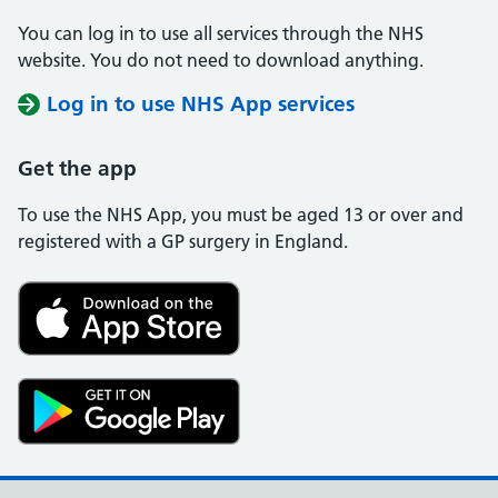
You can log in to use all services through the NHS
website. You do not need to download anything.
Log in to use NHS App services
Get the app
To use the NHS App, you must be aged 13 or over and
registered with a GP surgery in England.