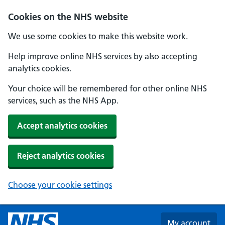
Skip to main content
Cookies on the NHS website
We use some cookies to make this website work.
Help improve online NHS services by also accepting
analytics cookies.
Your choice will be remembered for other online NHS
services, such as the NHS App.
Accept analytics cookies
Reject analytics cookies
Choose your cookie settings
My account