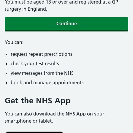
You must be aged 13 or over and registered at a GP
surgery in England.
Continue
You can:
request repeat prescriptions
check your test results
view messages from the NHS
book and manage appointments
Get the NHS App
You can also download the NHS App on your
smartphone or tablet.