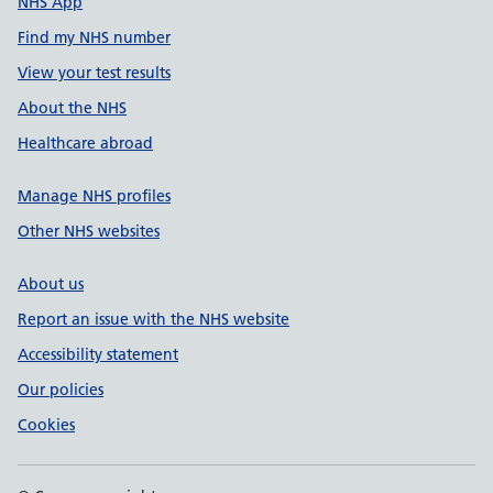
NHS App
Find my NHS number
View your test results
About the NHS
Healthcare abroad
Manage NHS profiles
Other NHS websites
About us
Report an issue with the NHS website
Accessibility statement
Our policies
Cookies