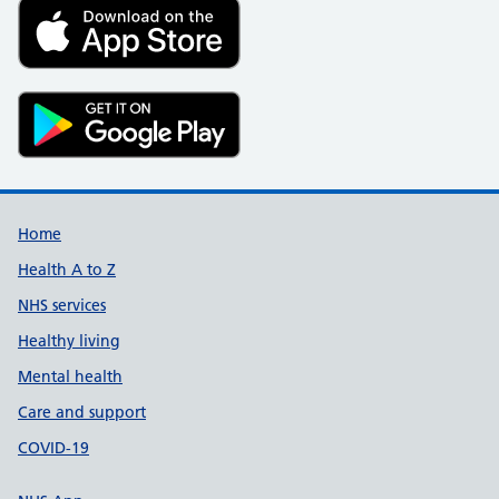
Support links
Home
Health A to Z
NHS services
Healthy living
Mental health
Care and support
COVID-19