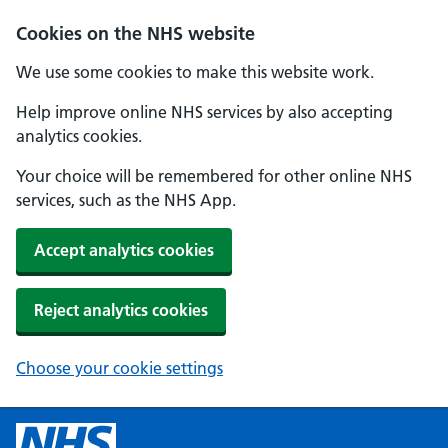
Skip to main content
Cookies on the NHS website
We use some cookies to make this website work.
Help improve online NHS services by also accepting
analytics cookies.
Your choice will be remembered for other online NHS
services, such as the NHS App.
Accept analytics cookies
Reject analytics cookies
Choose your cookie settings