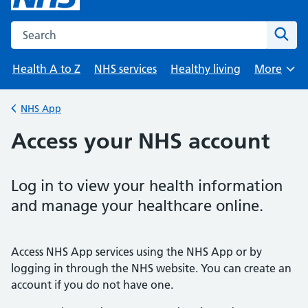
Search the NHS website
Sear
Health A to Z
NHS services
Healthy living
More
Browse
NHS App
Back to
Access your NHS account
Log in to view your health information
and manage your healthcare online.
Access NHS App services using the NHS App or by
logging in through the NHS website. You can create an
account if you do not have one.