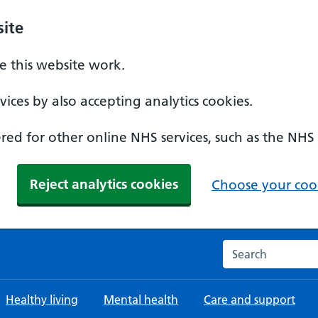
ite
 this website work.
ices by also accepting analytics cookies.
ed for other online NHS services, such as the NHS
Reject analytics cookies
Choose your cook
Search the NHS w
Healthy living
Mental health
Care and support