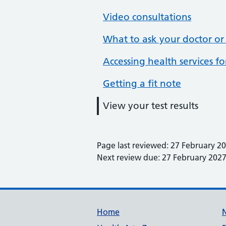
Video consultations
What to ask your doctor or
Accessing health services f
Getting a fit note
View your test results
Page last reviewed: 27 February 2
Next review due: 27 February 202
Support links
Home