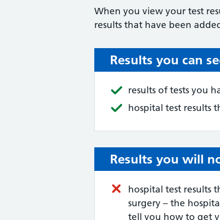
When you view your test resu
results that have been added
Results you can se
results of tests you 
hospital test results
Results you will n
hospital test results
surgery – the hospit
tell you how to get y