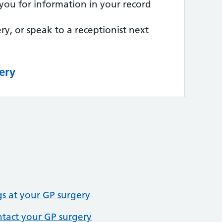
you for information in your record
ry, or speak to a receptionist next
ery
 at your GP surgery
ntact your GP surgery