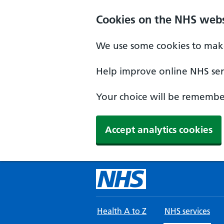
Skip to main content
Cookies on the NHS webs
We use some cookies to make
Help improve online NHS serv
Your choice will be remember
Accept analytics cookies
Health A to Z
NHS services