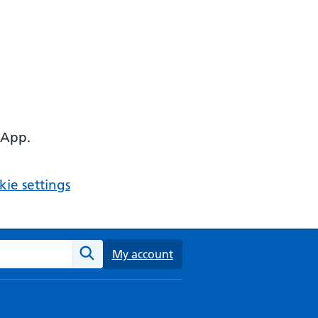
 App.
ie settings
ebsite
My account
Search