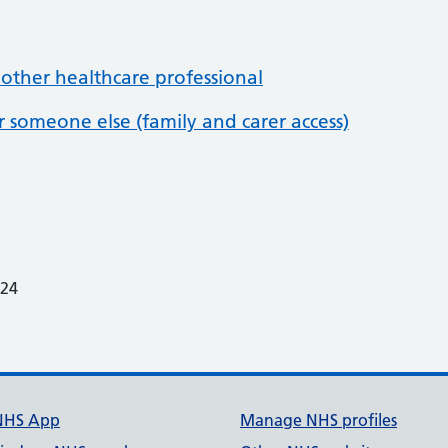
 other healthcare professional
or someone else (family and carer access)
024
7
NHS App
Manage NHS profiles