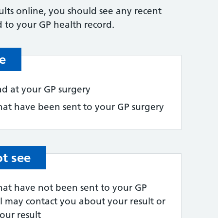
lts online, you should see any recent
 to your GP health record.
e
had at your GP surgery
 that have been sent to your GP surgery
ot see
 that have not been sent to your GP
al may contact you about your result or
our result