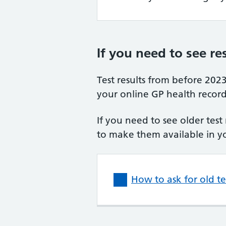
If you need to see re
Test results from before 202
your online GP health record
If you need to see older test
to make them available in y
How to ask for old t