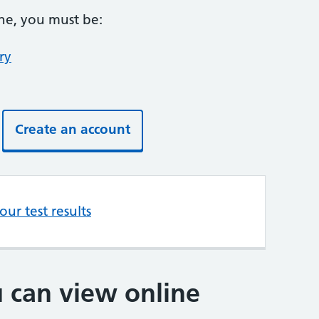
ine, you must be:
ry
Create an account
ur test results
u can view online