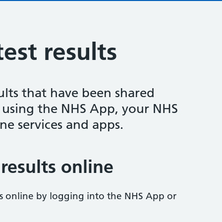
est results
ults that have been shared
y using the NHS App, your NHS
ne services and apps.
results online
ts online by logging into the NHS App or