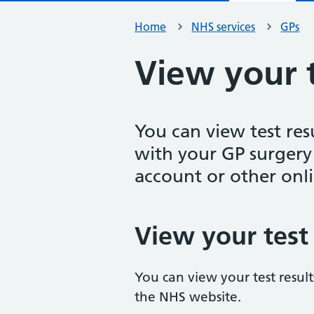
Home
NHS services
GPs
View your t
You can view test res
with your GP surger
account or other onli
View your test 
You can view your test resul
the NHS website.