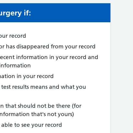
rgery if:
e:
our record
 or has disappeared from your record
recent information in your record and
 information
mation in your record
 test results means and what you
n that should not be there (for
nformation that's not yours)
able to see your record