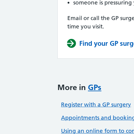
someone is pressuring 
Email or call the GP surge
time you visit.
Find your GP surg
More in
GPs
Register with a GP surgery
Appointments and bookings
Using an online form to co