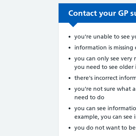
Contact your GP su
Non-urgent advic
you're unable to see y
information is missing
you can only see very 
you need to see older
there's incorrect infor
you're not sure what a
need to do
you can see informatio
example, you can see i
you do not want to be 