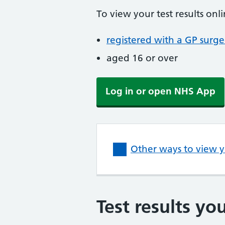
To view your test results onl
registered with a GP surge
aged 16 or over
Log in or open NHS App
Other ways to view yo
Test results yo