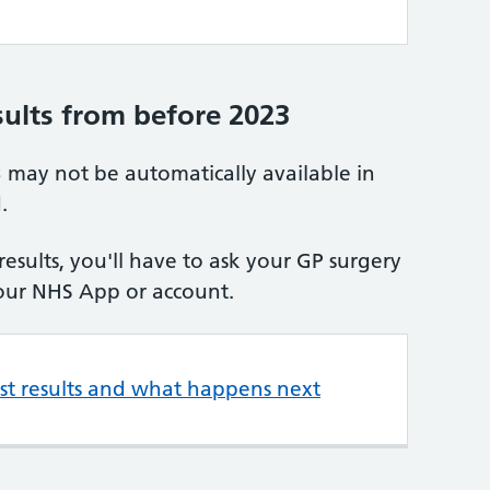
sults from before 2023
3 may not be automatically available in
.
 results, you'll have to ask your GP surgery
our NHS App or account.
est results and what happens next