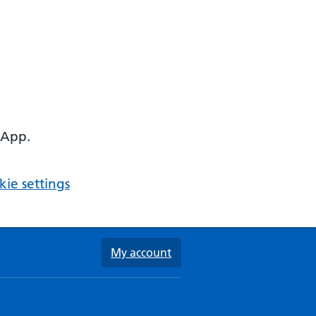
 App.
ie settings
My account