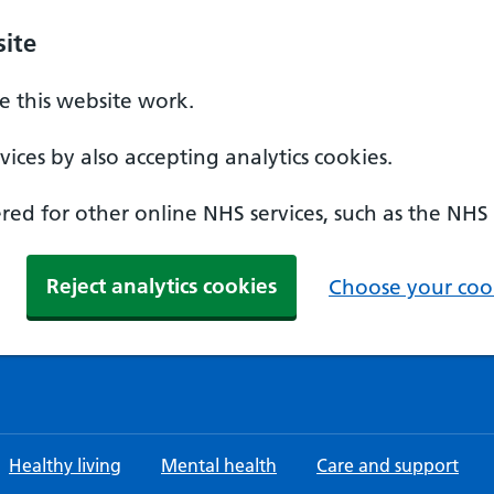
ite
 this website work.
ices by also accepting analytics cookies.
ed for other online NHS services, such as the NHS
Reject analytics cookies
Choose your cook
Healthy living
Mental health
Care and support