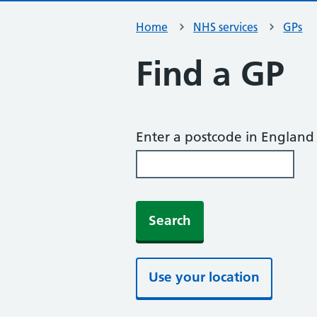
Home
NHS services
GPs
Find a GP
Enter a postcode in England
Search
Use your location