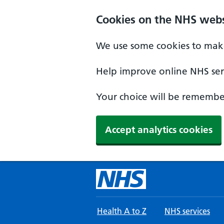
Skip to main content
Cookies on the NHS webs
We use some cookies to make
Help improve online NHS serv
Your choice will be remember
Accept analytics cookies
Health A to Z
NHS services