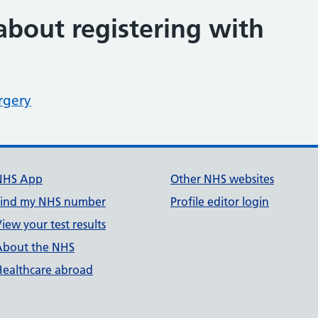
about registering with
rgery
NHS App
Other NHS websites
Find my NHS number
Profile editor login
iew your test results
About the NHS
Healthcare abroad