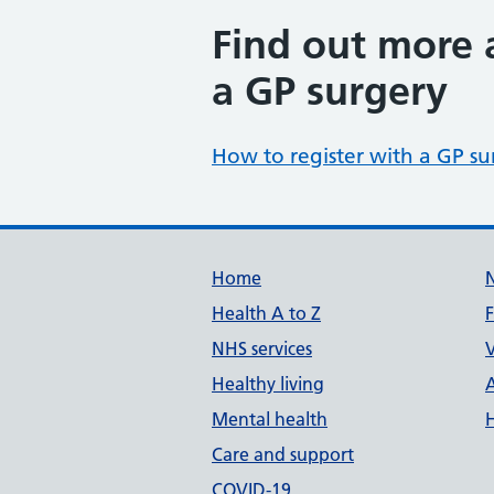
Find out more 
a GP surgery
How to register with a GP su
Build Number: 20260727.7
Data Version Number: 20260706.1
Home
Health A to Z
NHS services
V
Healthy living
Mental health
Care and support
COVID-19