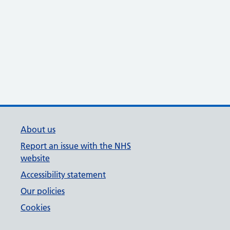
About us
Report an issue with the NHS
website
Accessibility statement
Our policies
Cookies