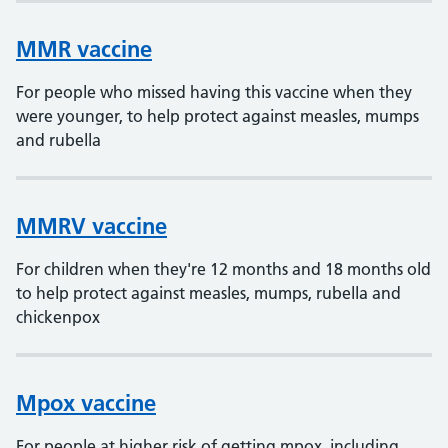
MMR vaccine
For people who missed having this vaccine when they
were younger, to help protect against measles, mumps
and rubella
MMRV vaccine
For children when they're 12 months and 18 months old
to help protect against measles, mumps, rubella and
chickenpox
Mpox vaccine
For people at higher risk of getting mpox, including