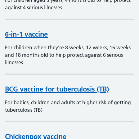
For children aged 3 years, 4 months old to help protect
against 4 serious illnesses
6-in-1 vaccine
For children when they're 8 weeks, 12 weeks, 16 weeks
and 18 months old to help protect against 6 serious
illnesses
BCG vaccine for tuberculosis (TB)
For babies, children and adults at higher risk of getting
tuberculosis (TB)
Chickenpox vaccine