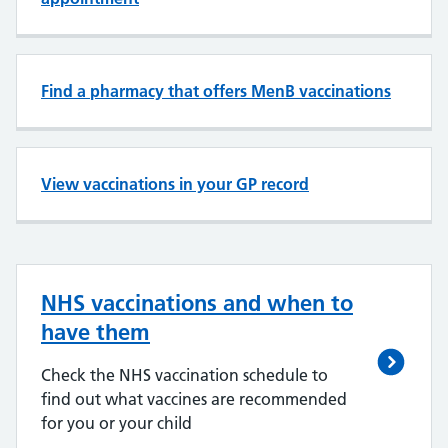
Find a pharmacy that offers MenB vaccinations
View vaccinations in your GP record
NHS vaccinations and when to
have them
Check the NHS vaccination schedule to
find out what vaccines are recommended
for you or your child