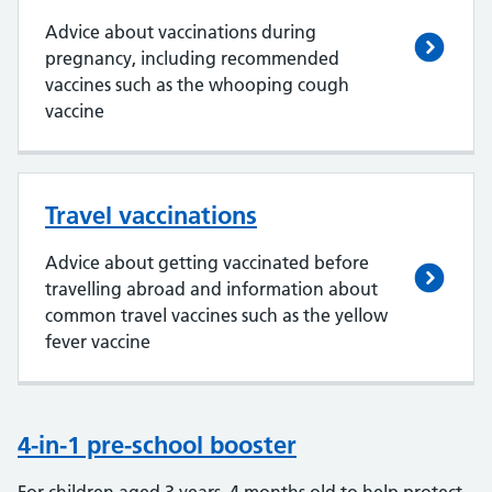
Advice about vaccinations during
pregnancy, including recommended
vaccines such as the whooping cough
vaccine
Travel vaccinations
Advice about getting vaccinated before
travelling abroad and information about
common travel vaccines such as the yellow
fever vaccine
4-in-1 pre-school booster