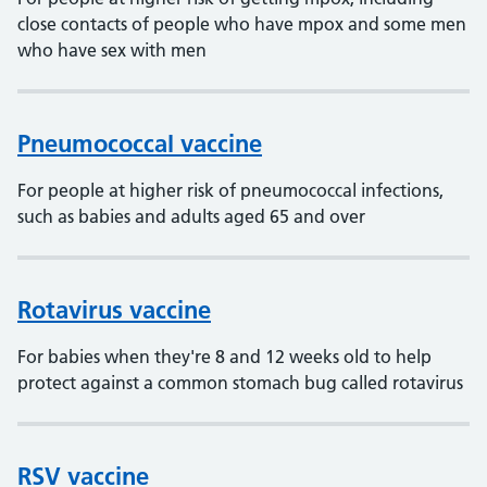
close contacts of people who have mpox and some men
who have sex with men
Pneumococcal vaccine
For people at higher risk of pneumococcal infections,
such as babies and adults aged 65 and over
Rotavirus vaccine
For babies when they're 8 and 12 weeks old to help
protect against a common stomach bug called rotavirus
RSV vaccine