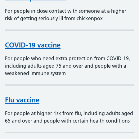
For people in close contact with someone at a higher
risk of getting seriously ill from chickenpox
COVID-19 vaccine
For people who need extra protection from COVID-19,
including adults aged 75 and over and people with a
weakened immune system
Flu vaccine
For people at higher risk from flu, including adults aged
65 and over and people with certain health conditions