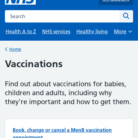
Search the NHS website
Sear
Health A to Z
NHS services
Healthy living
More
Browse
Home
Back to
Vaccinations
Find out about vaccinations for babies,
children and adults, including why
they're important and how to get them.
Top tasks in Vaccinations
Book, change or cancel a MenB vaccination
appointment