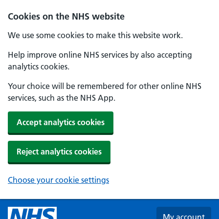
Skip to main content
Cookies on the NHS website
We use some cookies to make this website work.
Help improve online NHS services by also accepting
analytics cookies.
Your choice will be remembered for other online NHS
services, such as the NHS App.
Accept analytics cookies
Reject analytics cookies
Choose your cookie settings
My account