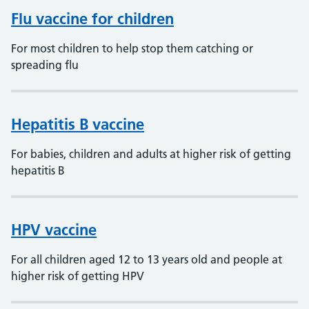
Flu vaccine for children
For most children to help stop them catching or
spreading flu
Hepatitis B vaccine
For babies, children and adults at higher risk of getting
hepatitis B
HPV vaccine
For all children aged 12 to 13 years old and people at
higher risk of getting HPV