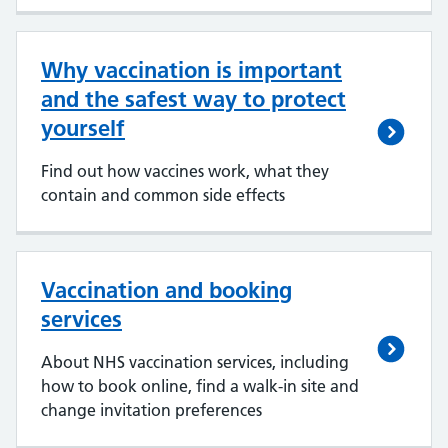
Why vaccination is important
and the safest way to protect
yourself
Find out how vaccines work, what they
contain and common side effects
Vaccination and booking
services
About NHS vaccination services, including
how to book online, find a walk-in site and
change invitation preferences