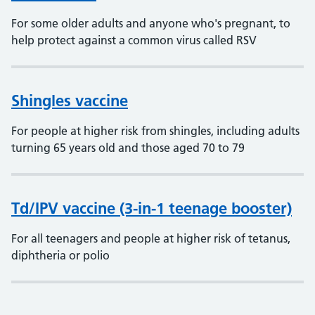
For some older adults and anyone who's pregnant, to
help protect against a common virus called RSV
Shingles vaccine
For people at higher risk from shingles, including adults
turning 65 years old and those aged 70 to 79
Td/IPV vaccine (3-in-1 teenage booster)
For all teenagers and people at higher risk of tetanus,
diphtheria or polio