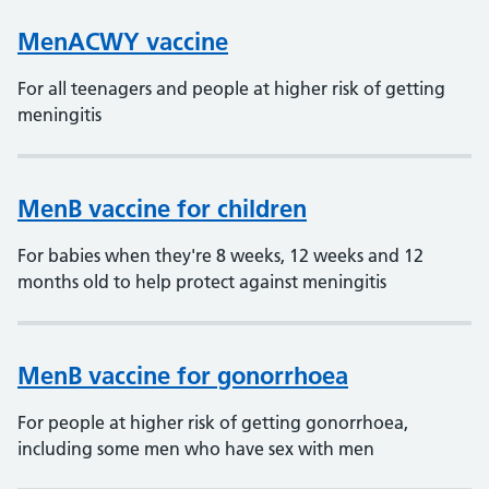
MenACWY vaccine
For all teenagers and people at higher risk of getting
meningitis
MenB vaccine for children
For babies when they're 8 weeks, 12 weeks and 12
months old to help protect against meningitis
MenB vaccine for gonorrhoea
For people at higher risk of getting gonorrhoea,
including some men who have sex with men