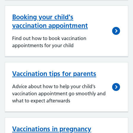
Booking your child's
vaccination appointment
Find out how to book vaccination
appointments for your child
Vaccination tips for parents
Advice about how to help your child's
vaccination appointment go smoothly and
what to expect afterwards
Vaccinations in pregnancy