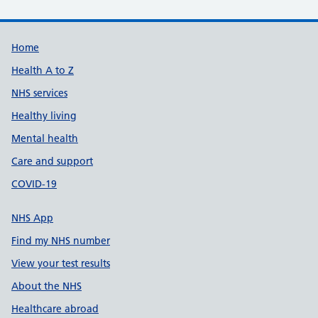
Support links
Home
Health A to Z
NHS services
Healthy living
Mental health
Care and support
COVID-19
NHS App
Find my NHS number
View your test results
About the NHS
Healthcare abroad