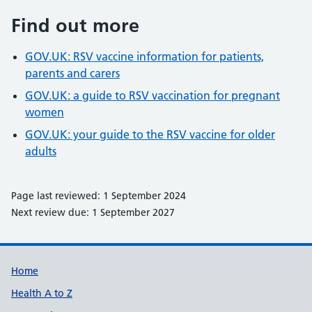
Find out more
GOV.UK: RSV vaccine information for patients,
parents and carers
GOV.UK: a guide to RSV vaccination for pregnant
women
GOV.UK: your guide to the RSV vaccine for older
adults
Page last reviewed: 1 September 2024
Next review due: 1 September 2027
Support links
Home
Health A to Z