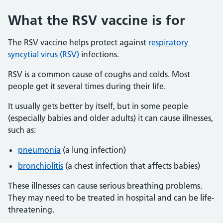
What the RSV vaccine is for
The RSV vaccine helps protect against
respiratory
syncytial virus (RSV)
infections.
RSV is a common cause of coughs and colds. Most
people get it several times during their life.
It usually gets better by itself, but in some people
(especially babies and older adults) it can cause illnesses,
such as:
pneumonia
(a lung infection)
bronchiolitis
(a chest infection that affects babies)
These illnesses can cause serious breathing problems.
They may need to be treated in hospital and can be life-
threatening.