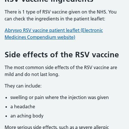
There is 1 type of RSV vaccine given on the NHS. You
can check the ingredients in the patient leaflet:
Abrysvo RSV vaccine patient leaflet (Electronic
Medicines Compendium website)
Side effects of the RSV vaccine
The most common side effects of the RSV vaccine are
mild and do not last long.
They can include:
swelling or pain where the injection was given
a headache
an aching body
More serious side effects, such as a severe allergic