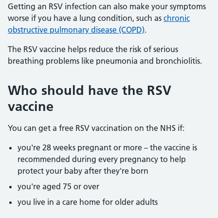
Getting an RSV infection can also make your symptoms
worse if you have a lung condition, such as
chronic
obstructive pulmonary disease (COPD)
.
The RSV vaccine helps reduce the risk of serious
breathing problems like pneumonia and bronchiolitis.
Who should have the RSV
vaccine
You can get a free RSV vaccination on the NHS if:
you're 28 weeks pregnant or more – the vaccine is
recommended during every pregnancy to help
protect your baby after they're born
you're aged 75 or over
you live in a care home for older adults