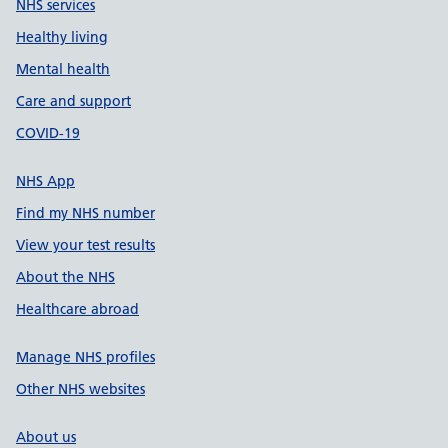
NHS services
Healthy living
Mental health
Care and support
COVID-19
NHS App
Find my NHS number
View your test results
About the NHS
Healthcare abroad
Manage NHS profiles
Other NHS websites
About us