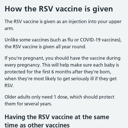
How the RSV vaccine is given
The RSV vaccine is given as an injection into your upper
arm.
Unlike some vaccines (such as flu or COVID-19 vaccines),
the RSV vaccine is given all year round.
If you're pregnant, you should have the vaccine during
every pregnancy. This will help make sure each baby is
protected for the first 6 months after they're born,
when they're most likely to get seriously ill if they get
RSV.
Older adults only need 1 dose, which should protect
them for several years.
Having the RSV vaccine at the same
time as other vaccines