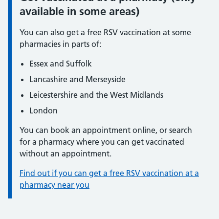
available in some areas)
You can also get a free RSV vaccination at some
pharmacies in parts of:
Essex and Suffolk
Lancashire and Merseyside
Leicestershire and the West Midlands
London
You can book an appointment online, or search
for a pharmacy where you can get vaccinated
without an appointment.
Find out if you can get a free RSV vaccination at a
pharmacy near you