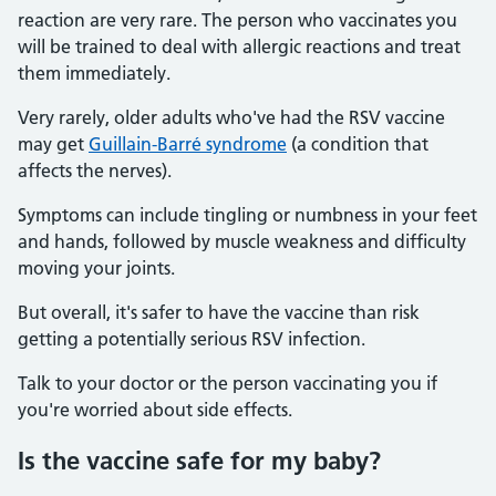
reaction are very rare. The person who vaccinates you
will be trained to deal with allergic reactions and treat
them immediately.
Very rarely, older adults who've had the RSV vaccine
may get
Guillain-Barré syndrome
(a condition that
affects the nerves).
Symptoms can include tingling or numbness in your feet
and hands, followed by muscle weakness and difficulty
moving your joints.
But overall, it's safer to have the vaccine than risk
getting a potentially serious RSV infection.
Talk to your doctor or the person vaccinating you if
you're worried about side effects.
Is the vaccine safe for my baby?