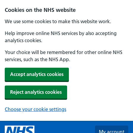
Skip to main content
Cookies on the NHS website
We use some cookies to make this website work.
Help improve online NHS services by also accepting
analytics cookies.
Your choice will be remembered for other online NHS
services, such as the NHS App.
Accept analytics cookies
Reject analytics cookies
Choose your cookie settings
My account