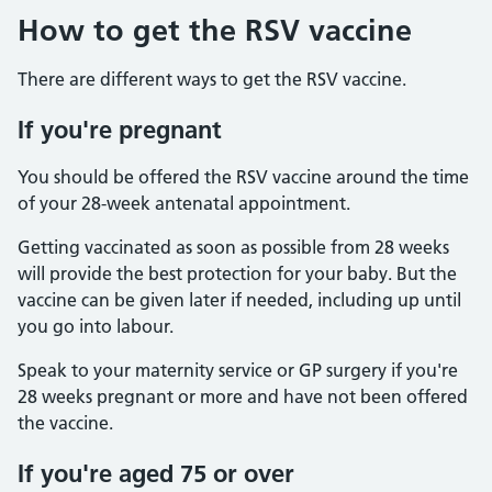
How to get the RSV vaccine
There are different ways to get the RSV vaccine.
If you're pregnant
You should be offered the RSV vaccine around the time
of your 28-week antenatal appointment.
Getting vaccinated as soon as possible from 28 weeks
will provide the best protection for your baby. But the
vaccine can be given later if needed, including up until
you go into labour.
Speak to your maternity service or GP surgery if you're
28 weeks pregnant or more and have not been offered
the vaccine.
If you're aged 75 or over