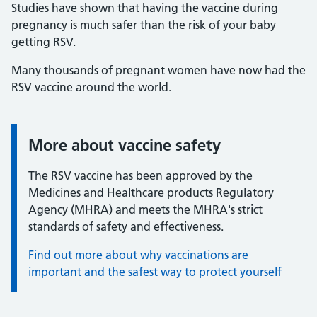
Studies have shown that having the vaccine during
pregnancy is much safer than the risk of your baby
getting RSV.
Many thousands of pregnant women have now had the
RSV vaccine around the world.
More about vaccine safety
Information:
The RSV vaccine has been approved by the
Medicines and Healthcare products Regulatory
Agency (MHRA) and meets the MHRA's strict
standards of safety and effectiveness.
Find out more about why vaccinations are
important and the safest way to protect yourself