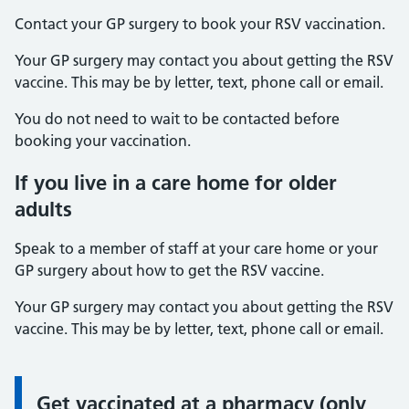
Contact your GP surgery to book your RSV vaccination.
Your GP surgery may contact you about getting the RSV
vaccine. This may be by letter, text, phone call or email.
You do not need to wait to be contacted before
booking your vaccination.
If you live in a care home for older
adults
Speak to a member of staff at your care home or your
GP surgery about how to get the RSV vaccine.
Your GP surgery may contact you about getting the RSV
vaccine. This may be by letter, text, phone call or email.
Get vaccinated at a pharmacy (only
Information: