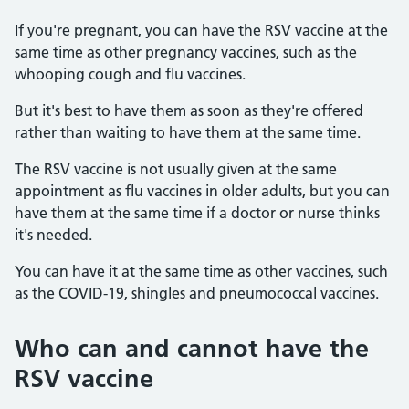
If you're pregnant, you can have the RSV vaccine at the
same time as other pregnancy vaccines, such as the
whooping cough and flu vaccines.
But it's best to have them as soon as they're offered
rather than waiting to have them at the same time.
The RSV vaccine is not usually given at the same
appointment as flu vaccines in older adults, but you can
have them at the same time if a doctor or nurse thinks
it's needed.
You can have it at the same time as other vaccines, such
as the COVID-19, shingles and pneumococcal vaccines.
Who can and cannot have the
RSV vaccine