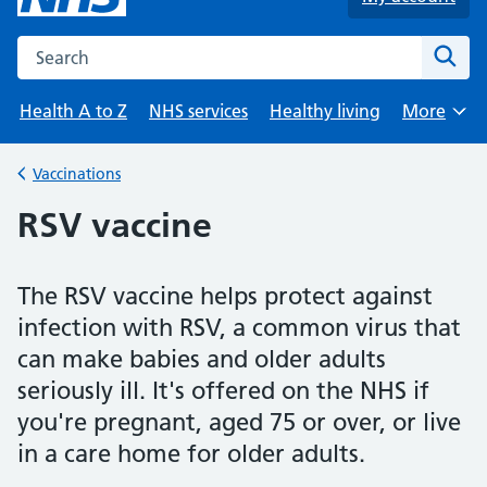
Search the NHS website
Sear
Health A to Z
NHS services
Healthy living
More
Browse
Vaccinations
Back to
RSV vaccine
The RSV vaccine helps protect against
infection with RSV, a common virus that
can make babies and older adults
seriously ill. It's offered on the NHS if
you're pregnant, aged 75 or over, or live
in a care home for older adults.