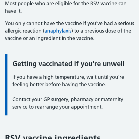
Most people who are eligible for the RSV vaccine can
have it.
You only cannot have the vaccine if you've had a serious
allergic reaction (
anaphylaxis
) to a previous dose of the
vaccine or an ingredient in the vaccine.
Getting vaccinated if you're unwell
Information:
If you have a high temperature, wait until you're
feeling better before having the vaccine.
Contact your GP surgery, pharmacy or maternity
service to rearrange your appointment.
RSV vaccine ingredients