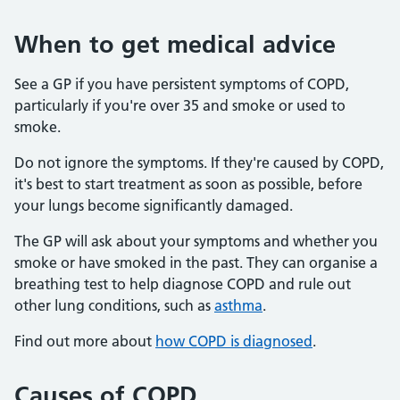
When to get medical advice
See a GP if you have persistent symptoms of COPD,
particularly if you're over 35 and smoke or used to
smoke.
Do not ignore the symptoms. If they're caused by COPD,
it's best to start treatment as soon as possible, before
your lungs become significantly damaged.
The GP will ask about your symptoms and whether you
smoke or have smoked in the past. They can organise a
breathing test to help diagnose COPD and rule out
other lung conditions, such as
asthma
.
Find out more about
how COPD is diagnosed
.
Causes of COPD