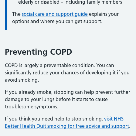
elderly or disabled – including family members
The
social care and support guide
explains your
options and where you can get support.
Preventing COPD
COPD is largely a preventable condition. You can
significantly reduce your chances of developing it if you
avoid smoking.
If you already smoke, stopping can help prevent further
damage to your lungs before it starts to cause
troublesome symptoms.
If you think you need help to stop smoking,
visit NHS
Better Health Quit smoking for free advice and support
.