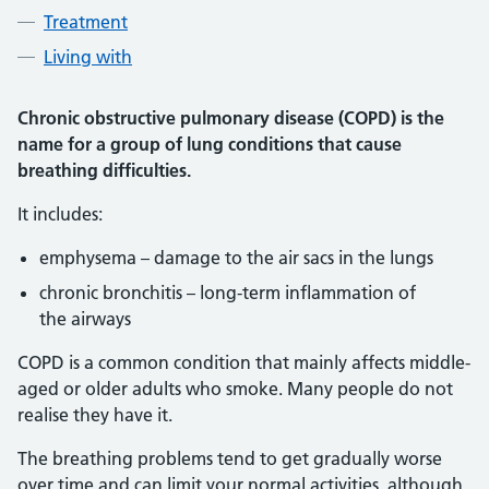
Treatment
Living with
Chronic obstructive pulmonary disease (COPD) is the
name for a group of lung conditions that cause
breathing difficulties.
It includes:
emphysema – damage to the air sacs in the lungs
chronic bronchitis – long-term inflammation of
the airways
COPD is a common condition that mainly affects middle-
aged or older adults who smoke. Many people do not
realise they have it.
The breathing problems tend to get gradually worse
over time and can limit your normal activities, although