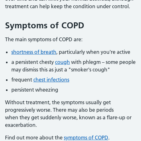
treatment can help keep the condition under control.
Symptoms of COPD
The main symptoms of COPD are:
shortness of breath
, particularly when you're active
a persistent chesty
cough
with phlegm – some people
may dismiss this as just a "smoker's cough"
frequent
chest infections
persistent wheezing
Without treatment, the symptoms usually get
progressively worse. There may also be periods
when they get suddenly worse, known as a flare-up or
exacerbation.
Find out more about the
symptoms of COPD
.