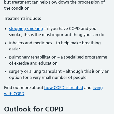
but treatment can help slow down the progression of
the condition.
Treatments include:
stopping smoking
– if you have COPD and you
smoke, this is the most important thing you can do
inhalers and medicines – to help make breathing
easier
pulmonary rehabilitation – a specialised programme
of exercise and education
surgery or a lung transplant – although this is only an
option for a very small number of people
Find out more about
how COPD is treated
and
living
with COPD
.
Outlook for COPD