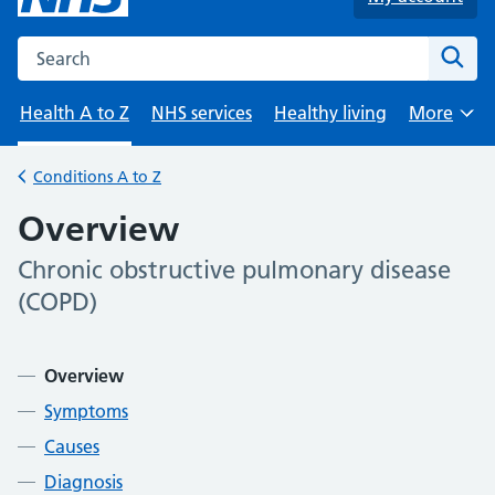
Search the NHS website
Sear
Health A to Z
NHS services
Healthy living
More
Browse
Conditions A to Z
Back to
Overview
Chronic obstructive pulmonary disease
-
(COPD)
Contents
Overview
Symptoms
Causes
Diagnosis