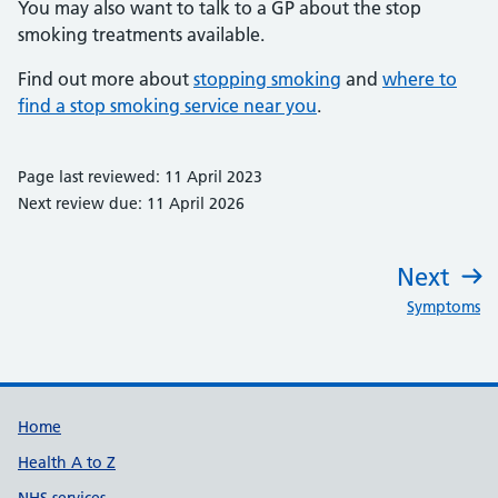
You may also want to talk to a GP about the stop
smoking treatments available.
Find out more about
stopping smoking
and
where to
find a stop smoking service near you
.
Page last reviewed: 11 April 2023
Next review due: 11 April 2026
Next
:
Symptoms
Support links
Home
Health A to Z