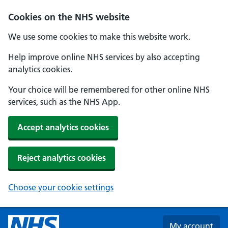
Skip to main content
Cookies on the NHS website
We use some cookies to make this website work.
Help improve online NHS services by also accepting
analytics cookies.
Your choice will be remembered for other online NHS
services, such as the NHS App.
Accept analytics cookies
Reject analytics cookies
Choose your cookie settings
My account