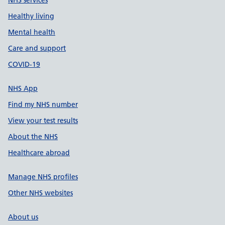
NHS services
Healthy living
Mental health
Care and support
COVID-19
NHS App
Find my NHS number
View your test results
About the NHS
Healthcare abroad
Manage NHS profiles
Other NHS websites
About us