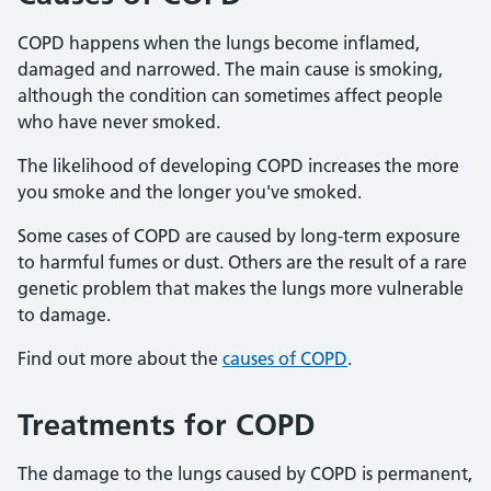
COPD happens when the lungs become inflamed,
damaged and narrowed. The main cause is smoking,
although the condition can sometimes affect people
who have never smoked.
The likelihood of developing COPD increases the more
you smoke and the longer you've smoked.
Some cases of COPD are caused by long-term exposure
to harmful fumes or dust. Others are the result of a rare
genetic problem that makes the lungs more vulnerable
to damage.
Find out more about the
causes of COPD
.
Treatments for COPD
The damage to the lungs caused by COPD is permanent,