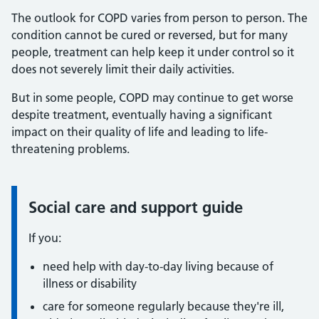
The outlook for COPD varies from person to person. The
condition cannot be cured or reversed, but for many
people, treatment can help keep it under control so it
does not severely limit their daily activities.
But in some people, COPD may continue to get worse
despite treatment, eventually having a significant
impact on their quality of life and leading to life-
threatening problems.
Social care and support guide
Information:
If you:
need help with day-to-day living because of
illness or disability
care for someone regularly because they're ill,