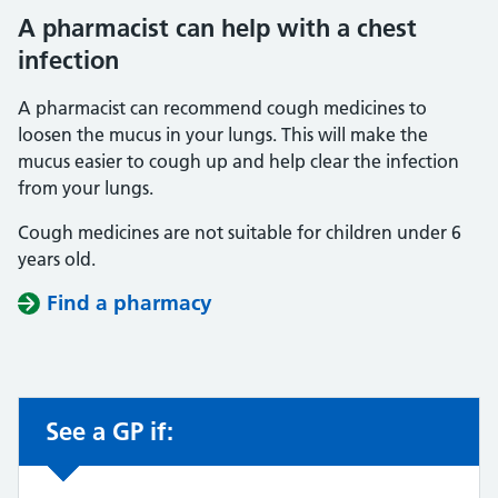
A pharmacist can help with a chest
infection
A pharmacist can recommend cough medicines to
loosen the mucus in your lungs. This will make the
mucus easier to cough up and help clear the infection
from your lungs.
Cough medicines are not suitable for children under 6
years old.
Find a pharmacy
See a GP if:
Non-urgent advice: