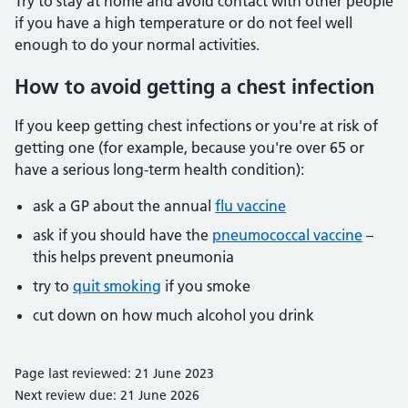
Try to stay at home and avoid contact with other people
if you have a high temperature or do not feel well
enough to do your normal activities.
How to avoid getting a chest infection
If you keep getting chest infections or you're at risk of
getting one (for example, because you're over 65 or
have a serious long-term health condition):
ask a GP about the annual
flu vaccine
ask if you should have the
pneumococcal vaccine
–
this helps prevent pneumonia
try to
quit smoking
if you smoke
cut down on how much alcohol you drink
Page last reviewed: 21 June 2023
Next review due: 21 June 2026