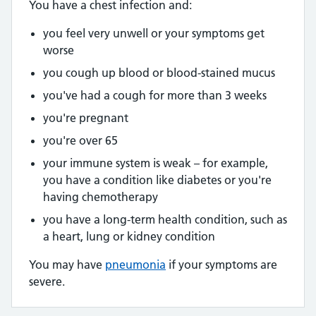
You have a chest infection and:
you feel very unwell or your symptoms get
worse
you cough up blood or blood-stained mucus
you've had a cough for more than 3 weeks
you're pregnant
you're over 65
your immune system is weak – for example,
you have a condition like diabetes or you're
having chemotherapy
you have a long-term health condition, such as
a heart, lung or kidney condition
You may have
pneumonia
if your symptoms are
severe.