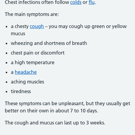
Chest infections often follow
colds
or
flu
.
The main symptoms are:
a chesty
cough
– you may cough up green or yellow
mucus
wheezing and shortness of breath
chest pain or discomfort
a high temperature
a
headache
aching muscles
tiredness
These symptoms can be unpleasant, but they usually get
better on their own in about 7 to 10 days.
The cough and mucus can last up to 3 weeks.