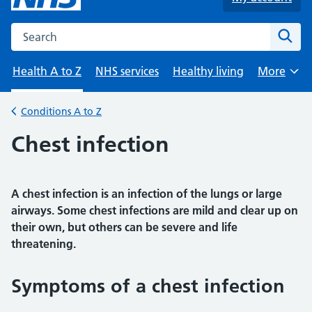
Search the NHS website
Sear
Health A to Z
NHS services
Healthy living
More
Browse
Conditions A to Z
Back to
Chest infection
A chest infection is an infection of the lungs or large
airways. Some chest infections are mild and clear up on
their own, but others can be severe and life
threatening.
Symptoms of a chest infection