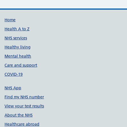
Support links
Home
Health A to Z
NHS services
Healthy living
Mental health
Care and support
COVID-19
NHS App
Find my NHS number
View your test results
About the NHS
Healthcare abroad