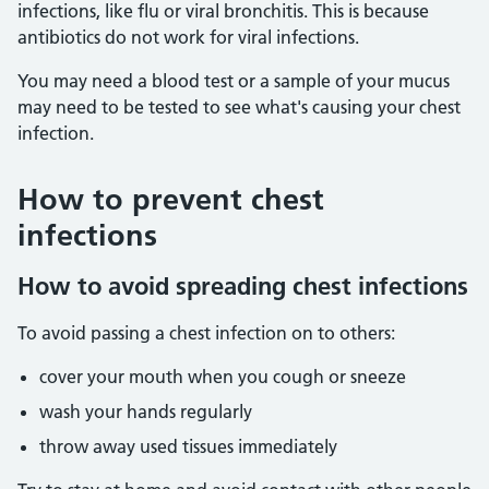
infections, like flu or viral bronchitis. This is because
antibiotics do not work for viral infections.
You may need a blood test or a sample of your mucus
may need to be tested to see what's causing your chest
infection.
How to prevent chest
infections
How to avoid spreading chest infections
To avoid passing a chest infection on to others:
cover your mouth when you cough or sneeze
wash your hands regularly
throw away used tissues immediately