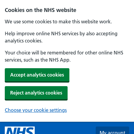
Skip to main content
Cookies on the NHS website
We use some cookies to make this website work.
Help improve online NHS services by also accepting
analytics cookies.
Your choice will be remembered for other online NHS
services, such as the NHS App.
Accept analytics cookies
Reject analytics cookies
Choose your cookie settings
My account