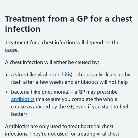
Treatment from a GP for a chest
infection
Treatment for a chest infection will depend on the
cause.
A chest infection will either be caused by:
a virus (like viral
bronchitis
) – this usually clears up by
itself after a few weeks and antibiotics will not help
bacteria (like pneumonia) – a GP may prescribe
antibiotics
(make sure you complete the whole
course as advised by the GP, even if you start to feel
better)
Antibiotics are only used to treat bacterial chest
infections. They're not used for treating viral chest