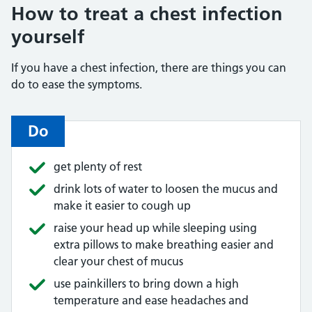
How to treat a chest infection
yourself
If you have a chest infection, there are things you can
do to ease the symptoms.
Do
get plenty of rest
drink lots of water to loosen the mucus and
make it easier to cough up
raise your head up while sleeping using
extra pillows to make breathing easier and
clear your chest of mucus
use painkillers to bring down a high
temperature and ease headaches and