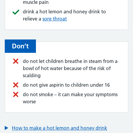
muscle pain
drink a hot lemon and honey drink to
relieve a
sore throat
Don’t
do not let children breathe in steam from a
bowl of hot water because of the risk of
scalding
do not give aspirin to children under 16
do not smoke – it can make your symptoms
worse
How to make a hot lemon and honey drink