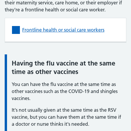
their maternity service, care home, or their employer if
they're a frontline health or social care worker.
Frontline health or social care workers
Having the flu vaccine at the same
Information:
time as other vaccines
You can have the flu vaccine at the same time as
other vaccines such as the COVID-19 and shingles
vaccines.
It's not usually given at the same time as the RSV
vaccine, but you can have them at the same time if
a doctor or nurse thinks it's needed.