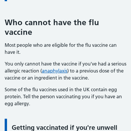
Who cannot have the flu
vaccine
Most people who are eligible for the flu vaccine can
have it.
You only cannot have the vaccine if you've had a serious
allergic reaction (
anaphylaxis
) to a previous dose of the
vaccine or an ingredient in the vaccine.
Some of the flu vaccines used in the UK contain egg
protein. Tell the person vaccinating you if you have an
egg allergy.
Getting vaccinated if you're unwell
Information: