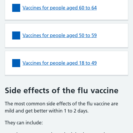
Vaccines for people aged 60 to 64
Vaccines for people aged 50 to 59
Vaccines for people aged 18 to 49
Side effects of the flu vaccine
The most common side effects of the flu vaccine are
mild and get better within 1 to 2 days.
They can include: