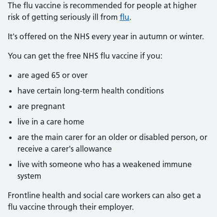
The flu vaccine is recommended for people at higher
risk of getting seriously ill from
flu
.
It's offered on the NHS every year in autumn or winter.
You can get the free NHS flu vaccine if you:
are aged 65 or over
have certain long-term health conditions
are pregnant
live in a care home
are the main carer for an older or disabled person, or
receive a carer's allowance
live with someone who has a weakened immune
system
Frontline health and social care workers can also get a
flu vaccine through their employer.