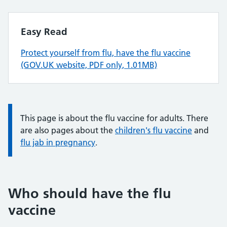
Easy Read
Protect yourself from flu, have the flu vaccine
(GOV.UK website, PDF only, 1.01MB)
Information:
This page is about the flu vaccine for adults. There
are also pages about the
children's flu vaccine
and
flu jab in pregnancy
.
Who should have the flu
vaccine