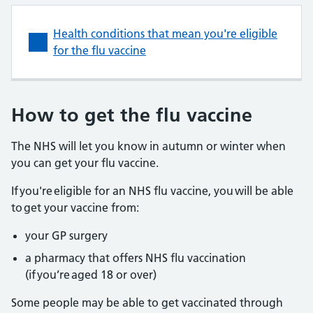
Health conditions that mean you're eligible
for the flu vaccine
How to get the flu vaccine
The NHS will let you know in autumn or winter when
you can get your flu vaccine.
If you're eligible for an NHS flu vaccine, you will be able
to get your vaccine from:
your GP surgery
a pharmacy that offers NHS flu vaccination
(if you’re aged 18 or over)
Some people may be able to get vaccinated through