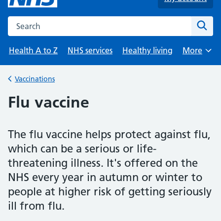
Search the NHS website
Sear
Health A to Z
NHS services
Healthy living
More
Browse
Vaccinations
Back to
Flu vaccine
The flu vaccine helps protect against flu,
which can be a serious or life-
threatening illness. It's offered on the
NHS every year in autumn or winter to
people at higher risk of getting seriously
ill from flu.