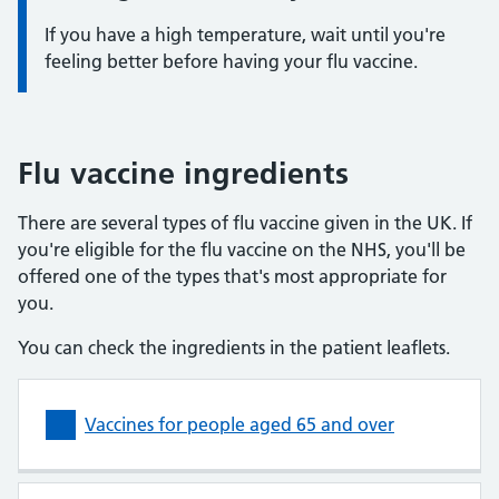
If you have a high temperature, wait until you're
feeling better before having your flu vaccine.
Flu vaccine ingredients
There are several types of flu vaccine given in the UK. If
you're eligible for the flu vaccine on the NHS, you'll be
offered one of the types that's most appropriate for
you.
You can check the ingredients in the patient leaflets.
Vaccines for people aged 65 and over