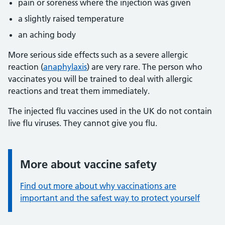
pain or soreness where the injection was given
a slightly raised temperature
an aching body
More serious side effects such as a severe allergic
reaction (
anaphylaxis
) are very rare. The person who
vaccinates you will be trained to deal with allergic
reactions and treat them immediately.
The injected flu vaccines used in the UK do not contain
live flu viruses. They cannot give you flu.
More about vaccine safety
Information:
Find out more about why vaccinations are
important and the safest way to protect yourself