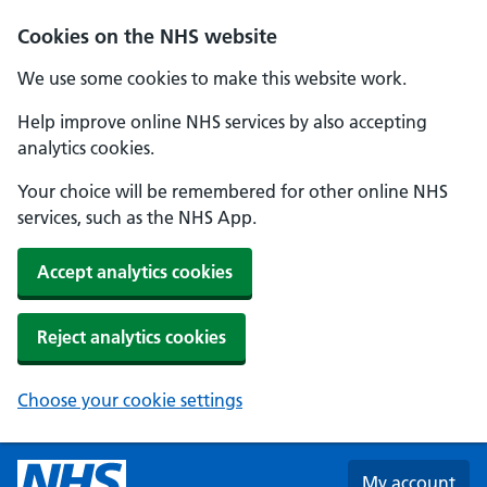
Skip to main content
Cookies on the NHS website
We use some cookies to make this website work.
Help improve online NHS services by also accepting
analytics cookies.
Your choice will be remembered for other online NHS
services, such as the NHS App.
Accept analytics cookies
Reject analytics cookies
Choose your cookie settings
My account