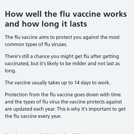
How well the flu vaccine works
and how long it lasts
The flu vaccine aims to protect you against the most
common types of flu viruses.
There's still a chance you might get flu after getting
vaccinated, but it's likely to be milder and not last as
long.
The vaccine usually takes up to 14 days to work.
Protection from the flu vaccine goes down with time
and the types of flu virus the vaccine protects against
are updated each year. This is why it's important to get
the flu vaccine every year.