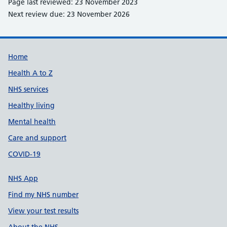
Page last reviewed: 23 November 2023
Next review due: 23 November 2026
Support links
Home
Health A to Z
NHS services
Healthy living
Mental health
Care and support
COVID-19
NHS App
Find my NHS number
View your test results