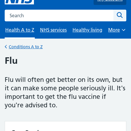
Search the NHS website
Sear
Health A to Z
NHS services
Healthy living
More
Browse
Conditions A to Z
Back to
Flu
Flu will often get better on its own, but
it can make some people seriously ill. It's
important to get the flu vaccine if
you're advised to.