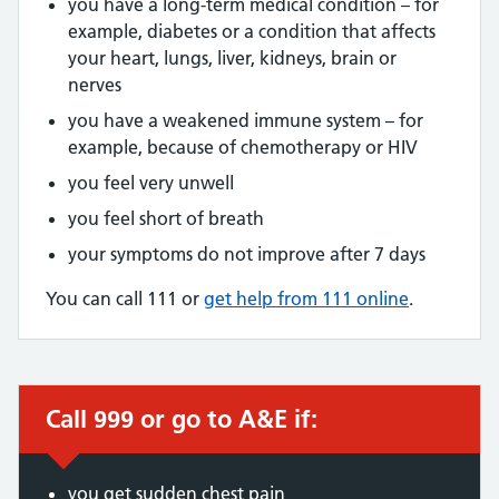
you have a long-term medical condition – for
example, diabetes or a condition that affects
your heart, lungs, liver, kidneys, brain or
nerves
you have a weakened immune system – for
example, because of chemotherapy or HIV
you feel very unwell
you feel short of breath
your symptoms do not improve after 7 days
You can call 111 or
get help from 111 online
.
Call 999 or go to A&E if:
Immediate action required:
you get sudden chest pain