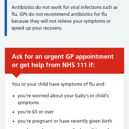
Antibiotics do not work for viral infections such as
flu. GPs do not recommend antibiotics for flu
because they will not relieve your symptoms or
speed up your recovery.
Ask for an urgent GP appointment
Urgent advice:
or get help from NHS 111 if:
You or your child have symptoms of flu and:
you're worried about your baby's or child's
symptoms
you're 65 or over
you're pregnant or have recently given birth