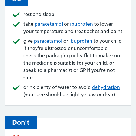
rest and sleep
take
paracetamol
or
ibuprofen
to lower
your temperature and treat aches and pains
give
paracetamol
or
ibuprofen
to your child
if they're distressed or uncomfortable –
check the packaging or leaflet to make sure
the medicine is suitable for your child, or
speak to a pharmacist or GP if you're not
sure
drink plenty of water to avoid
dehydration
(your pee should be light yellow or clear)
Don't