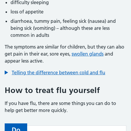
difficulty sleeping
loss of appetite
diarrhoea, tummy pain, feeling sick (nausea) and
being sick (vomiting) – although these are less
common in adults
The symptoms are similar for children, but they can also
get pain in their ear, sore eyes,
swollen glands
and
appear less active.
Telling the difference between cold and flu
How to treat flu yourself
If you have flu, there are some things you can do to
help get better more quickly.
Do