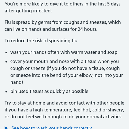
You're more likely to give it to others in the first 5 days
after getting infected.
Flu is spread by germs from coughs and sneezes, which
can live on hands and surfaces for 24 hours.
To reduce the risk of spreading flu:
wash your hands often with warm water and soap
cover your mouth and nose with a tissue when you
cough or sneeze (if you do not have a tissue, cough
or sneeze into the bend of your elbow, not into your
hand)
bin used tissues as quickly as possible
Try to stay at home and avoid contact with other people
if you have a high temperature, feel hot, cold or shivery,
or do not feel well enough to do your normal activities.
See how to wash your hands correctly