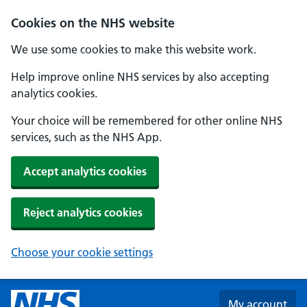
Skip to main content
Cookies on the NHS website
We use some cookies to make this website work.
Help improve online NHS services by also accepting
analytics cookies.
Your choice will be remembered for other online NHS
services, such as the NHS App.
Accept analytics cookies
Reject analytics cookies
Choose your cookie settings
My account