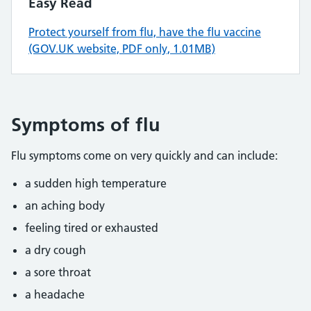
Easy Read
Protect yourself from flu, have the flu vaccine
(GOV.UK website, PDF only, 1.01MB)
Symptoms of flu
Flu symptoms come on very quickly and can include:
a sudden high temperature
an aching body
feeling tired or exhausted
a dry cough
a sore throat
a headache