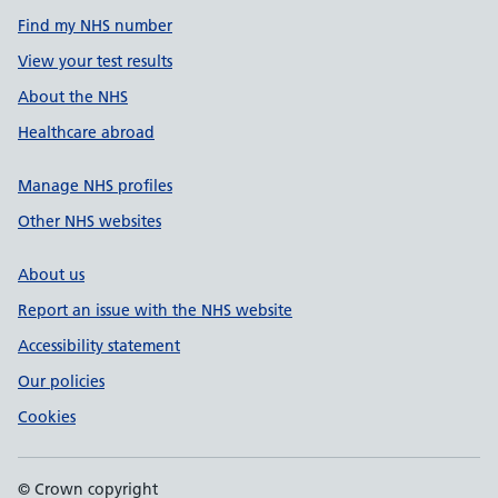
Find my NHS number
View your test results
About the NHS
Healthcare abroad
Manage NHS profiles
Other NHS websites
About us
Report an issue with the NHS website
Accessibility statement
Our policies
Cookies
© Crown copyright