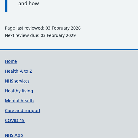
and how
Page last reviewed: 03 February 2026
Next review due: 03 February 2029
Support links
Home
Health A to Z
NHS services
Healthy living
Mental health
Care and support
COVID-19
NHS App