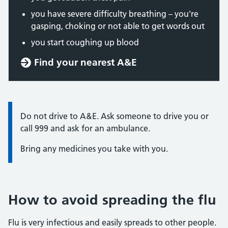
you have severe difficulty breathing – you're
gasping, choking or not able to get words out
you start coughing up blood
Find your nearest A&E
Information:
Do not drive to A&E. Ask someone to drive you or
call 999 and ask for an ambulance.
Bring any medicines you take with you.
How to avoid spreading the flu
Flu is very infectious and easily spreads to other people.