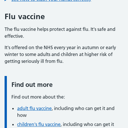
Flu vaccine
The flu vaccine helps protect against flu. It's safe and
effective.
It's offered on the NHS every year in autumn or early
winter to some adults and children at higher risk of
getting seriously ill from flu.
Find out more
Information:
Find out more about the:
adult flu vaccine
, including who can get it and
how
children's flu vaccine
, including who can get it