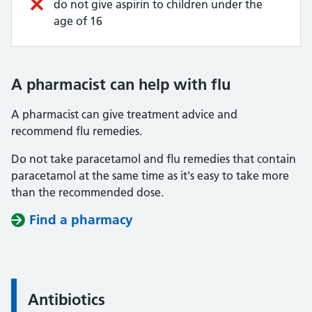
do not give aspirin to children under the
age of 16
A pharmacist can help with flu
A pharmacist can give treatment advice and
recommend flu remedies.
Do not take paracetamol and flu remedies that contain
paracetamol at the same time as it's easy to take more
than the recommended dose.
Find a pharmacy
Antibiotics
Information: