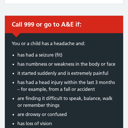
Call 999 or go to A&E if:
Immediate action required:
You or a child has a headache and:
has had a seizure (fit)
has numbness or weakness in the body or face
it started suddenly and is extremely painful
has had a head injury within the last 3 months
– for example, from a fall or accident
are finding it difficult to speak, balance, walk
or remember things
are drowsy or confused
has loss of vision