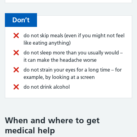
Don’t
do not skip meals (even if you might not feel
like eating anything)
do not sleep more than you usually would –
it can make the headache worse
do not strain your eyes for a long time – for
example, by looking at a screen
do not drink alcohol
When and where to get
medical help