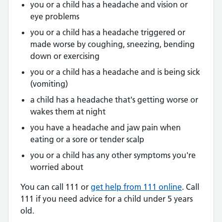
you or a child has a headache and vision or
eye problems
you or a child has a headache triggered or
made worse by coughing, sneezing, bending
down or exercising
you or a child has a headache and is being sick
(vomiting)
a child has a headache that's getting worse or
wakes them at night
you have a headache and jaw pain when
eating or a sore or tender scalp
you or a child has any other symptoms you're
worried about
You can call 111 or
get help from 111 online
. Call
111 if you need advice for a child under 5 years
old.