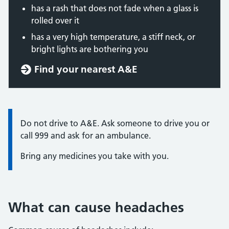
has a rash that does not fade when a glass is
rolled over it
has a very high temperature, a stiff neck, or
bright lights are bothering you
Find your nearest A&E
Information:
Do not drive to A&E. Ask someone to drive you or
call 999 and ask for an ambulance.
Bring any medicines you take with you.
What can cause headaches