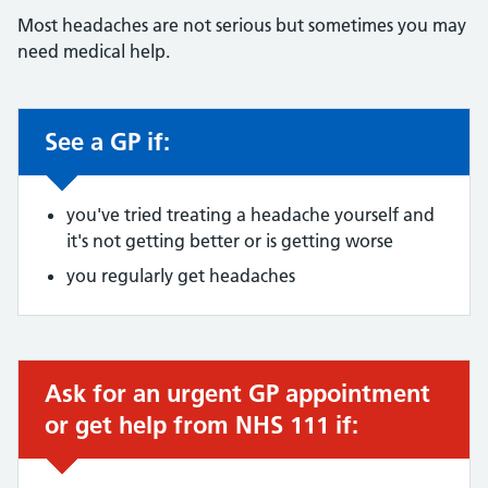
Most headaches are not serious but sometimes you may
need medical help.
See a GP if:
Non-urgent advice:
you've tried treating a headache yourself and
it's not getting better or is getting worse
you regularly get headaches
Ask for an urgent GP appointment
Urgent advice:
or get help from NHS 111 if: