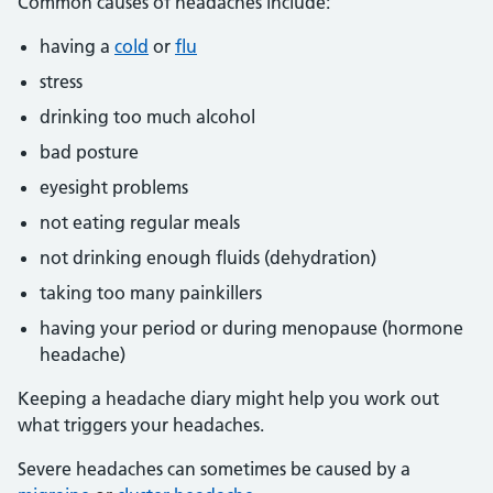
Common causes of headaches include:
having a
cold
or
flu
stress
drinking too much alcohol
bad posture
eyesight problems
not eating regular meals
not drinking enough fluids (dehydration)
taking too many painkillers
having your period or during menopause (hormone
headache)
Keeping a headache diary might help you work out
what triggers your headaches.
Severe headaches can sometimes be caused by a