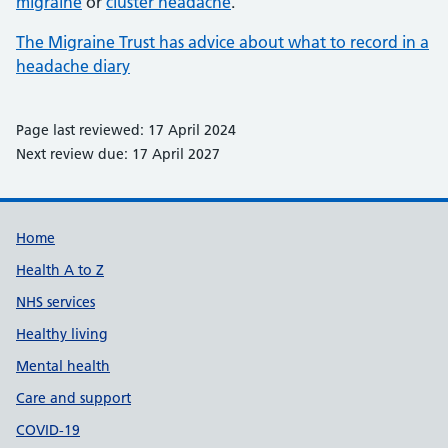
migraine
or
cluster headache
.
The Migraine Trust has advice about what to record in a
headache diary
Page last reviewed: 17 April 2024
Next review due: 17 April 2027
Support links
Home
Health A to Z
NHS services
Healthy living
Mental health
Care and support
COVID-19