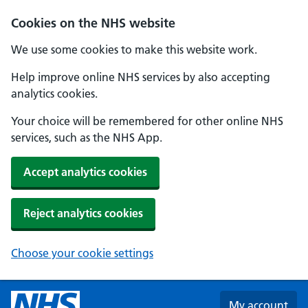
Skip to main content
Cookies on the NHS website
We use some cookies to make this website work.
Help improve online NHS services by also accepting
analytics cookies.
Your choice will be remembered for other online NHS
services, such as the NHS App.
Accept analytics cookies
Reject analytics cookies
Choose your cookie settings
My account