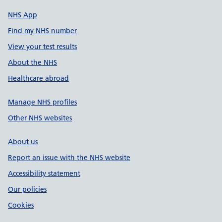
NHS App
Find my NHS number
View your test results
About the NHS
Healthcare abroad
Manage NHS profiles
Other NHS websites
About us
Report an issue with the NHS website
Accessibility statement
Our policies
Cookies