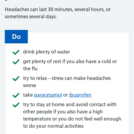
Headaches can last 30 minutes, several hours, or
sometimes several days.
Do
drink plenty of water
get plenty of rest if you also have a cold or
the flu
try to relax – stress can make headaches
worse
take
paracetamol
or
ibuprofen
try to stay at home and avoid contact with
other people if you also have a high
temperature or you do not feel well enough
to do your normal activities