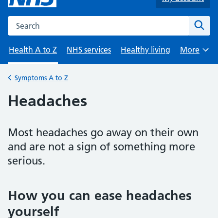
Search the NHS website
Sear
Health A to Z
NHS services
Healthy living
More
Browse
Symptoms A to Z
Back to
Headaches
Most headaches go away on their own
and are not a sign of something more
serious.
How you can ease headaches
yourself