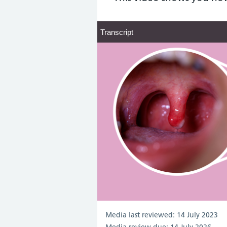
Transcript
Transcript
Media last reviewed: 14 July 2023