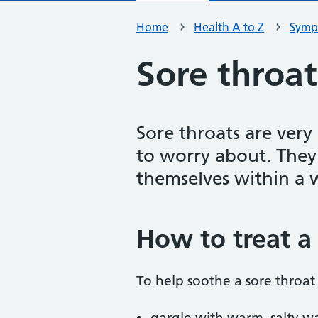
Home
Health A to Z
Symp
Sore throat
Sore throats are ver
to worry about. They
themselves within a 
How to treat a 
To help soothe a sore throat 
gargle with warm, salty wat