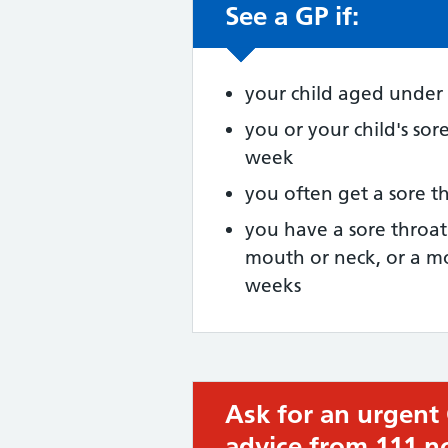
See a GP if:
Non-urgent advic
your child aged under 
you or your child's sor
week
you often get a sore t
you have a sore throa
mouth or neck, or a mo
weeks
Ask for an urgent
Urgent advice:
advice from 111 n