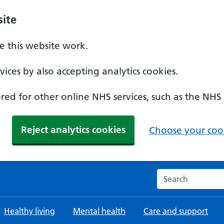
ite
 this website work.
ices by also accepting analytics cookies.
ed for other online NHS services, such as the NHS
Reject analytics cookies
Choose your cook
Search the NHS w
Healthy living
Mental health
Care and support