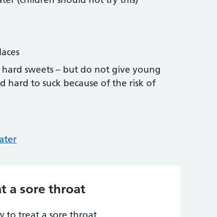
laces
 or hard sweets – but do not give young
d hard to suck because of the risk of
ater
t a sore throat
to treat a sore throat.