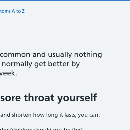
toms A to Z
y common and usually nothing
 normally get better by
week.
sore throat yourself
and shorten how long it lasts, you can:
er (children should not try this)