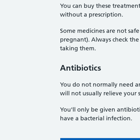
You can buy these treatmen
without a prescription.
Some medicines are not safe 
pregnant). Always check the 
taking them.
Antibiotics
You do not normally need ant
will not usually relieve you
You'll only be given antibiot
have a bacterial infection.