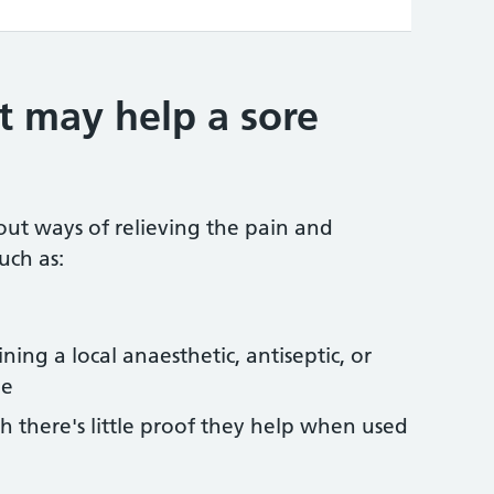
t may help a sore
out ways of relieving the pain and
uch as:
ing a local anaesthetic, antiseptic, or
ne
h there's little proof they help when used