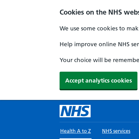
Skip to main content
Cookies on the NHS webs
We use some cookies to make
Help improve online NHS serv
Your choice will be remember
Accept analytics cookies
Health A to Z
NHS services