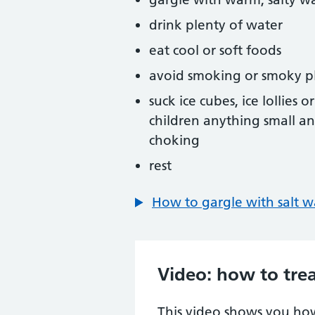
drink plenty of water
eat cool or soft foods
avoid smoking or smoky p
suck ice cubes, ice lollies
children anything small an
choking
rest
How to gargle with salt w
Video: how to trea
This video shows you how 