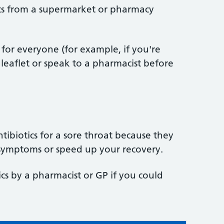
ts from a supermarket or pharmacy
for everyone (for example, if you're
leaflet or speak to a pharmacist before
ibiotics for a sore throat because they
r symptoms or speed up your recovery.
ics by a pharmacist or GP if you could