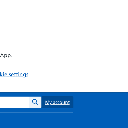
 App.
ie settings
ebsite
My account
Search