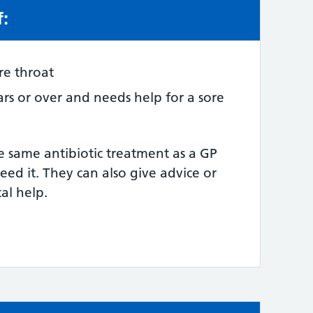
f:
e:
re throat
ars or over and needs help for a sore
e same antibiotic treatment as a GP
need it. They can also give advice or
al help.