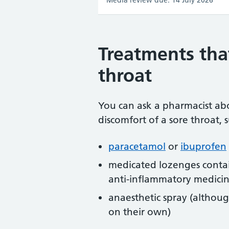
Media review due: 14 July 2026
Treatments tha
throat
You can ask a pharmacist ab
discomfort of a sore throat, s
paracetamol
or
ibuprofen
medicated lozenges contain
anti-inflammatory medici
anaesthetic spray (althoug
on their own)