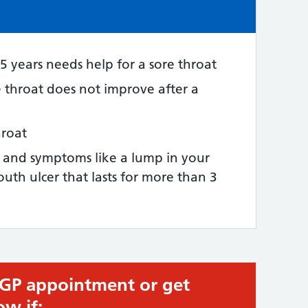
e:
5 years needs help for a sore throat
e throat does not improve after a
hroat
t and symptoms like a lump in your
uth ulcer that lasts for more than 3
 GP appointment or get
ow if: