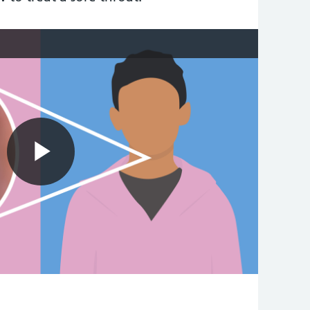
Play
Video