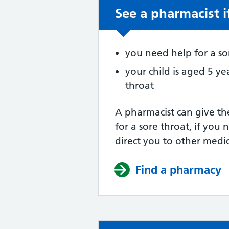
See a pharmacist i
Non-urgent advic
you need help for a so
your child is aged 5 ye
throat
A pharmacist can give th
for a sore throat, if you 
direct you to other medic
Find a pharmacy