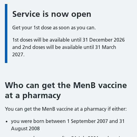
Service is now open
Information:
Get your 1st dose as soon as you can.
1st doses will be available until 31 December 2026
and 2nd doses will be available until 31 March
2027.
Who can get the MenB vaccine
at a pharmacy
You can get the MenB vaccine at a pharmacy if either:
you were born between 1 September 2007 and 31
August 2008