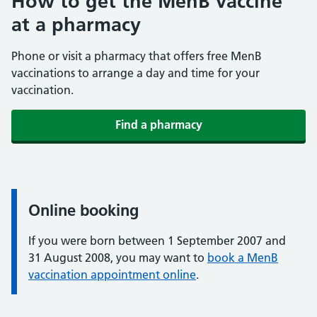
How to get the MenB vaccine
at a pharmacy
Phone or visit a pharmacy that offers free MenB
vaccinations to arrange a day and time for your
vaccination.
Find a pharmacy
Online booking
Information:
If you were born between 1 September 2007 and
31 August 2008, you may want to
book a MenB
vaccination appointment online
.