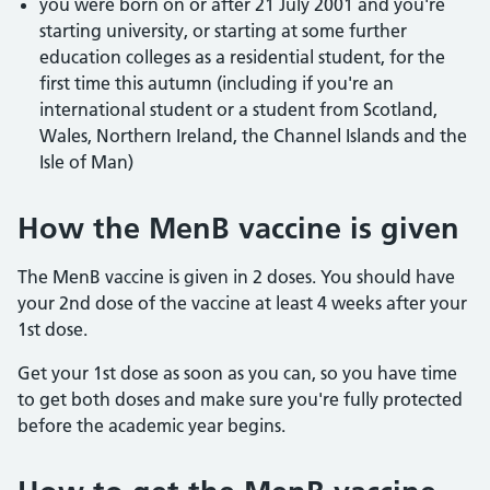
you were born on or after 21 July 2001 and you're
starting university, or starting at some further
education colleges as a residential student, for the
first time this autumn (including if you're an
international student or a student from Scotland,
Wales, Northern Ireland, the Channel Islands and the
Isle of Man)
How the MenB vaccine is given
The MenB vaccine is given in 2 doses. You should have
your 2nd dose of the vaccine at least 4 weeks after your
1st dose.
Get your 1st dose as soon as you can, so you have time
to get both doses and make sure you're fully protected
before the academic year begins.