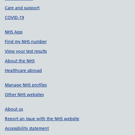
Care and support
COVID-19
NHS App
Find my NHS number
View your test results
About the NHS
Healthcare abroad
Manage NHS profiles
Other NHS websites
About us
Report an issue with the NHS website
Accessibility statement