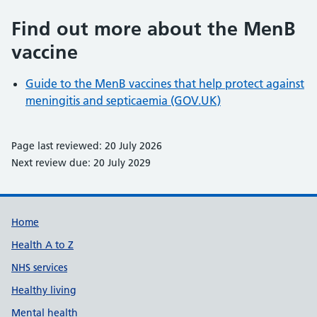
Find out more about the MenB
vaccine
Guide to the MenB vaccines that help protect against
meningitis and septicaemia (GOV.UK)
Page last reviewed: 20 July 2026
Next review due: 20 July 2029
Support links
Home
Health A to Z
NHS services
Healthy living
Mental health