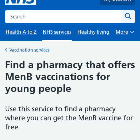
Search the NHS website
Sear
Health A to Z
NHS services
Healthy living
More
Browse
Vaccination services
Back to
Find a pharmacy that offers
MenB vaccinations for
young people
Use this service to find a pharmacy
where you can get the MenB vaccine for
free.