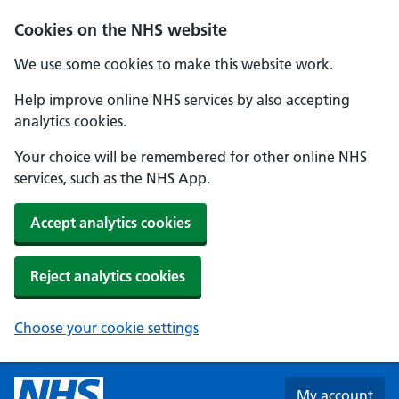
Skip to main content
Cookies on the NHS website
We use some cookies to make this website work.
Help improve online NHS services by also accepting
analytics cookies.
Your choice will be remembered for other online NHS
services, such as the NHS App.
Accept analytics cookies
Reject analytics cookies
Choose your cookie settings
My account