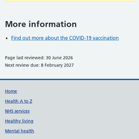
More information
Find out more about the COVID-19 vaccination
Page last reviewed: 30 June 2026
Next review due: 8 February 2027
Support links
Home
Health A to Z
NHS services
Healthy living
Mental health