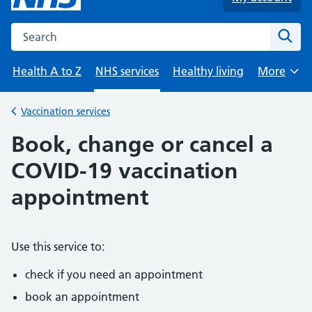
Search the NHS website
Sear
Health A to Z
NHS services
Healthy living
More
Browse
Vaccination services
Back to
Book, change or cancel a
COVID-19 vaccination
appointment
Use this service to:
check if you need an appointment
book an appointment