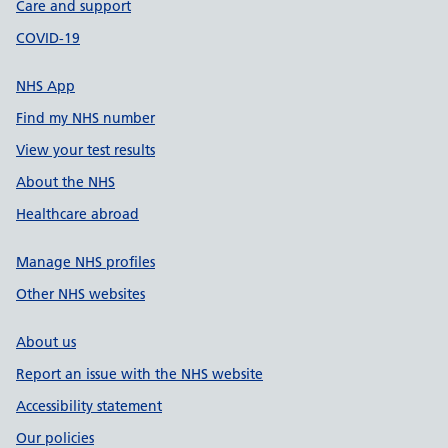
Care and support
COVID-19
NHS App
Find my NHS number
View your test results
About the NHS
Healthcare abroad
Manage NHS profiles
Other NHS websites
About us
Report an issue with the NHS website
Accessibility statement
Our policies