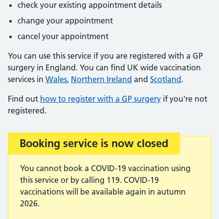
check your existing appointment details
change your appointment
cancel your appointment
You can use this service if you are registered with a GP
surgery in England. You can find UK wide vaccination
services in
Wales
,
Northern Ireland
and
Scotland
.
Find out
how to register with a GP surgery
if you're not
registered.
Booking service is now closed
Important:
You cannot book a COVID-19 vaccination using
this service or by calling 119. COVID-19
vaccinations will be available again in autumn
2026.