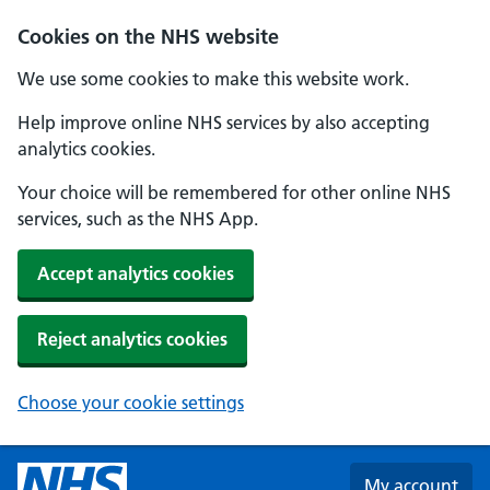
Skip to main content
Cookies on the NHS website
We use some cookies to make this website work.
Help improve online NHS services by also accepting
analytics cookies.
Your choice will be remembered for other online NHS
services, such as the NHS App.
Accept analytics cookies
Reject analytics cookies
Choose your cookie settings
My account