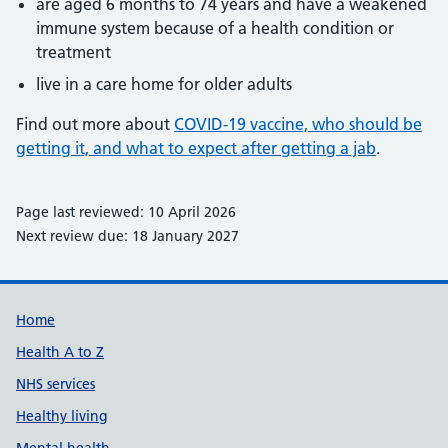
are aged 6 months to 74 years and have a weakened
immune system because of a health condition or
treatment
live in a care home for older adults
Find out more about
COVID-19 vaccine, who should be
getting it, and what to expect after getting a jab
.
Page last reviewed: 10 April 2026
Next review due: 18 January 2027
Support links
Home
Health A to Z
NHS services
Healthy living