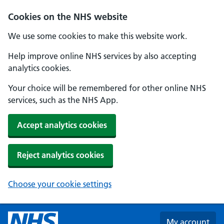
Skip to main content
Cookies on the NHS website
We use some cookies to make this website work.
Help improve online NHS services by also accepting
analytics cookies.
Your choice will be remembered for other online NHS
services, such as the NHS App.
Accept analytics cookies
Reject analytics cookies
Choose your cookie settings
My account