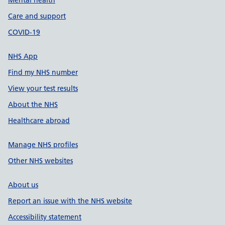
Mental health
Care and support
COVID-19
NHS App
Find my NHS number
View your test results
About the NHS
Healthcare abroad
Manage NHS profiles
Other NHS websites
About us
Report an issue with the NHS website
Accessibility statement