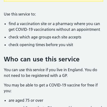
Use this service to:
find a vaccination site or a pharmacy where you can
get COVID-19 vaccinations without an appointment
check which age groups each site accepts
check opening times before you visit
Who can use this service
You can use this service if you live in England. You do
not need to be registered with a GP.
You may be able to get a COVID-19 vaccine for free if
you:
are aged 75 or over