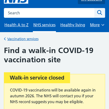
Search the NHS website
Sear
Health A to Z
NHS services
Healthy living
More
Browse
Vaccination services
Back to
Find a walk-in COVID-19
vaccination site
Walk-in service closed
Important:
COVID-19 vaccinations will be available again in
autumn 2026. The NHS will contact you if your
NHS record suggests you may be eligible.