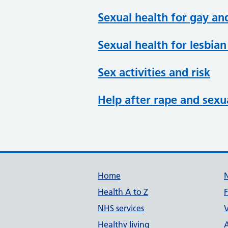
Sexual health for gay an
Sexual health for lesbi
Sex activities and risk
Help after rape and sexu
Support links
Home
Health A to Z
NHS services
V
Healthy living