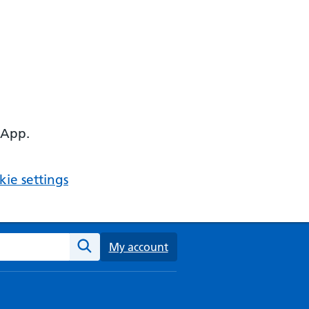
 App.
ie settings
ebsite
My account
Search