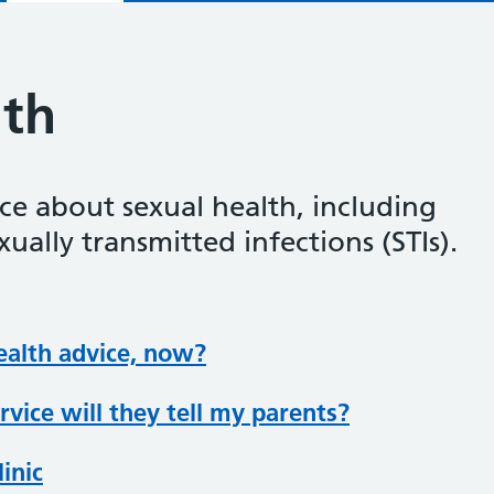
lth
ce about sexual health, including
ually transmitted infections (STIs).
ealth advice, now?
ervice will they tell my parents?
linic