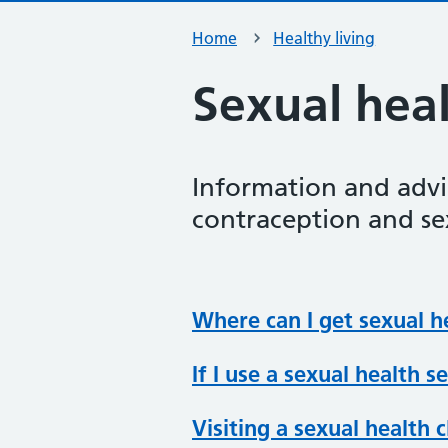
Home
Healthy living
Sexual hea
Information and advi
contraception and sex
Where can I get sexual h
If I use a sexual health s
Visiting a sexual health c