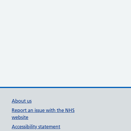
About us
Report an issue with the NHS
website
Accessibility statement