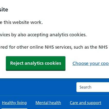
ite
 this website work.
ices by also accepting analytics cookies.
ed for other online NHS services, such as the NHS
Reject analytics cookies
Choose your cook
Search the NHS w
Healthy living
Mental health
Care and support