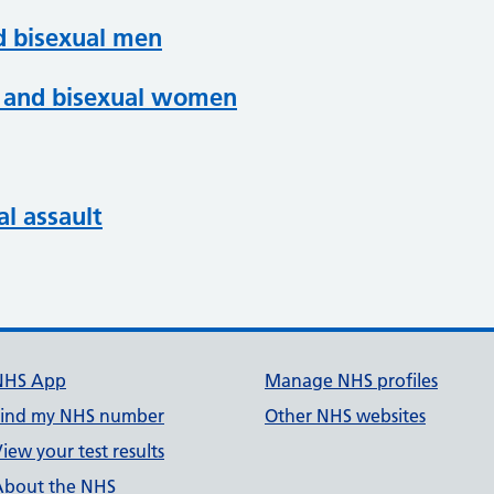
d bisexual men
an and bisexual women
al assault
NHS App
Manage NHS profiles
Find my NHS number
Other NHS websites
iew your test results
About the NHS