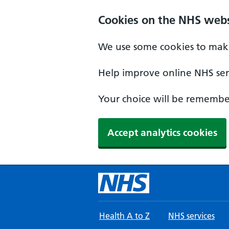
Skip to main content
Cookies on the NHS webs
We use some cookies to make
Help improve online NHS serv
Your choice will be remember
Accept analytics cookies
Health A to Z
NHS services