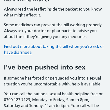
Always read the leaflet inside the packet so you know
what might affect it.
Some medicines can prevent the pill working properly.
Always ask your doctor or pharmacist to advise you
about this if they're giving you any medicines.
Find out more about taking the pill when you're sick or
have diarrhoea
I've been pushed into sex
If someone has forced or persuaded you into a sexual
situation you're uncomfortable with, help is available.
You can call the national sexual health helpline free on
0300 123 7123, Monday to Friday, 9am to 8pm,
Saturday and Sunday, 11am to 4pm. Your call will be