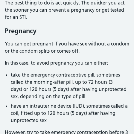
The best thing to do is act quickly. The quicker you act,
the sooner you can prevent a pregnancy or get tested
for an STI.
Pregnancy
You can get pregnant if you have sex without a condom
or the condom splits or comes off.
In this case, to avoid pregnancy you can either:
take the emergency contraceptive pill, sometimes
called the morning-after pill, up to 72 hours (3
days) or 120 hours (5 days) after having unprotected
sex, depending on the type of pill
have an intrauterine device (IUD), sometimes called a
coil, fitted up to 120 hours (5 days) after having
unprotected sex
However, try to take emergency contraception before 3