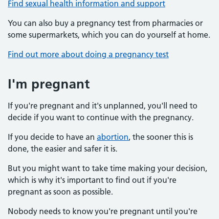
Find sexual health information and support
You can also buy a pregnancy test from pharmacies or
some supermarkets, which you can do yourself at home.
Find out more about doing a pregnancy test
I'm pregnant
If you're pregnant and it's unplanned, you'll need to
decide if you want to continue with the pregnancy.
If you decide to have an
abortion
, the sooner this is
done, the easier and safer it is.
But you might want to take time making your decision,
which is why it's important to find out if you're
pregnant as soon as possible.
Nobody needs to know you're pregnant until you're