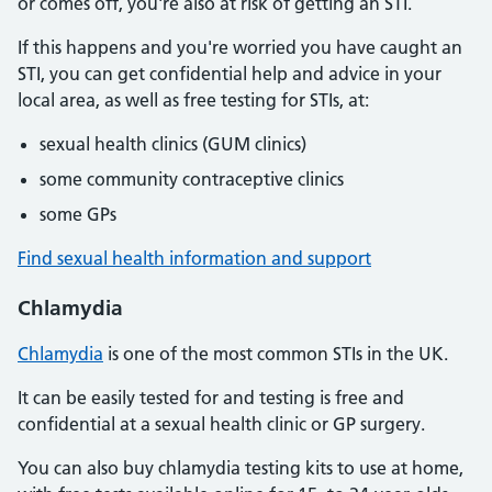
or comes off, you're also at risk of getting an STI.
If this happens and you're worried you have caught an
STI, you can get confidential help and advice in your
local area, as well as free testing for STIs, at:
sexual health clinics (GUM clinics)
some community contraceptive clinics
some GPs
Find sexual health information and support
Chlamydia
Chlamydia
is one of the most common STIs in the UK.
It can be easily tested for and testing is free and
confidential at a sexual health clinic or GP surgery.
You can also buy chlamydia testing kits to use at home,