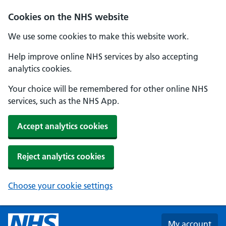
Skip to main content
Cookies on the NHS website
We use some cookies to make this website work.
Help improve online NHS services by also accepting
analytics cookies.
Your choice will be remembered for other online NHS
services, such as the NHS App.
Accept analytics cookies
Reject analytics cookies
Choose your cookie settings
My account