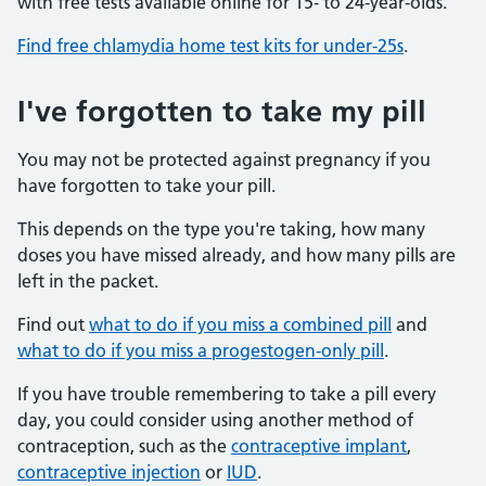
with free tests available online for 15- to 24-year-olds.
Find free chlamydia home test kits for under-25s
.
I've forgotten to take my pill
You may not be protected against pregnancy if you
have forgotten to take your pill.
This depends on the type you're taking, how many
doses you have missed already, and how many pills are
left in the packet.
Find out
what to do if you miss a combined pill
and
what to do if you miss a progestogen-only pill
.
If you have trouble remembering to take a pill every
day, you could consider using another method of
contraception, such as the
contraceptive implant
,
contraceptive injection
or
IUD
.