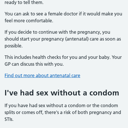
ready to tell them.
You can ask to see a female doctor if it would make you
feel more comfortable.
If you decide to continue with the pregnancy, you
should start your pregnancy (antenatal) care as soon as
possible.
This includes health checks for you and your baby. Your
GP can discuss this with you.
Find out more about antenatal care
I've had sex without a condom
If you have had sex without a condom or the condom
splits or comes off, there's a risk of both pregnancy and
STIs.