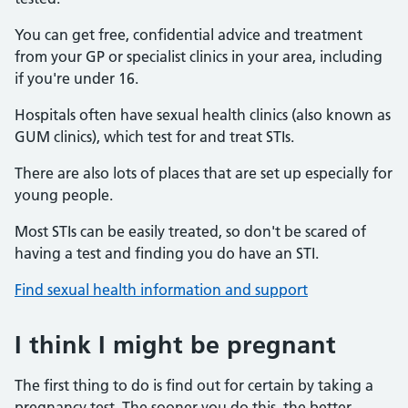
You can get free, confidential advice and treatment
from your GP or specialist clinics in your area, including
if you're under 16.
Hospitals often have sexual health clinics (also known as
GUM clinics), which test for and treat STIs.
There are also lots of places that are set up especially for
young people.
Most STIs can be easily treated, so don't be scared of
having a test and finding you do have an STI.
Find sexual health information and support
I think I might be pregnant
The first thing to do is find out for certain by taking a
pregnancy test. The sooner you do this, the better.