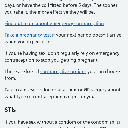
days, or have the coil fitted before 5 days. The sooner
you take it, the more effective they will be.
Find out more about emergency contraception
Take a pregnancy test
if your next period doesn't arrive
when you expect it to.
If you're having sex, don't regularly rely on emergency
contraception to stop you getting pregnant.
There are lots of
contraceptive options
you can choose
from.
Talk to a nurse or doctor at a clinic or GP surgery about
what type of contraception is right for you.
STIs
If you have sex without a condom or the condom splits