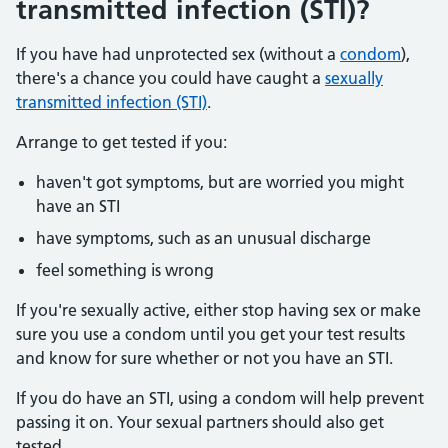
transmitted infection (STI)?
If you have had unprotected sex (without a
condom
),
there's a chance you could have caught a
sexually
transmitted infection (STI)
.
Arrange to get tested if you:
haven't got symptoms, but are worried you might
have an STI
have symptoms, such as an unusual discharge
feel something is wrong
If you're sexually active, either stop having sex or make
sure you use a condom until you get your test results
and know for sure whether or not you have an STI.
If you do have an STI, using a condom will help prevent
passing it on. Your sexual partners should also get
tested.