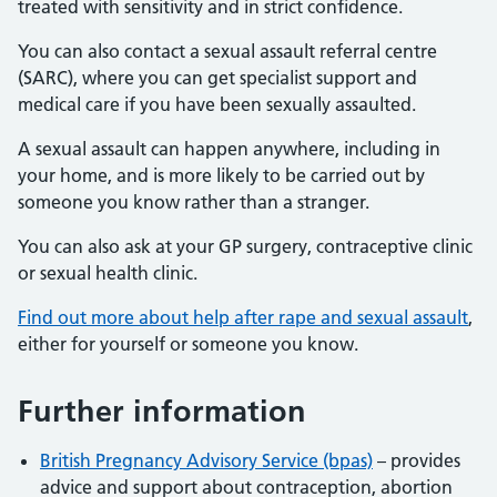
treated with sensitivity and in strict confidence.
You can also contact a sexual assault referral centre
(SARC), where you can get specialist support and
medical care if you have been sexually assaulted.
A sexual assault can happen anywhere, including in
your home, and is more likely to be carried out by
someone you know rather than a stranger.
You can also ask at your GP surgery, contraceptive clinic
or sexual health clinic.
Find out more about help after rape and sexual assault
,
either for yourself or someone you know.
Further information
British Pregnancy Advisory Service (bpas)
– provides
advice and support about contraception, abortion