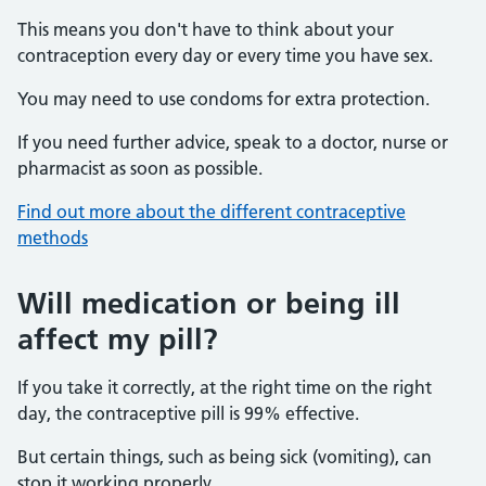
This means you don't have to think about your
contraception every day or every time you have sex.
You may need to use condoms for extra protection.
If you need further advice, speak to a doctor, nurse or
pharmacist as soon as possible.
Find out more about the different contraceptive
methods
Will medication or being ill
affect my pill?
If you take it correctly, at the right time on the right
day, the contraceptive pill is 99% effective.
But certain things, such as being sick (vomiting), can
stop it working properly.