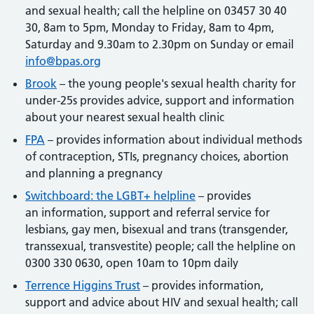
and sexual health; call the helpline on 03457 30 40
30, 8am to 5pm, Monday to Friday, 8am to 4pm,
Saturday and 9.30am to 2.30pm on Sunday or email
info@bpas.org
Brook
– the young people's sexual health charity for
under-25s provides advice, support and information
about your nearest sexual health clinic
FPA
– provides information about individual methods
of contraception, STIs, pregnancy choices, abortion
and planning a pregnancy
Switchboard: the LGBT+ helpline
– provides
an information, support and referral service for
lesbians, gay men, bisexual and trans (transgender,
transsexual, transvestite) people; call the helpline on
0300 330 0630, open 10am to 10pm daily
Terrence Higgins Trust
– provides information,
support and advice about HIV and sexual health; call