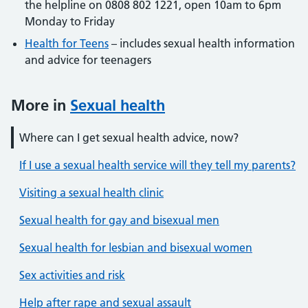
the helpline on 0808 802 1221, open 10am to 6pm
Monday to Friday
Health for Teens
– includes sexual health information
and advice for teenagers
More in
Sexual health
Where can I get sexual health advice, now?
If I use a sexual health service will they tell my parents?
Visiting a sexual health clinic
Sexual health for gay and bisexual men
Sexual health for lesbian and bisexual women
Sex activities and risk
Help after rape and sexual assault