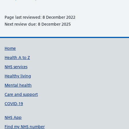
Page last reviewed: 8 December 2022
Next review due: 8 December 2025
Support links
Home
Health A to Z
NHS services
Healthy living
Mental health
Care and support
COVID-19
NHS App
Find my NHS number