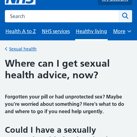
Search the NHS website
Sear
Health A to Z
NHS services
Healthy living
More
Browse
Sexual health
Back to
Where can I get sexual
health advice, now?
Forgotten your pill or had unprotected sex? Maybe
you're worried about something? Here's what to do
and where to go if you need help urgently.
Could I have a sexually