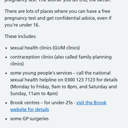
There are lots of places where you can have a free
pregnancy test and get confidential advice, even if
you're under 16.
These includes:
sexual health clinics (GUM clinics)
contraception clinics (also called family planning
clinics)
some young people's services – call the national
sexual health helpline on 0300 123 7123 for details
(Monday to Friday, 9am to 8pm, and Saturday and
Sunday, 11am to 4pm)
Brook centres – for under-25s -
visit the Brook
website for details
some GP surgeries