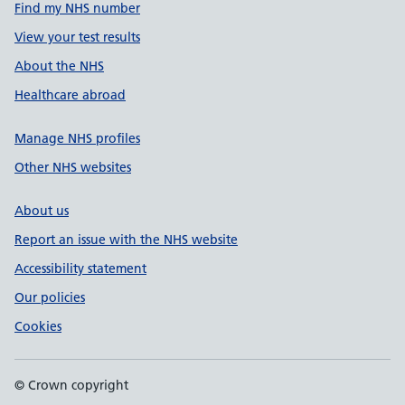
Find my NHS number
View your test results
About the NHS
Healthcare abroad
Manage NHS profiles
Other NHS websites
About us
Report an issue with the NHS website
Accessibility statement
Our policies
Cookies
© Crown copyright