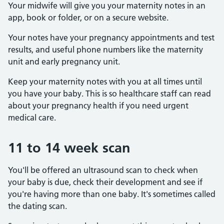
Your midwife will give you your maternity notes in an
app, book or folder, or on a secure website.
Your notes have your pregnancy appointments and test
results, and useful phone numbers like the maternity
unit and early pregnancy unit.
Keep your maternity notes with you at all times until
you have your baby. This is so healthcare staff can read
about your pregnancy health if you need urgent
medical care.
11 to 14 week scan
You'll be offered an ultrasound scan to check when
your baby is due, check their development and see if
you're having more than one baby. It's sometimes called
the dating scan.