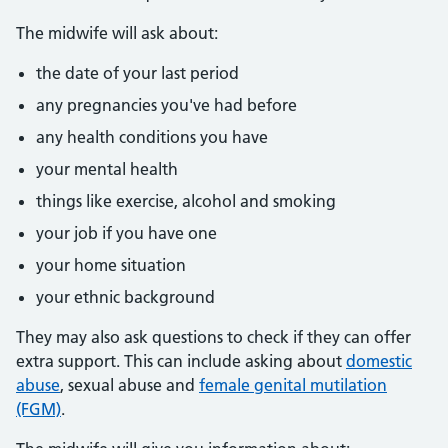
The midwife will ask about:
the date of your last period
any pregnancies you've had before
any health conditions you have
your mental health
things like exercise, alcohol and smoking
your job if you have one
your home situation
your ethnic background
They may also ask questions to check if they can offer
extra support. This can include asking about
domestic
abuse
, sexual abuse and
female genital mutilation
(FGM)
.