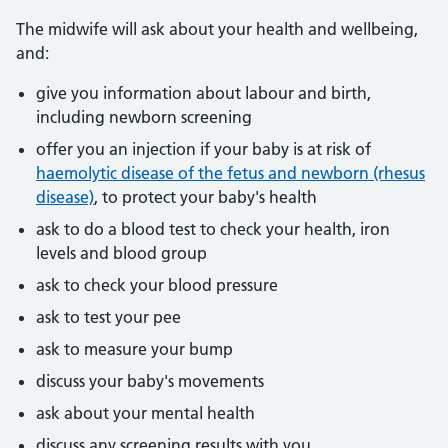
The midwife will ask about your health and wellbeing,
and:
give you information about labour and birth,
including newborn screening
offer you an injection if your baby is at risk of
haemolytic disease of the fetus and newborn (rhesus
disease)
, to protect your baby's health
ask to do a blood test to check your health, iron
levels and blood group
ask to check your blood pressure
ask to test your pee
ask to measure your bump
discuss your baby's movements
ask about your mental health
discuss any screening results with you