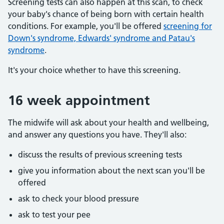
Screening tests can also happen at this scan, to check
your baby's chance of being born with certain health
conditions. For example, you'll be offered
screening for
Down's syndrome, Edwards' syndrome and Patau's
syndrome
.
It's your choice whether to have this screening.
16 week appointment
The midwife will ask about your health and wellbeing,
and answer any questions you have. They'll also:
discuss the results of previous screening tests
give you information about the next scan you'll be
offered
ask to check your blood pressure
ask to test your pee