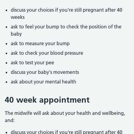
discuss your choices if you're still pregnant after 40
weeks
ask to feel your bump to check the position of the
baby
ask to measure your bump
ask to check your blood pressure
ask to test your pee
discuss your baby's movements
ask about your mental health
40 week appointment
The midwife will ask about your health and wellbeing,
and:
discuss your choices if you're still pregnant after 40