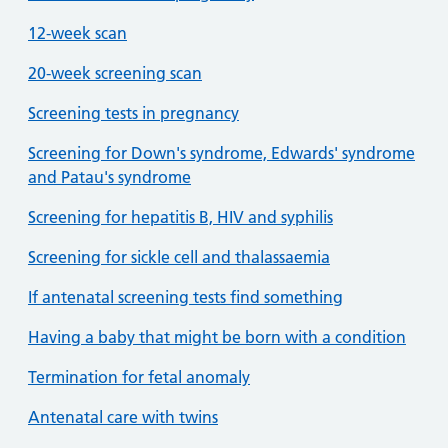
12-week scan
20-week screening scan
Screening tests in pregnancy
Screening for Down's syndrome, Edwards' syndrome
and Patau's syndrome
Screening for hepatitis B, HIV and syphilis
Screening for sickle cell and thalassaemia
If antenatal screening tests find something
Having a baby that might be born with a condition
Termination for fetal anomaly
Antenatal care with twins