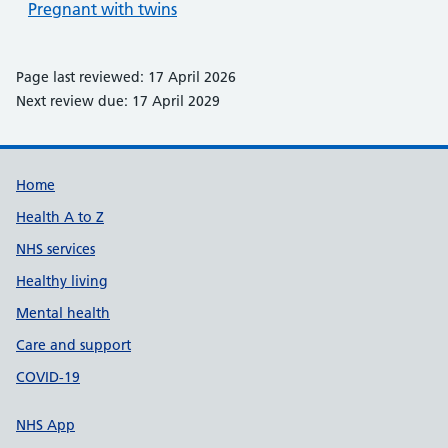
Pregnant with twins
Page last reviewed: 17 April 2026
Next review due: 17 April 2029
Support links
Home
Health A to Z
NHS services
Healthy living
Mental health
Care and support
COVID-19
NHS App