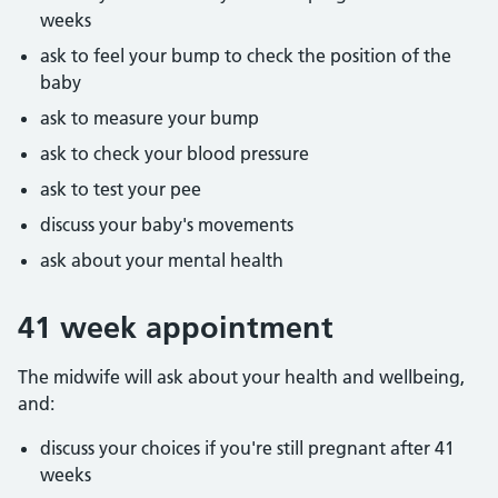
weeks
ask to feel your bump to check the position of the
baby
ask to measure your bump
ask to check your blood pressure
ask to test your pee
discuss your baby's movements
ask about your mental health
41 week appointment
The midwife will ask about your health and wellbeing,
and:
discuss your choices if you're still pregnant after 41
weeks