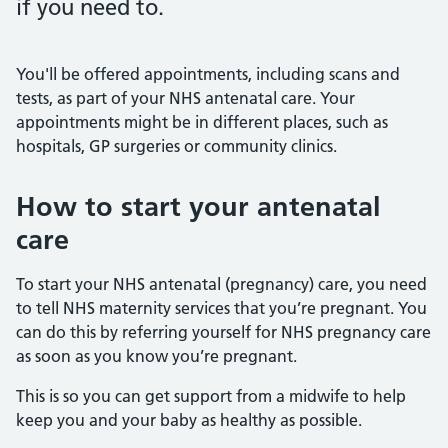
if you need to.
You'll be offered appointments, including scans and
tests, as part of your NHS antenatal care. Your
appointments might be in different places, such as
hospitals, GP surgeries or community clinics.
How to start your antenatal
care
To start your NHS antenatal (pregnancy) care, you need
to tell NHS maternity services that you’re pregnant. You
can do this by referring yourself for NHS pregnancy care
as soon as you know you’re pregnant.
This is so you can get support from a midwife to help
keep you and your baby as healthy as possible.