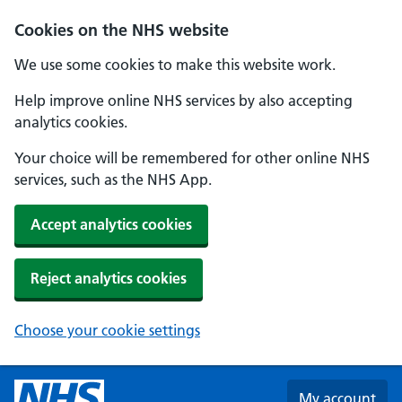
Skip to main content
Cookies on the NHS website
We use some cookies to make this website work.
Help improve online NHS services by also accepting
analytics cookies.
Your choice will be remembered for other online NHS
services, such as the NHS App.
Accept analytics cookies
Reject analytics cookies
Choose your cookie settings
My account