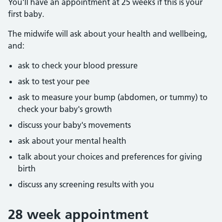
You'll have an appointment at 25 weeks if this is your
first baby.
The midwife will ask about your health and wellbeing,
and:
ask to check your blood pressure
ask to test your pee
ask to measure your bump (abdomen, or tummy) to
check your baby's growth
discuss your baby's movements
ask about your mental health
talk about your choices and preferences for giving
birth
discuss any screening results with you
28 week appointment