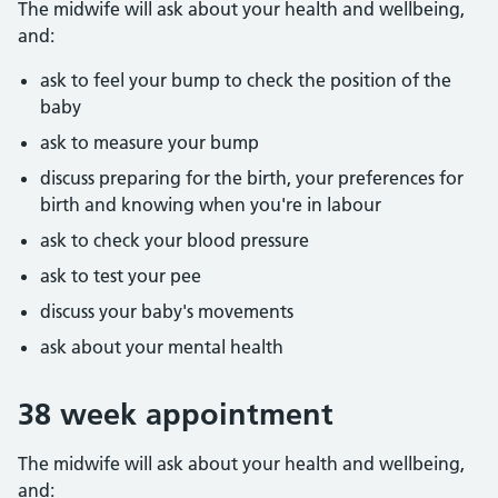
The midwife will ask about your health and wellbeing,
and:
ask to feel your bump to check the position of the
baby
ask to measure your bump
discuss preparing for the birth, your preferences for
birth and knowing when you're in labour
ask to check your blood pressure
ask to test your pee
discuss your baby's movements
ask about your mental health
38 week appointment
The midwife will ask about your health and wellbeing,
and: