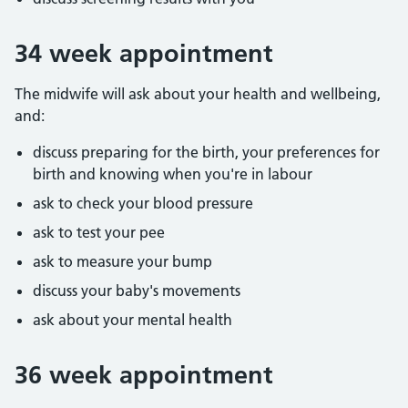
34 week appointment
The midwife will ask about your health and wellbeing,
and:
discuss preparing for the birth, your preferences for
birth and knowing when you're in labour
ask to check your blood pressure
ask to test your pee
ask to measure your bump
discuss your baby's movements
ask about your mental health
36 week appointment