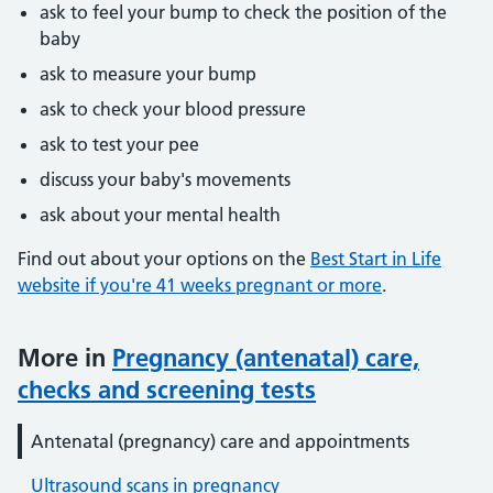
ask to feel your bump to check the position of the
baby
ask to measure your bump
ask to check your blood pressure
ask to test your pee
discuss your baby's movements
ask about your mental health
Find out about your options on the
Best Start in Life
website if you're 41 weeks pregnant or more
.
More in
Pregnancy (antenatal) care,
checks and screening tests
Antenatal (pregnancy) care and appointments
Ultrasound scans in pregnancy