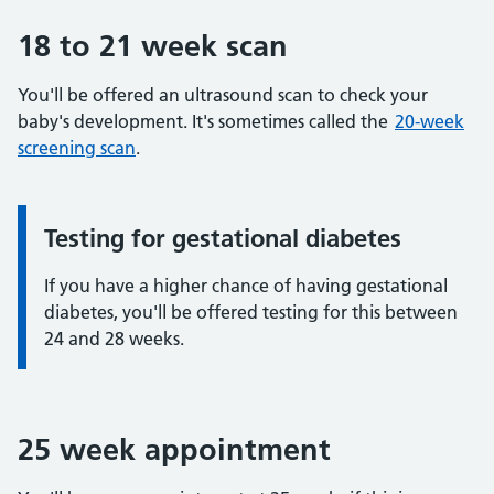
18 to 21 week scan
You'll be offered an ultrasound scan to check your
baby's development. It's sometimes called the
20-week
screening scan
.
Testing for gestational diabetes
Information:
If you have a higher chance of having gestational
diabetes, you'll be offered testing for this between
24 and 28 weeks.
25 week appointment