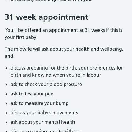
31 week appointment
You'll be offered an appointment at 31 weeks if this is
your first baby.
The midwife will ask about your health and wellbeing,
and:
discuss preparing for the birth, your preferences for
birth and knowing when you're in labour
ask to check your blood pressure
ask to test your pee
ask to measure your bump
discuss your baby's movements
ask about your mental health
discuss screening results with you