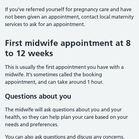
If you’ve referred yourself for pregnancy care and have
not been given an appointment, contact local maternity
services to ask for an appointment.
First midwife appointment at 8
to 12 weeks
This is usually the first appointment you have with a
midwife. It's sometimes called the booking
appointment, and can take around 1 hour.
Questions about you
The midwife will ask questions about you and your
health, so they can help plan your care based on your
needs and preferences.
You can also ask questions and discuss any concerns.