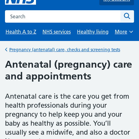
Search the NHS website
Sear
Health A to Z
NHS services
Healthy living
More
Browse
Pregnancy (antenatal) care, checks and screening tests
Back to
Antenatal (pregnancy) care
and appointments
Antenatal care is the care you get from
health professionals during your
pregnancy to help keep you and your
baby as healthy as possible. You’ll
usually see a midwife, and also a doctor