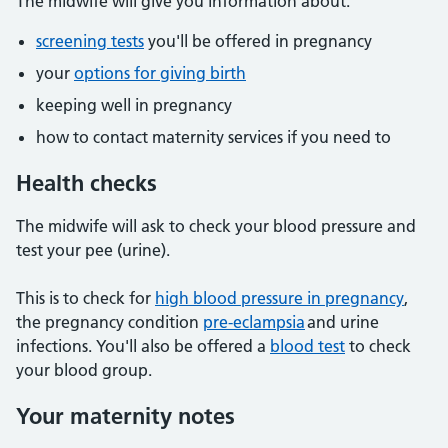
The midwife will give you information about:
screening tests
you'll be offered in pregnancy
your
options for giving birth
keeping well in pregnancy
how to contact maternity services if you need to
Health checks
The midwife will ask to check your blood pressure and
test your pee (urine).
This is to check for
high blood pressure in pregnancy
,
the pregnancy condition
pre-eclampsia
and urine
infections. You'll also be offered a
blood test
to check
your blood group.
Your maternity notes