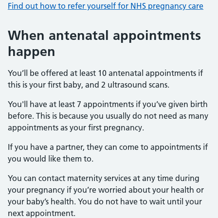
Find out how to refer yourself for NHS pregnancy care
When antenatal appointments
happen
You’ll be offered at least 10 antenatal appointments if
this is your first baby, and 2 ultrasound scans.
You'll have at least 7 appointments if you’ve given birth
before. This is because you usually do not need as many
appointments as your first pregnancy.
If you have a partner, they can come to appointments if
you would like them to.
You can contact maternity services at any time during
your pregnancy if you’re worried about your health or
your baby’s health. You do not have to wait until your
next appointment.