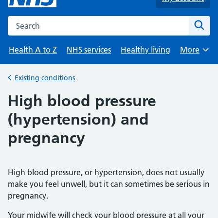
Search the NHS website
Sear
Health A to Z
NHS services
Healthy living
More
Browse
Existing conditions
Back to
High blood pressure
(hypertension) and
pregnancy
High blood pressure, or hypertension, does not usually
make you feel unwell, but it can sometimes be serious in
pregnancy.
Your midwife will check your blood pressure at all your