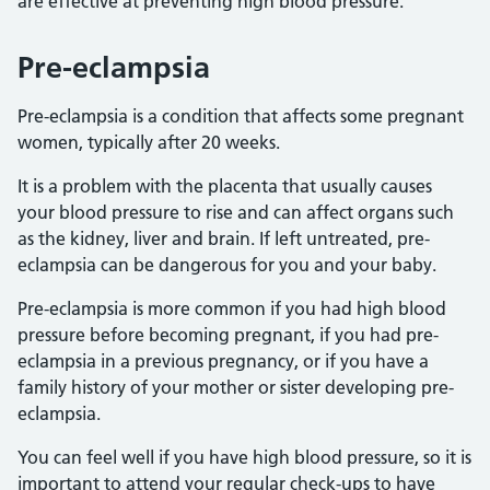
are effective at preventing high blood pressure.
Pre-eclampsia
Pre-eclampsia is a condition that affects some pregnant
women, typically after 20 weeks.
It is a problem with the placenta that usually causes
your blood pressure to rise and can affect organs such
as the kidney, liver and brain. If left untreated, pre-
eclampsia can be dangerous for you and your baby.
Pre-eclampsia is more common if you had high blood
pressure before becoming pregnant, if you had pre-
eclampsia in a previous pregnancy, or if you have a
family history of your mother or sister developing pre-
eclampsia.
You can feel well if you have high blood pressure, so it is
important to attend your regular check-ups to have