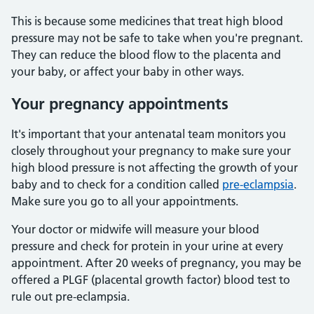
This is because some medicines that treat high blood
pressure may not be safe to take when you're pregnant.
They can reduce the blood flow to the placenta and
your baby, or affect your baby in other ways.
Your pregnancy appointments
It's important that your antenatal team monitors you
closely throughout your pregnancy to make sure your
high blood pressure is not affecting the growth of your
baby and to check for a condition called
pre-eclampsia
.
Make sure you go to all your appointments.
Your doctor or midwife will measure your blood
pressure and check for protein in your urine at every
appointment. After 20 weeks of pregnancy, you may be
offered a PLGF (placental growth factor) blood test to
rule out pre-eclampsia.