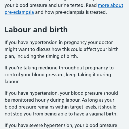
your blood pressure and urine tested. Read
more about
pre-eclampsia
and how pre-eclampsia is treated.
Labour and birth
If you have hypertension in pregnancy your doctor
might want to discuss how this could affect your birth
plan, including the timing of birth.
If you're taking medicine throughout pregnancy to
control your blood pressure, keep taking it during
labour.
If you have hypertension, your blood pressure should
be monitored hourly during labour. As long as your
blood pressure remains within target levels, it should
not stop you from being able to have a vaginal birth.
If you have severe hypertension, your blood pressure