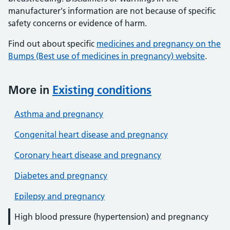
manufacturer's information are not because of specific
safety concerns or evidence of harm.
Find out about specific
medicines and pregnancy on the
Bumps (Best use of medicines in pregnancy) website
.
More in
Existing conditions
Asthma and pregnancy
Congenital heart disease and pregnancy
Coronary heart disease and pregnancy
Diabetes and pregnancy
Epilepsy and pregnancy
High blood pressure (hypertension) and pregnancy