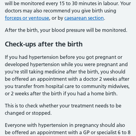
will be monitored every 15 to 30 minutes in labour. Your
doctors may also recommend you give birth using
forceps or ventouse
, or by
caesarean section
.
After the birth, your blood pressure will be monitored.
Check-ups after the birth
If you had hypertension before you got pregnant or
developed hypertension while you were pregnant and
you're still taking medicine after the birth, you should
be offered an appointment with a doctor 2 weeks after
you transfer from hospital care to community midwives,
or 2 weeks after the birth if you had a home birth.
This is to check whether your treatment needs to be
changed or stopped.
Everyone with hypertension in pregnancy should also
be offered an appointment with a GP or specialist 6 to 8