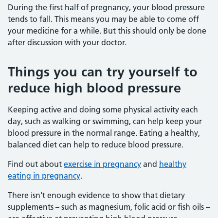
During the first half of pregnancy, your blood pressure
tends to fall. This means you may be able to come off
your medicine for a while. But this should only be done
after discussion with your doctor.
Things you can try yourself to
reduce high blood pressure
Keeping active and doing some physical activity each
day, such as walking or swimming, can help keep your
blood pressure in the normal range. Eating a healthy,
balanced diet can help to reduce blood pressure.
Find out about
exercise in pregnancy
and
healthy
eating in pregnancy
.
There isn't enough evidence to show that dietary
supplements – such as magnesium, folic acid or fish oils –