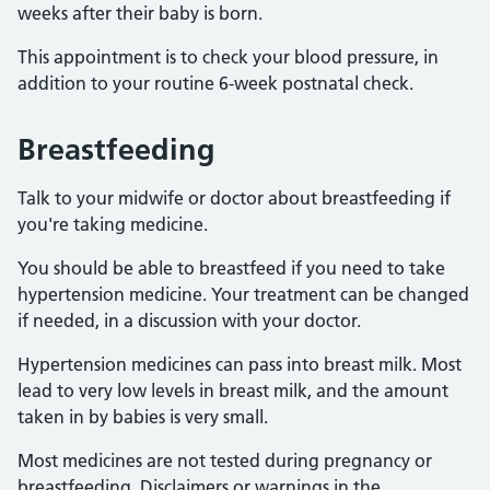
weeks after their baby is born.
This appointment is to check your blood pressure, in
addition to your routine 6-week postnatal check.
Breastfeeding
Talk to your midwife or doctor about breastfeeding if
you're taking medicine.
You should be able to breastfeed if you need to take
hypertension medicine. Your treatment can be changed
if needed, in a discussion with your doctor.
Hypertension medicines can pass into breast milk. Most
lead to very low levels in breast milk, and the amount
taken in by babies is very small.
Most medicines are not tested during pregnancy or
breastfeeding. Disclaimers or warnings in the