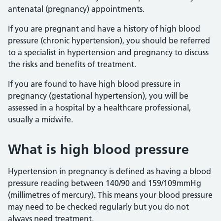
antenatal (pregnancy) appointments.
If you are pregnant and have a history of high blood
pressure (chronic hypertension), you should be referred
to a specialist in hypertension and pregnancy to discuss
the risks and benefits of treatment.
If you are found to have high blood pressure in
pregnancy (gestational hypertension), you will be
assessed in a hospital by a healthcare professional,
usually a midwife.
What is high blood pressure
Hypertension in pregnancy is defined as having a blood
pressure reading between 140/90 and 159/109mmHg
(millimetres of mercury). This means your blood pressure
may need to be checked regularly but you do not
always need treatment.