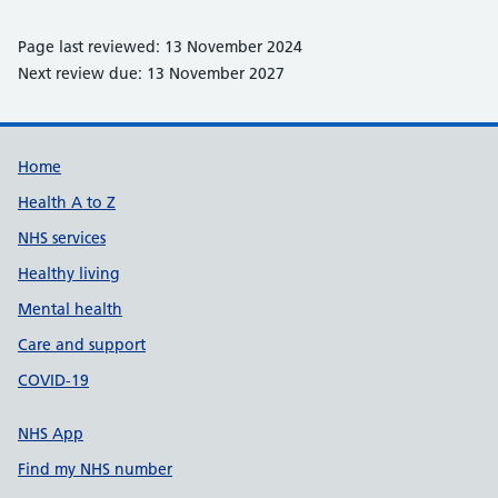
Page last reviewed: 13 November 2024
Next review due: 13 November 2027
Support links
Home
Health A to Z
NHS services
Healthy living
Mental health
Care and support
COVID-19
NHS App
Find my NHS number