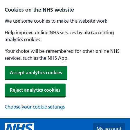
Skip to main content
Cookies on the NHS website
We use some cookies to make this website work.
Help improve online NHS services by also accepting
analytics cookies.
Your choice will be remembered for other online NHS
services, such as the NHS App.
Accept analytics cookies
Reject analytics cookies
Choose your cookie settings
My account