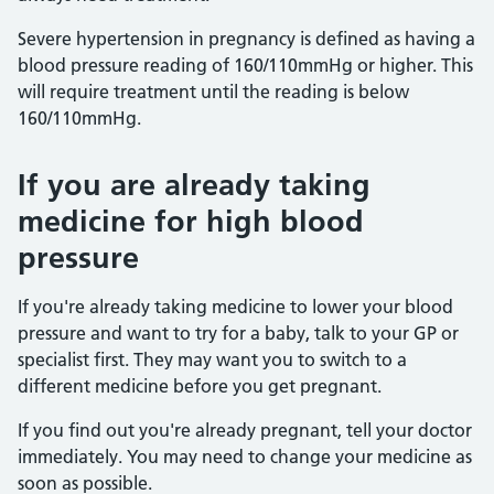
Severe hypertension in pregnancy is defined as having a
blood pressure reading of 160/110mmHg or higher. This
will require treatment until the reading is below
160/110mmHg.
If you are already taking
medicine for high blood
pressure
If you're already taking medicine to lower your blood
pressure and want to try for a baby, talk to your GP or
specialist first. They may want you to switch to a
different medicine before you get pregnant.
If you find out you're already pregnant, tell your doctor
immediately. You may need to change your medicine as
soon as possible.