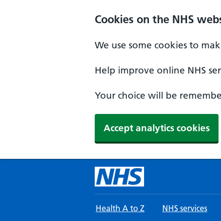
Skip to main content
Cookies on the NHS webs
We use some cookies to make
Help improve online NHS serv
Your choice will be remember
Accept analytics cookies
Health A to Z
NHS services