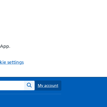
 App.
ie settings
ebsite
My account
Search