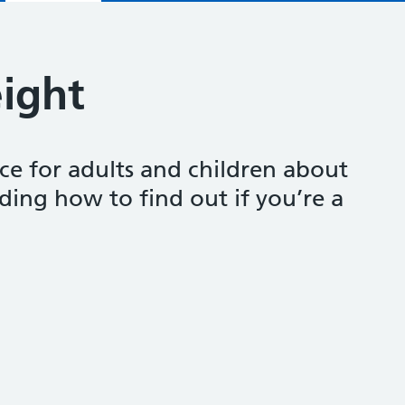
ight
ce for adults and children about
ding how to find out if you’re a