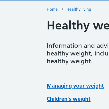
Home
Healthy living
Healthy we
Information and advi
healthy weight, inclu
healthy weight.
Managing your weight
Children's weight