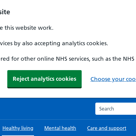
ite
 this website work.
ices by also accepting analytics cookies.
ed for other online NHS services, such as the NHS
Reject analytics cookies
Choose your cook
Search the NHS w
Healthy living
Mental health
Care and support