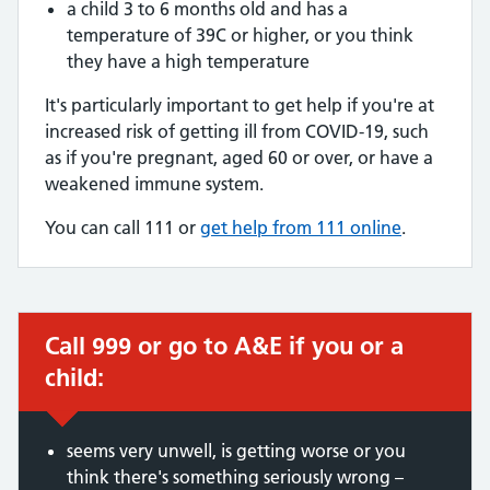
a child 3 to 6 months old and has a
temperature of 39C or higher, or you think
they have a high temperature
It's particularly important to get help if you're at
increased risk of getting ill from COVID-19, such
as if you're pregnant, aged 60 or over, or have a
weakened immune system.
You can call 111 or
get help from 111 online
.
Call 999 or go to A&E if you or a
Immediate action required:
child:
seems very unwell, is getting worse or you
think there's something seriously wrong –