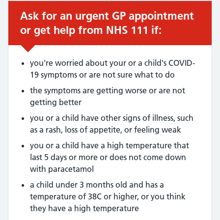
Ask for an urgent GP appointment
Urgent advice:
or get help from NHS 111 if:
you're worried about your or a child's COVID-
19 symptoms or are not sure what to do
the symptoms are getting worse or are not
getting better
you or a child have other signs of illness, such
as a rash, loss of appetite, or feeling weak
you or a child have a high temperature that
last 5 days or more or does not come down
with paracetamol
a child under 3 months old and has a
temperature of 38C or higher, or you think
they have a high temperature