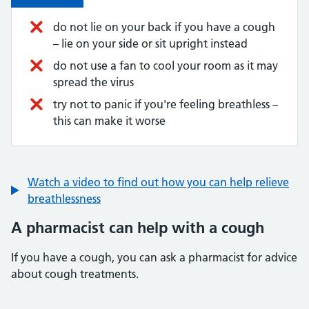
do not lie on your back if you have a cough
– lie on your side or sit upright instead
do not use a fan to cool your room as it may
spread the virus
try not to panic if you're feeling breathless –
this can make it worse
Watch a video to find out how you can help relieve
breathlessness
A pharmacist can help with a cough
If you have a cough, you can ask a pharmacist for advice
about cough treatments.