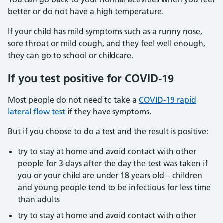
better or do not have a high temperature.
If your child has mild symptoms such as a runny nose,
sore throat or mild cough, and they feel well enough,
they can go to school or childcare.
If you test positive for COVID-19
Most people do not need to take a
COVID-19 rapid
lateral flow test
if they have symptoms.
But if you choose to do a test and the result is positive:
try to stay at home and avoid contact with other
people for 3 days after the day the test was taken if
you or your child are under 18 years old – children
and young people tend to be infectious for less time
than adults
try to stay at home and avoid contact with other