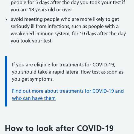
people for 5 days after the day you took your test if
you are 18 years old or over
avoid meeting people who are more likely to get
seriously ill from infections, such as people with a
weakened immune system, for 10 days after the day
you took your test
Information:
If you are eligible for treatments for COVID-19,
you should take a rapid lateral flow test as soon as
you get symptoms.
Find out more about treatments for COVID-19 and
who can have them
How to look after COVID-19