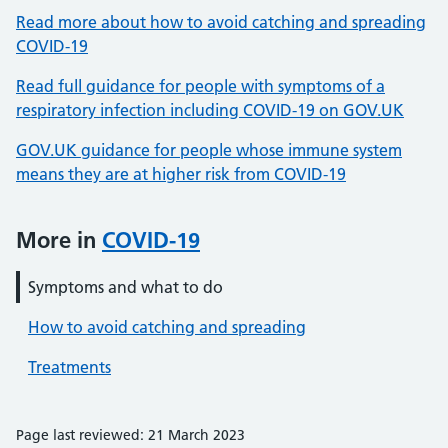
Read more about how to avoid catching and spreading
COVID-19
Read full guidance for people with symptoms of a
respiratory infection including COVID-19 on GOV.UK
GOV.UK guidance for people whose immune system
means they are at higher risk from COVID-19
More in
COVID-19
Symptoms and what to do
How to avoid catching and spreading
Treatments
Page last reviewed: 21 March 2023