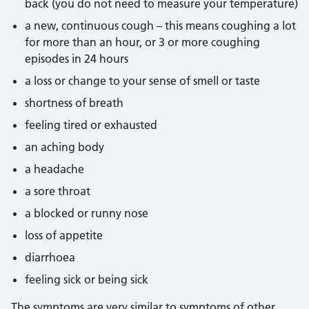
back (you do not need to measure your temperature)
a new, continuous cough – this means coughing a lot
for more than an hour, or 3 or more coughing
episodes in 24 hours
a loss or change to your sense of smell or taste
shortness of breath
feeling tired or exhausted
an aching body
a headache
a sore throat
a blocked or runny nose
loss of appetite
diarrhoea
feeling sick or being sick
The symptoms are very similar to symptoms of other