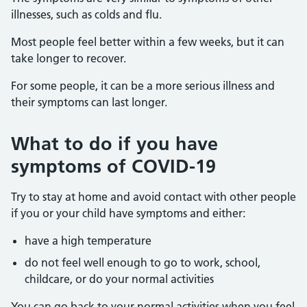
illnesses, such as colds and flu.
Most people feel better within a few weeks, but it can
take longer to recover.
For some people, it can be a more serious illness and
their symptoms can last longer.
What to do if you have
symptoms of COVID-19
Try to stay at home and avoid contact with other people
if you or your child have symptoms and either:
have a high temperature
do not feel well enough to go to work, school,
childcare, or do your normal activities
You can go back to your normal activities when you feel