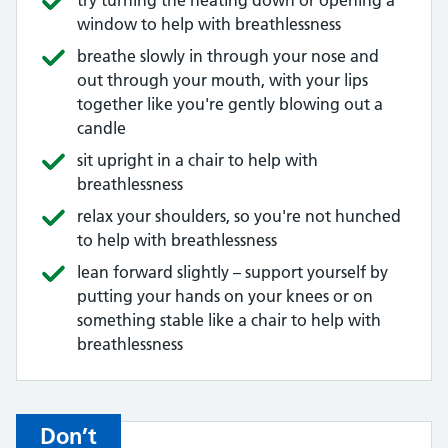
try turning the heating down or opening a
window to help with breathlessness
breathe slowly in through your nose and
out through your mouth, with your lips
together like you're gently blowing out a
candle
sit upright in a chair to help with
breathlessness
relax your shoulders, so you're not hunched
to help with breathlessness
lean forward slightly – support yourself by
putting your hands on your knees or on
something stable like a chair to help with
breathlessness
Don’t