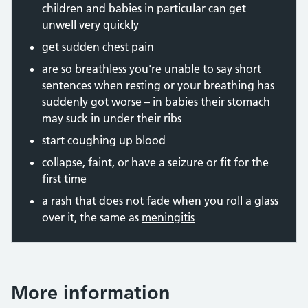
children and babies in particular can get
unwell very quickly
get sudden chest pain
are so breathless you're unable to say short
sentences when resting or your breathing has
suddenly got worse – in babies their stomach
may suck in under their ribs
start coughing up blood
collapse, faint, or have a seizure or fit for the
first time
a rash that does not fade when you roll a glass
over it, the same as
meningitis
More information