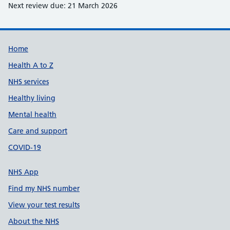
Next review due: 21 March 2026
Support links
Home
Health A to Z
NHS services
Healthy living
Mental health
Care and support
COVID-19
NHS App
Find my NHS number
View your test results
About the NHS