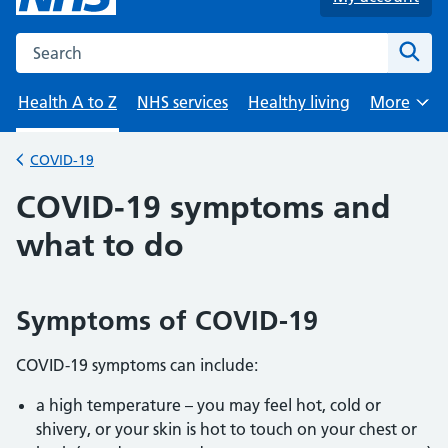
Search the NHS website
Sear
Health A to Z
NHS services
Healthy living
More
Browse
COVID-19
Back to
COVID-19 symptoms and
what to do
Symptoms of COVID-19
COVID-19 symptoms can include:
a high temperature – you may feel hot, cold or
shivery, or your skin is hot to touch on your chest or