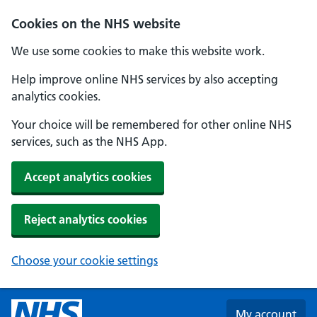
Skip to main content
Cookies on the NHS website
We use some cookies to make this website work.
Help improve online NHS services by also accepting
analytics cookies.
Your choice will be remembered for other online NHS
services, such as the NHS App.
Accept analytics cookies
Reject analytics cookies
Choose your cookie settings
My account