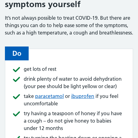
symptoms yourself
It’s not always possible to treat COVID-19. But there are
things you can do to help ease some of the symptoms,
such as a high temperature, a cough and breathlessness.
Do
get lots of rest
drink plenty of water to avoid dehydration
(your pee should be light yellow or clear)
take
paracetamol
or
ibuprofen
if you feel
uncomfortable
try having a teaspoon of honey if you have
a cough – do not give honey to babies
under 12 months