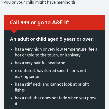
you or your child might have meningitis.
Call 999 or go to A&E if:
Immediate action required:
An adult or child aged 5 years or over:
has a very high or very low temperature, feels
hot or cold to the touch, or is shivery
has a very painful headache
is confused, has slurred speech, or is not
making sense
has a stiff neck and cannot look at bright
lights
has a rash that does not fade when you press
it