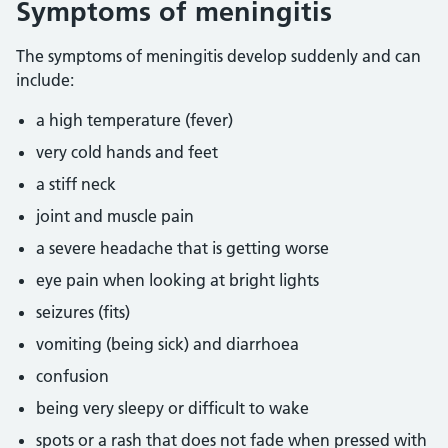
Symptoms of meningitis
The symptoms of meningitis develop suddenly and can
include:
a high temperature (fever)
very cold hands and feet
a stiff neck
joint and muscle pain
a severe headache that is getting worse
eye pain when looking at bright lights
seizures (fits)
vomiting (being sick) and diarrhoea
confusion
being very sleepy or difficult to wake
spots or a rash that does not fade when pressed with