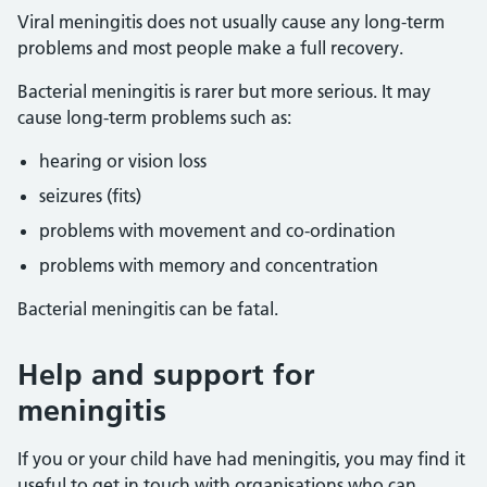
Viral meningitis does not usually cause any long-term
problems and most people make a full recovery.
Bacterial meningitis is rarer but more serious. It may
cause long-term problems such as:
hearing or vision loss
seizures (fits)
problems with movement and co-ordination
problems with memory and concentration
Bacterial meningitis can be fatal.
Help and support for
meningitis
If you or your child have had meningitis, you may find it
useful to get in touch with organisations who can