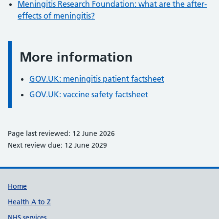
Meningitis Research Foundation: what are the after-
effects of meningitis?
More information
Information:
GOV.UK: meningitis patient factsheet
GOV.UK: vaccine safety factsheet
Page last reviewed: 12 June 2026
Next review due: 12 June 2029
Support links
Home
Health A to Z
NHS services