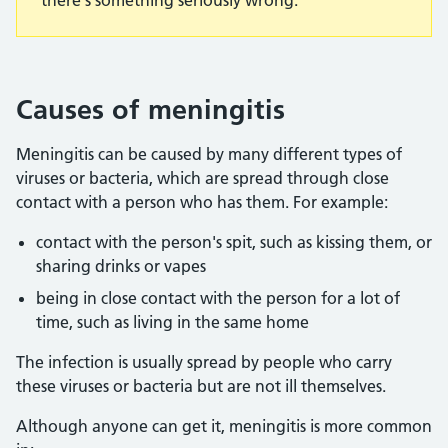
there's something seriously wrong.
Causes of meningitis
Meningitis can be caused by many different types of
viruses or bacteria, which are spread through close
contact with a person who has them. For example:
contact with the person's spit, such as kissing them, or
sharing drinks or vapes
being in close contact with the person for a lot of
time, such as living in the same home
The infection is usually spread by people who carry
these viruses or bacteria but are not ill themselves.
Although anyone can get it, meningitis is more common