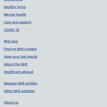
Healthy living
Mental health
Care and support
COVID-19
NHS App
Find my NHS number
View your test results
About the NHS
Healthcare abroad
Manage NHS profiles
Other NHS websites
About us