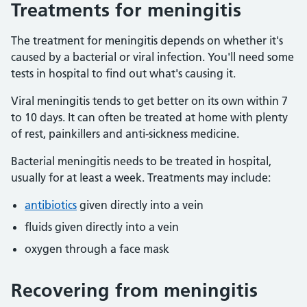
Treatments for meningitis
The treatment for meningitis depends on whether it's
caused by a bacterial or viral infection. You'll need some
tests in hospital to find out what's causing it.
Viral meningitis tends to get better on its own within 7
to 10 days. It can often be treated at home with plenty
of rest, painkillers and anti-sickness medicine.
Bacterial meningitis needs to be treated in hospital,
usually for at least a week. Treatments may include:
antibiotics
given directly into a vein
fluids given directly into a vein
oxygen through a face mask
Recovering from meningitis