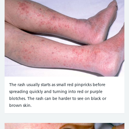
The rash usually starts as small red pinpricks before
spreading quickly and turning into red or purple
blotches. The rash can be harder to see on black or
brown skin.
Credit:
Mediscan / Alamy Stock Photo https://www.alam