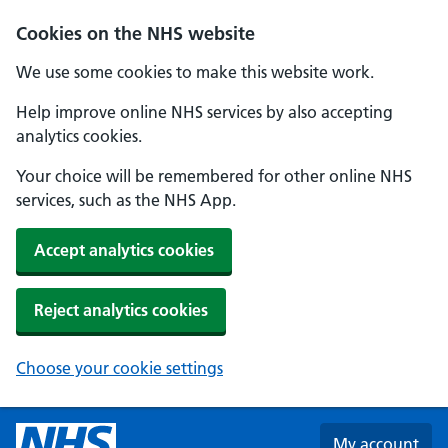
Skip to main content
Cookies on the NHS website
We use some cookies to make this website work.
Help improve online NHS services by also accepting
analytics cookies.
Your choice will be remembered for other online NHS
services, such as the NHS App.
Accept analytics cookies
Reject analytics cookies
Choose your cookie settings
My account