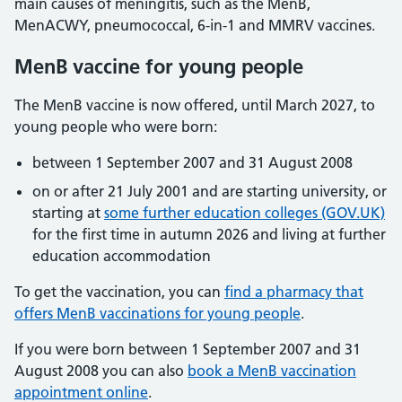
main causes of meningitis, such as the MenB,
MenACWY, pneumococcal, 6-in-1 and MMRV vaccines.
MenB vaccine for young people
The MenB vaccine is now offered, until March 2027, to
young people who were born:
between 1 September 2007 and 31 August 2008
on or after 21 July 2001 and are starting university, or
starting at
some further education colleges (GOV.UK)
for the first time in autumn 2026 and living at further
education accommodation
To get the vaccination, you can
find a pharmacy that
offers MenB vaccinations for young people
.
If you were born between 1 September 2007 and 31
August 2008 you can also
book a MenB vaccination
appointment online
.