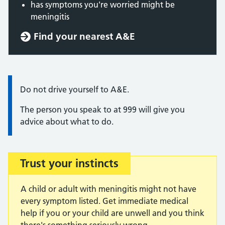
has symptoms you're worried might be
meningitis
Find your nearest A&E
Information:
Do not drive yourself to A&E.
The person you speak to at 999 will give you
advice about what to do.
Trust your instincts
Important:
A child or adult with meningitis might not have
every symptom listed. Get immediate medical
help if you or your child are unwell and you think