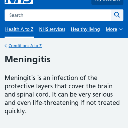
Search the NHS website
Sear
Health A to Z
NHS services
Healthy living
More
Browse
Conditions A to Z
Back to
Meningitis
Meningitis is an infection of the
protective layers that cover the brain
and spinal cord. It can be very serious
and even life-threatening if not treated
quickly.