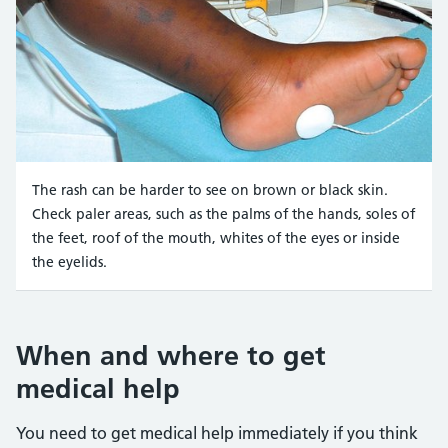
The rash can be harder to see on brown or black skin.
Check paler areas, such as the palms of the hands, soles of
the feet, roof of the mouth, whites of the eyes or inside
the eyelids.
Credit:
Meningitis Research UK https://hscic365.sharepo
When and where to get
medical help
You need to get medical help immediately if you think