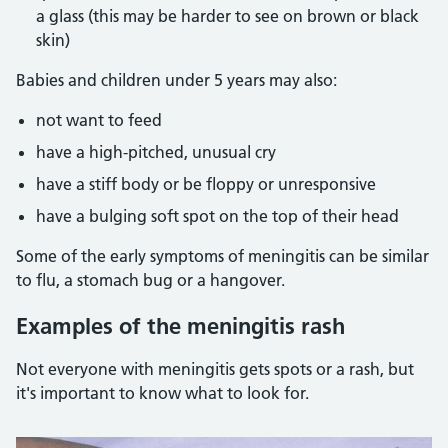
a glass (this may be harder to see on brown or black
skin)
Babies and children under 5 years may also:
not want to feed
have a high-pitched, unusual cry
have a stiff body or be floppy or unresponsive
have a bulging soft spot on the top of their head
Some of the early symptoms of meningitis can be similar
to flu, a stomach bug or a hangover.
Examples of the meningitis rash
Not everyone with meningitis gets spots or a rash, but
it's important to know what to look for.