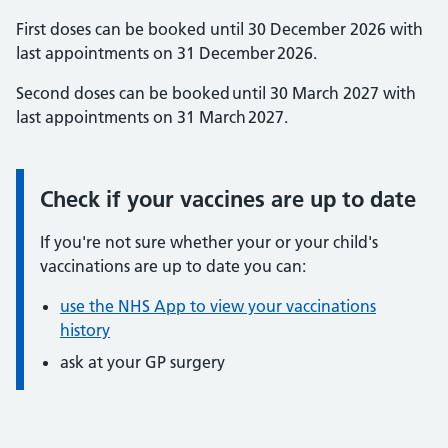
First doses can be booked until 30 December 2026 with
last appointments on 31 December 2026.
Second doses can be booked until 30 March 2027 with
last appointments on 31 March 2027.
Check if your vaccines are up to date
Information:
If you're not sure whether your or your child's
vaccinations are up to date you can:
use the NHS App to view your vaccinations
history
ask at your GP surgery