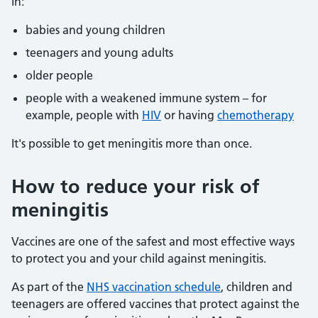
in:
babies and young children
teenagers and young adults
older people
people with a weakened immune system – for
example, people with
HIV
or having
chemotherapy
It's possible to get meningitis more than once.
How to reduce your risk of
meningitis
Vaccines are one of the safest and most effective ways
to protect you and your child against meningitis.
As part of the
NHS vaccination schedule
, children and
teenagers are offered vaccines that protect against the