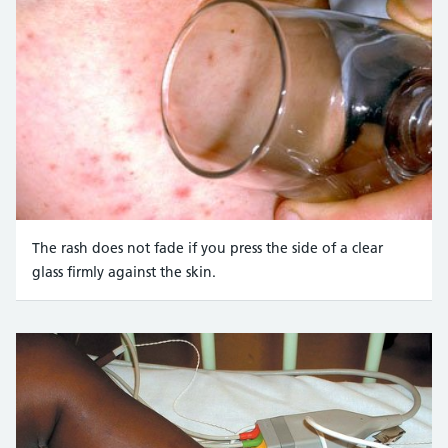
The rash does not fade if you press the side of a clear
glass firmly against the skin.
Credit:
Mediscan / Alamy Stock Photo https://www.alam