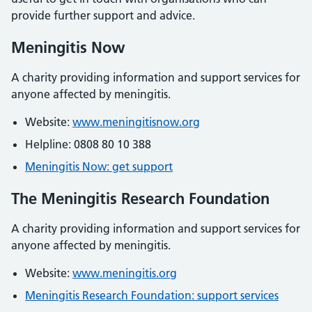
provide further support and advice.
Meningitis Now
A charity providing information and support services for
anyone affected by meningitis.
Website:
www.meningitisnow.org
Helpline: 0808 80 10 388
Meningitis Now: get support
The Meningitis Research Foundation
A charity providing information and support services for
anyone affected by meningitis.
Website:
www.meningitis.org
Meningitis Research Foundation: support services