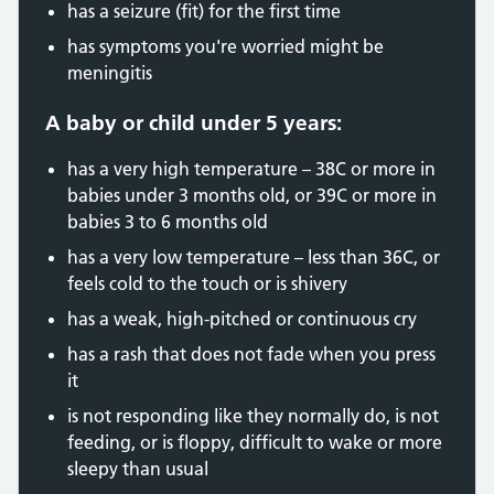
has a seizure (fit) for the first time
has symptoms you're worried might be
meningitis
A baby or child under 5 years:
has a very high temperature – 38C or more in
babies under 3 months old, or 39C or more in
babies 3 to 6 months old
has a very low temperature – less than 36C, or
feels cold to the touch or is shivery
has a weak, high-pitched or continuous cry
has a rash that does not fade when you press
it
is not responding like they normally do, is not
feeding, or is floppy, difficult to wake or more
sleepy than usual