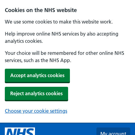
Skip to main content
Cookies on the NHS website
We use some cookies to make this website work.
Help improve online NHS services by also accepting
analytics cookies.
Your choice will be remembered for other online NHS
services, such as the NHS App.
Accept analytics cookies
Reject analytics cookies
Choose your cookie settings
My account