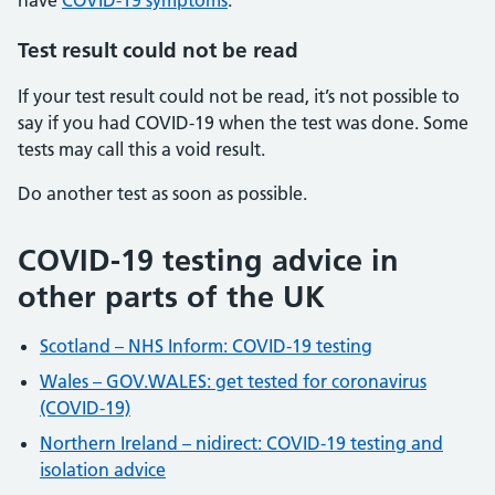
have
COVID-19 symptoms
.
Test result could not be read
If your test result could not be read, it’s not possible to
say if you had COVID-19 when the test was done. Some
tests may call this a void result.
Do another test as soon as possible.
COVID-19 testing advice in
other parts of the UK
Scotland – NHS Inform: COVID-19 testing
Wales – GOV.WALES: get tested for coronavirus
(COVID-19)
Northern Ireland – nidirect: COVID-19 testing and
isolation advice