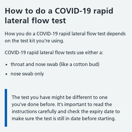
How to do a COVID-19 rapid
lateral flow test
How you do a COVID-19 rapid lateral flow test depends
on the test kit you’re using.
COVID-19 rapid lateral flow tests use either a:
throat and nose swab (like a cotton bud)
nose swab only
Information:
The test you have might be different to one
you've done before. It's important to read the
instructions carefully and check the expiry date to
make sure the test is still in date before starting.