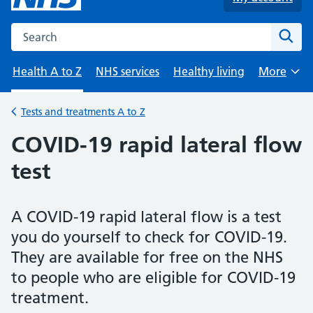
Search the NHS website
Sear
Health A to Z
NHS services
Healthy living
More
Browse
Tests and treatments A to Z
Back to
COVID-19 rapid lateral flow
test
A COVID-19 rapid lateral flow is a test
you do yourself to check for COVID-19.
They are available for free on the NHS
to people who are eligible for COVID-19
treatment.