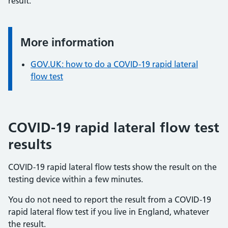
result.
More information
Information:
GOV.UK: how to do a COVID-19 rapid lateral
flow test
COVID-19 rapid lateral flow test
results
COVID-19 rapid lateral flow tests show the result on the
testing device within a few minutes.
You do not need to report the result from a COVID-19
rapid lateral flow test if you live in England, whatever
the result.