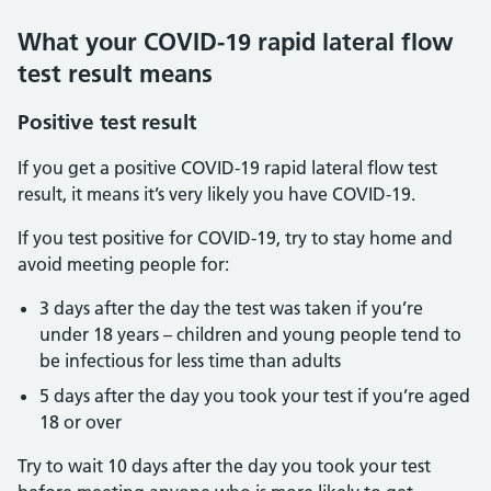
What your COVID-19 rapid lateral flow
test result means
Positive test result
If you get a positive COVID-19 rapid lateral flow test
result, it means it’s very likely you have COVID-19.
If you test positive for COVID-19, try to stay home and
avoid meeting people for:
3 days after the day the test was taken if you’re
under 18 years – children and young people tend to
be infectious for less time than adults
5 days after the day you took your test if you’re aged
18 or over
Try to wait 10 days after the day you took your test