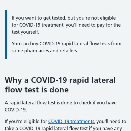
Information:
If you want to get tested, but you're not eligible
for COVID-19 treatment, you'll need to pay for the
test yourself.
You can buy COVID-19 rapid lateral flow tests from
some pharmacies and retailers.
Why a COVID-19 rapid lateral
flow test is done
A rapid lateral flow test is done to check if you have
COVID-19.
If you’re eligible for
COVID-19 treatments
, you’ll need to
take a COVID-19 rapid lateral flow test if you have any