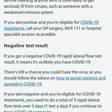
before meeting anyone who is more likely to get
seriously ill from viruses, such as someone with a
weakened immune system.
If you test positive and you're eligible for
COVID-19
treatments
, call your GP surgery, NHS 111 or hospital
specialist as soon as possible.
Negative test result
If you get a negative COVID-19 rapid lateral flow test
result, it means it's unlikely you have COVID-19.
There's still a chance you could have the virus, so you
should follow the advice on
how to avoid catching and
spreading COVID-19
.
If you test negative and you’re eligible for COVID-19
treatments, you need to do a total of 3 rapid lateral
flow tests over 3 days (1 test a day) if you continue to