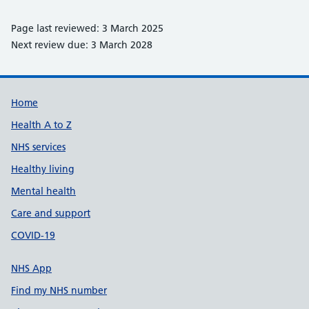
Page last reviewed: 3 March 2025
Next review due: 3 March 2028
Support links
Home
Health A to Z
NHS services
Healthy living
Mental health
Care and support
COVID-19
NHS App
Find my NHS number