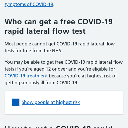
symptoms of COVID-19
.
Who can get a free COVID-19
rapid lateral flow test
Most people cannot get COVID-19 rapid lateral flow
tests for free from the NHS.
You may be able to get free COVID-19 rapid lateral flow
tests if you’re aged 12 or over and you're eligible for
COVID-19 treatment
because you’re at highest risk of
getting seriously ill from COVID-19.
Show people at highest risk