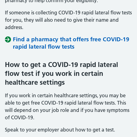
pharmacy to help confirm your eligibility.
If someone is collecting COVID-19 rapid lateral flow tests
for you, they will also need to give their name and
address.
Find a pharmacy that offers free COVID-19
rapid lateral flow tests
How to get a COVID-19 rapid lateral
flow test if you work in certain
healthcare settings
If you work in certain healthcare settings, you may be
able to get free COVID-19 rapid lateral flow tests. This
will depend on your job role and if you have symptoms
of COVID-19.
Speak to your employer about how to get a test.