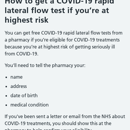
How to get a COVID-19 rapid
lateral flow test if you’re at
highest risk
You can get free COVID-19 rapid lateral flow tests from
a pharmacy if you’re eligible for COVID-19 treatments
because you’re at highest risk of getting seriously ill
from COVID-19.
You'll need to tell the pharmacy your:
name
address
date of birth
medical condition
If you've been sent a letter or email from the NHS about
COVID-19 treatments, you should show this at the