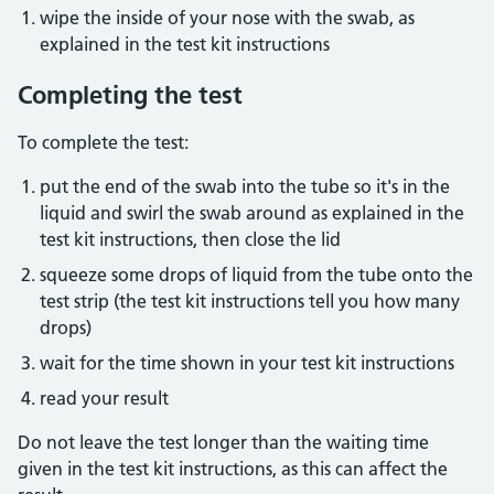
wipe the inside of your nose with the swab, as
explained in the test kit instructions
Completing the test
To complete the test:
put the end of the swab into the tube so it's in the
liquid and swirl the swab around as explained in the
test kit instructions, then close the lid
squeeze some drops of liquid from the tube onto the
test strip (the test kit instructions tell you how many
drops)
wait for the time shown in your test kit instructions
read your result
Do not leave the test longer than the waiting time
given in the test kit instructions, as this can affect the