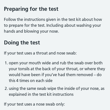
Preparing for the test
Follow the instructions given in the test kit about how
to prepare for the test. Including about washing your
hands and blowing your nose.
Doing the test
If your test uses a throat and nose swab:
open your mouth wide and rub the swab over both
your tonsils at the back of your throat, or where they
would have been if you’ve had them removed – do
this 4 times on each side
using the same swab wipe the inside of your nose, as
explained in the test kit instructions
If your test uses a nose swab only: