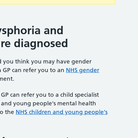
sphoria and
are diagnosed
nd you think you may have gender
a GP can refer you to an
NHS gender
ment.
GP can refer you to a child specialist
en and young people's mental health
to the
NHS children and young people's