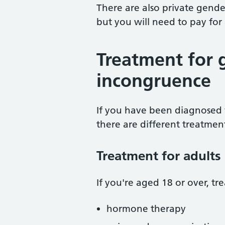
There are also private gender
but you will need to pay for
Treatment for 
incongruence
If you have been diagnosed 
there are different treatment
Treatment for adults
If you're aged 18 or over, t
hormone therapy