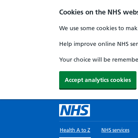
Skip to main content
Cookies on the NHS webs
We use some cookies to make
Help improve online NHS serv
Your choice will be remember
Accept analytics cookies
Health A to Z
NHS services