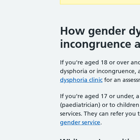
How gender dy
incongruence 
If you're aged 18 or over a
dysphoria or incongruence, 
dysphoria clinic
for an assess
If you're aged 17 or under, a 
(paediatrician) or to childr
services. They can refer you 
gender service
.