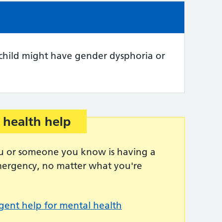
e:
 child might have gender dysphoria or
 health help
you or someone you know is having a
emergency, no matter what you're
gent help for mental health