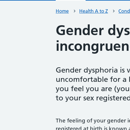
Home
Health A to Z
Condi
Gender dys
incongruen
Gender dysphoria is 
uncomfortable for a 
you feel you are (your
to your sex registered
The feeling of your gender i
registered at birth is known