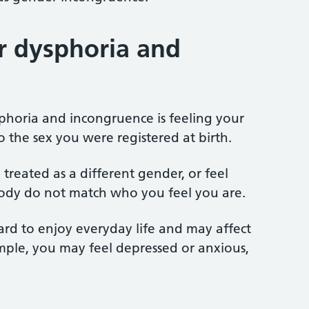
r dysphoria and
phoria and incongruence is feeling your
to the sex you were registered at birth.
treated as a different gender, or feel
body do not match who you feel you are.
ard to enjoy everyday life and may affect
mple, you may feel depressed or anxious,