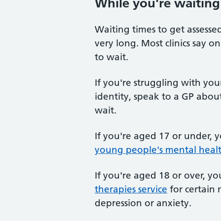
While you're waiting
Waiting times to get assessed
very long. Most clinics say 
to wait.
If you're struggling with yo
identity, speak to a GP abou
wait.
If you're aged 17 or under, 
young people's mental healt
If you're aged 18 or over, y
therapies service
for certain 
depression or anxiety.