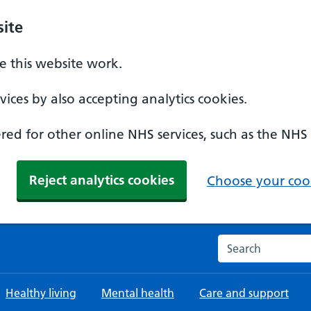
ite
 this website work.
ices by also accepting analytics cookies.
ed for other online NHS services, such as the NHS
Reject analytics cookies
Choose your cook
Search the NHS w
Healthy living
Mental health
Care and support