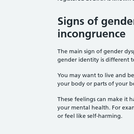
Signs of gende
incongruence
The main sign of gender dys
gender identity is different 
You may want to live and be 
your body or parts of your 
These feelings can make it h
your mental health. For exa
or feel like self-harming.