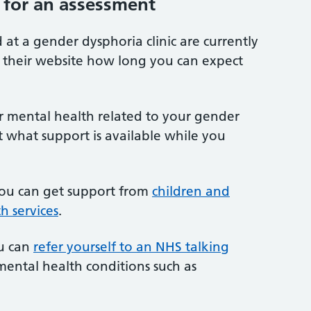
 for an assessment
 at a gender dysphoria clinic are currently
on their website how long you can expect
ur mental health related to your gender
t what support is available while you
you can get support from
children and
h services
.
ou can
refer yourself to an NHS talking
mental health conditions such as