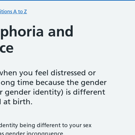
tions A to Z
phoria and
ce
when you feel distressed or
long time because the gender
 gender identity) is different
 at birth.
dentity being different to your sex
 as gender incongruence.