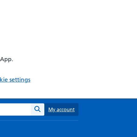
 App.
ie settings
ebsite
My account
Search