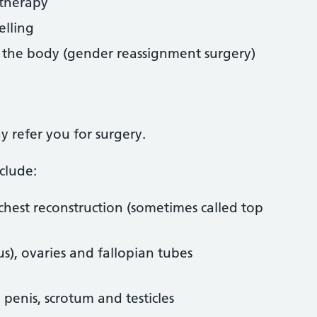
therapy
elling
f the body (gender reassignment surgery)
y refer you for surgery.
clude:
hest reconstruction (sometimes called top
), ovaries and fallopian tubes
l penis, scrotum and testicles