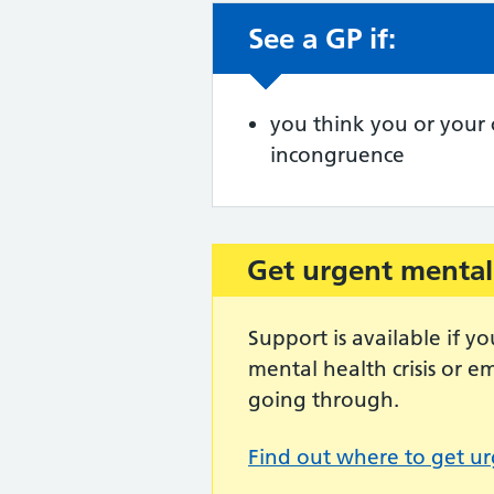
See a GP if:
Non-urgent advic
you think you or your
incongruence
Get urgent mental
Important:
Support is available if 
mental health crisis or 
going through.
Find out where to get ur