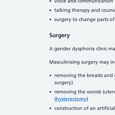
voice and communication 
talking therapy and couns
surgery to change parts o
Surgery
A gender dysphoria clinic ma
Masculinising surgery may in
removing the breasts and c
surgery)
removing the womb (uterus
(
hysterectomy
)
construction of an artificia