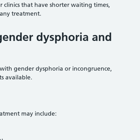
 clinics that have shorter waiting times,
 any treatment.
gender dysphoria and
with gender dysphoria or incongruence,
s available.
reatment may include: