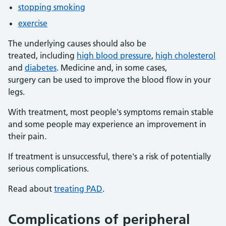
stopping smoking
exercise
The underlying causes should also be
treated, including
high blood pressure
,
high cholesterol
and
diabetes
. Medicine and, in some cases,
surgery can be used to improve the blood flow in your
legs.
With treatment, most people's symptoms remain stable
and some people may experience an improvement in
their pain.
If treatment is unsuccessful, there's a risk of potentially
serious complications.
Read about
treating PAD
.
Complications of peripheral