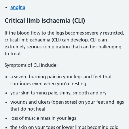
angina
Critical limb ischaemia (CLI)
If the blood flow to the legs becomes severely restricted,
critical limb ischaemia (CLI) can develop. CLI is an
extremely serious complication that can be challenging
to treat.
Symptoms of CLI include:
a severe burning pain in your legs and feet that
continues even when you're resting
your skin turning pale, shiny, smooth and dry
wounds and ulcers (open sores) on your feet and legs
that do not heal
loss of muscle mass in your legs
the skin on your toes or lower limbs becoming cold