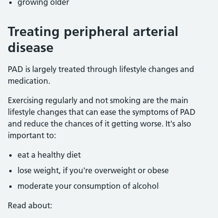
growing older
Treating peripheral arterial
disease
PAD is largely treated through lifestyle changes and
medication.
Exercising regularly and not smoking are the main
lifestyle changes that can ease the symptoms of PAD
and reduce the chances of it getting worse. It's also
important to:
eat a healthy diet
lose weight, if you're overweight or obese
moderate your consumption of alcohol
Read about: