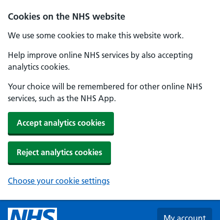
Skip to main content
Cookies on the NHS website
We use some cookies to make this website work.
Help improve online NHS services by also accepting
analytics cookies.
Your choice will be remembered for other online NHS
services, such as the NHS App.
Accept analytics cookies
Reject analytics cookies
Choose your cookie settings
My account