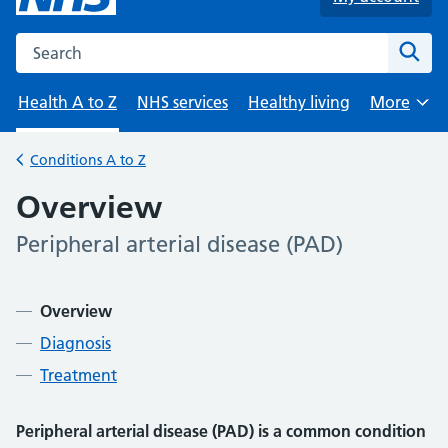
Search the NHS website
Sear
Health A to Z
NHS services
Healthy living
More
Browse
Conditions A to Z
Back to
Overview
Peripheral arterial disease (PAD)
-
Contents
Overview
Diagnosis
Treatment
Peripheral arterial disease (PAD) is a common condition