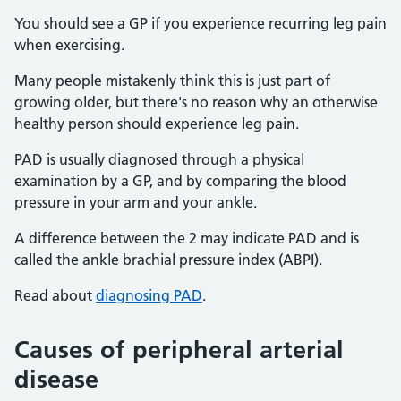
You should see a GP if you experience recurring leg pain
when exercising.
Many people mistakenly think this is just part of
growing older, but there's no reason why an otherwise
healthy person should experience leg pain.
PAD is usually diagnosed through a physical
examination by a GP, and by comparing the blood
pressure in your arm and your ankle.
A difference between the 2 may indicate PAD and is
called the ankle brachial pressure index (ABPI).
Read about
diagnosing PAD
.
Causes of peripheral arterial
disease