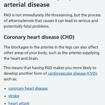
arterial disease
PAD is not immediately life-threatening, but the process
of atherosclerosis that causes it can lead to serious and
potentially fatal problems.
Coronary heart disease (CHD)
The blockages in the arteries in the legs can also affect
other areas of your body, such as the arteries supplying
the heart and brain.
This means that having PAD makes you more likely to
develop another form of
cardiovascular disease (CVD)
,
such as:
coronary heart disease
stroke
heart attack