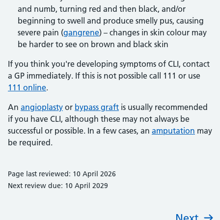
and numb, turning red and then black, and/or
beginning to swell and produce smelly pus, causing
severe pain (
gangrene
) – changes in skin colour may
be harder to see on brown and black skin
If you think you're developing symptoms of CLI, contact
a GP immediately. If this is not possible call 111 or use
111 online
.
An
angioplasty
or
bypass graft
is usually recommended
if you have CLI, although these may not always be
successful or possible. In a few cases, an
amputation
may
be required.
Page last reviewed: 10 April 2026
Next review due: 10 April 2029
Next