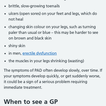
brittle, slow-growing toenails
ulcers (open sores) on your feet and legs, which do
not heal
changing skin colour on your legs, such as turning
paler than usual or blue – this may be harder to see
on brown and black skin
shiny skin
in men,
erectile dysfunction
the muscles in your legs shrinking (wasting)
The symptoms of PAD often develop slowly, over time. If
your symptoms develop quickly, or get suddenly worse,
it could be a sign of a serious problem requiring
immediate treatment.
When to see a GP