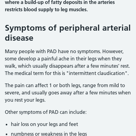
where a build-up of fatty deposits in the arteries
restricts blood supply to leg muscles.
Symptoms of peripheral arterial
disease
Many people with PAD have no symptoms. However,
some develop a painful ache in their legs when they
walk, which usually disappears after a few minutes' rest.
The medical term for this is "intermittent claudication".
The pain can affect 1 or both legs, range from mild to
severe, and usually goes away after a few minutes when
you rest your legs.
Other symptoms of PAD can include:
hair loss on your legs and feet
numbness or weakness in the legs