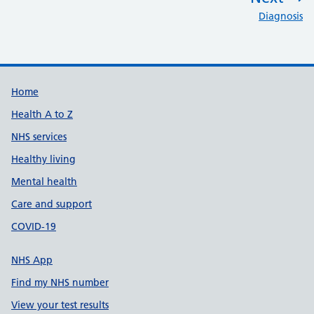
:
Diagnosis
Support links
Home
Health A to Z
NHS services
Healthy living
Mental health
Care and support
COVID-19
NHS App
Find my NHS number
View your test results