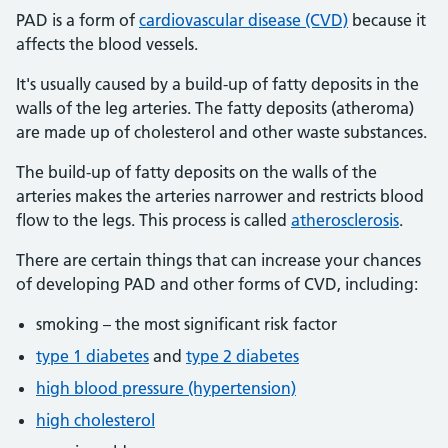
PAD is a form of
cardiovascular disease (CVD)
because it
affects the blood vessels.
It's usually caused by a build-up of fatty deposits in the
walls of the leg arteries. The fatty deposits (atheroma)
are made up of cholesterol and other waste substances.
The build-up of fatty deposits on the walls of the
arteries makes the arteries narrower and restricts blood
flow to the legs. This process is called
atherosclerosis
.
There are certain things that can increase your chances
of developing PAD and other forms of CVD, including:
smoking – the most significant risk factor
type 1 diabetes
and
type 2 diabetes
high blood pressure (hypertension)
high cholesterol