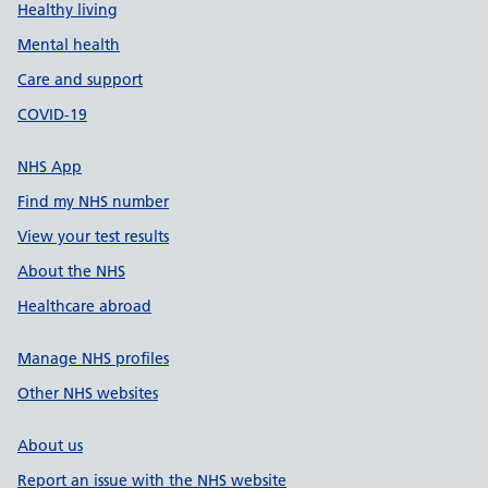
Healthy living
Mental health
Care and support
COVID-19
NHS App
Find my NHS number
View your test results
About the NHS
Healthcare abroad
Manage NHS profiles
Other NHS websites
About us
Report an issue with the NHS website