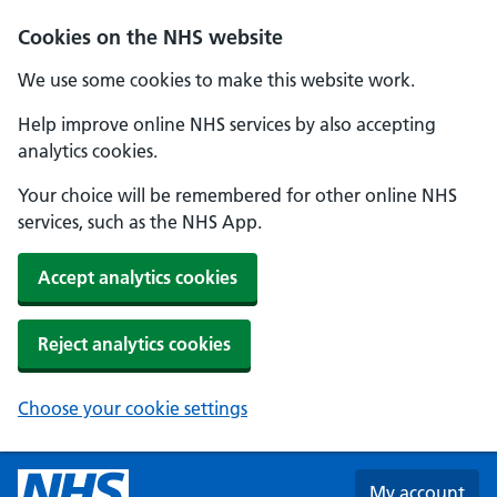
Skip to main content
Cookies on the NHS website
We use some cookies to make this website work.
Help improve online NHS services by also accepting
analytics cookies.
Your choice will be remembered for other online NHS
services, such as the NHS App.
Accept analytics cookies
Reject analytics cookies
Choose your cookie settings
My account