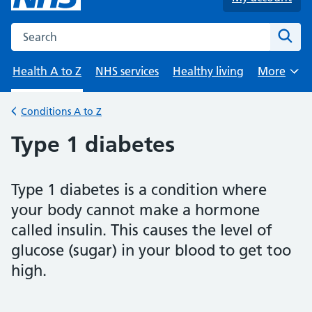
Search the NHS website
Sear
Health A to Z
NHS services
Healthy living
More
Browse
Conditions A to Z
Back to
Type 1 diabetes
Type 1 diabetes is a condition where
your body cannot make a hormone
called insulin. This causes the level of
glucose (sugar) in your blood to get too
high.