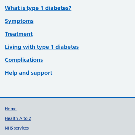
What is type 1 diabetes?
Symptoms
Treatment
Living with type 1 diabetes
Complications
Help and support
Support links
Home
Health A to Z
NHS services