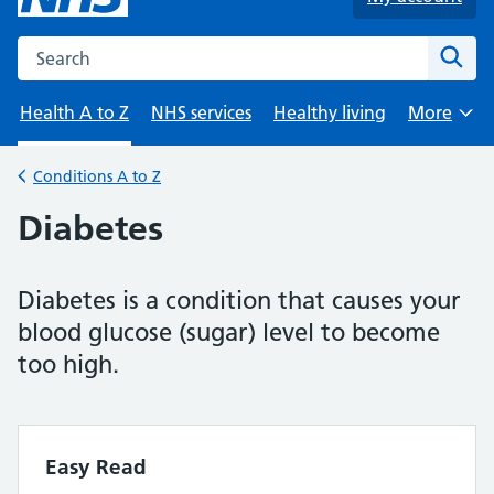
Search the NHS website
Sear
Health A to Z
NHS services
Healthy living
More
Browse
Conditions A to Z
Back to
Diabetes
Diabetes is a condition that causes your
blood glucose (sugar) level to become
too high.
Easy Read