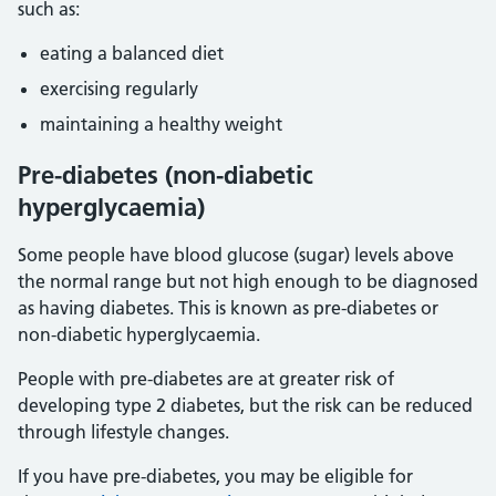
such as:
eating a balanced diet
exercising regularly
maintaining a healthy weight
Pre-diabetes (non-diabetic
hyperglycaemia)
Some people have blood glucose (sugar) levels above
the normal range but not high enough to be diagnosed
as having diabetes. This is known as pre-diabetes or
non-diabetic hyperglycaemia.
People with pre-diabetes are at greater risk of
developing type 2 diabetes, but the risk can be reduced
through lifestyle changes.
If you have pre-diabetes, you may be eligible for