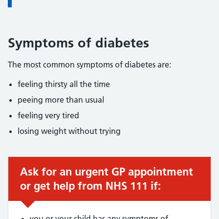
Symptoms of diabetes
The most common symptoms of diabetes are:
feeling thirsty all the time
peeing more than usual
feeling very tired
losing weight without trying
Ask for an urgent GP appointment
Urgent advice:
or get help from NHS 111 if:
you or your child has any symptoms of