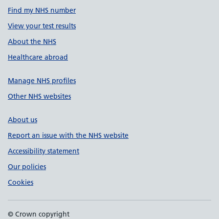
Find my NHS number
View your test results
About the NHS
Healthcare abroad
Manage NHS profiles
Other NHS websites
About us
Report an issue with the NHS website
Accessibility statement
Our policies
Cookies
© Crown copyright