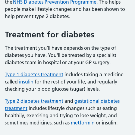
the
NHS Diabetes Prevention Programme
. This helps
people make lifestyle changes and has been shown to
help prevent type 2 diabetes.
Treatment for diabetes
The treatment you'll have depends on the type of
diabetes you have. You'll be treated by a specialist
diabetes team in hospital or at your GP surgery.
Type 1 diabetes treatment
includes taking a medicine
called
insulin
for the rest of your life, and regularly
checking your blood glucose (sugar) levels.
Type 2 diabetes treatment
and
gestational diabetes
treatment
includes lifestyle changes such as eating
healthily, exercising and trying to lose weight, and
sometimes medicines, such as
metformin
or insulin.