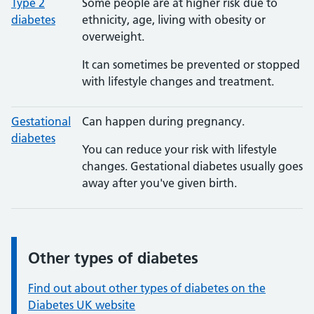
Type 2
Some people are at higher risk due to
diabetes
ethnicity, age, living with obesity or
overweight.
It can sometimes be prevented or stopped
with lifestyle changes and treatment.
Gestational
Can happen during pregnancy.
diabetes
You can reduce your risk with lifestyle
changes. Gestational diabetes usually goes
away after you've given birth.
Other types of diabetes
Information:
Find out about other types of diabetes on the
Diabetes UK website