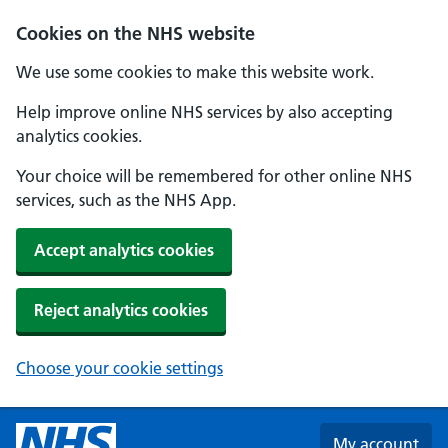
Skip to main content
Cookies on the NHS website
We use some cookies to make this website work.
Help improve online NHS services by also accepting
analytics cookies.
Your choice will be remembered for other online NHS
services, such as the NHS App.
Accept analytics cookies
Reject analytics cookies
Choose your cookie settings
My account