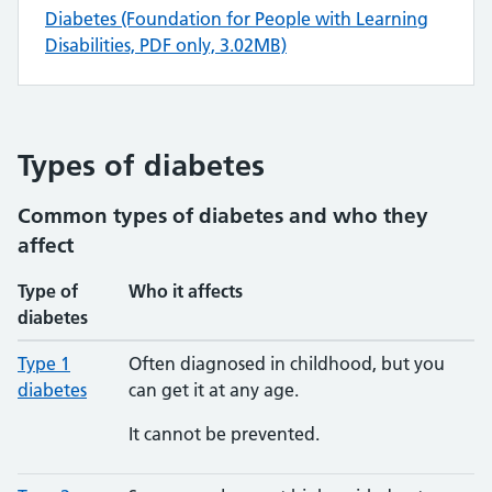
Diabetes (Foundation for People with Learning
Disabilities, PDF only, 3.02MB)
Types of diabetes
Common types of diabetes and who they
affect
Type of
Who it affects
diabetes
Type 1
Often diagnosed in childhood, but you
diabetes
can get it at any age.
It cannot be prevented.