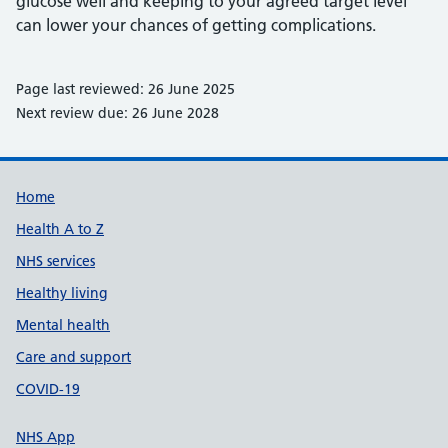
glucose well and keeping to your agreed target level
can lower your chances of getting complications.
Page last reviewed: 26 June 2025
Next review due: 26 June 2028
Support links
Home
Health A to Z
NHS services
Healthy living
Mental health
Care and support
COVID-19
NHS App