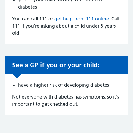
diabetes
You can call 111 or
get help from 111 online
. Call
111 if you're asking about a child under 5 years
old.
See a GP if you or your child:
Non-urgent advice:
have a higher risk of developing diabetes
Not everyone with diabetes has symptoms, so it's
important to get checked out.