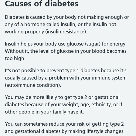
Causes of diabetes
Diabetes is caused by your body not making enough or
any of a hormone called insulin, or the insulin not
working properly (insulin resistance).
Insulin helps your body use glucose (sugar) for energy.
Without it, the level of glucose in your blood becomes
too high.
It's not possible to prevent type 1 diabetes because it's
usually caused by a problem with your immune system
(autoimmune condition).
You may be more likely to get type 2 or gestational
diabetes because of your weight, age, ethnicity, or if
other people in your family have it.
You can sometimes reduce your risk of getting type 2
and gestational diabetes by making lifestyle changes