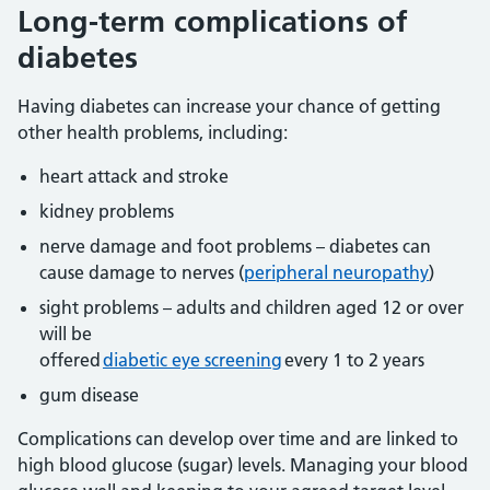
Long-term complications of
diabetes
Having diabetes can increase your chance of getting
other health problems, including:
heart attack and stroke
kidney problems
nerve damage and foot problems – diabetes can
cause damage to nerves (
peripheral neuropathy
)
sight problems – adults and children aged 12 or over
will be
offered
diabetic eye screening
every 1 to 2 years
gum disease
Complications can develop over time and are linked to
high blood glucose (sugar) levels. Managing your blood