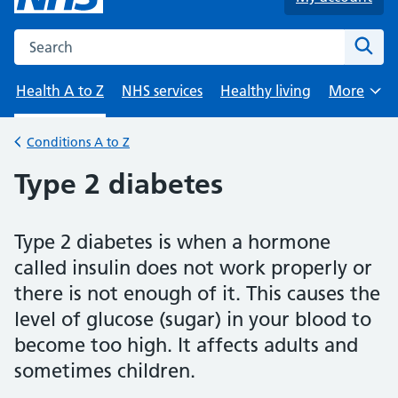
Search the NHS website
Sear
Health A to Z
NHS services
Healthy living
More
Browse
Conditions A to Z
Back to
Type 2 diabetes
Type 2 diabetes is when a hormone
called insulin does not work properly or
there is not enough of it. This causes the
level of glucose (sugar) in your blood to
become too high. It affects adults and
sometimes children.