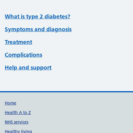
What is type 2 diabetes?
Symptoms and diagnosis
Treatment
Complications
Help and support
Support links
Home
Health A to Z
NHS services
Healthy living