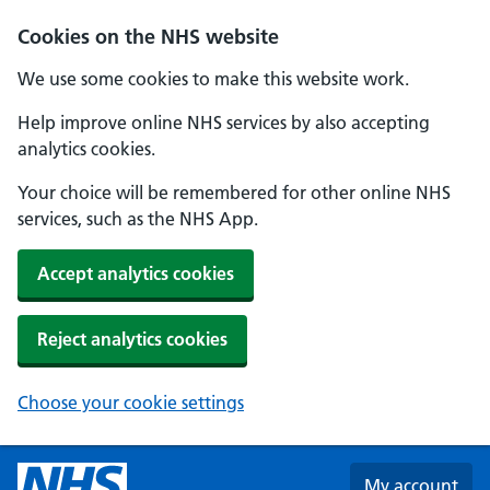
Skip to main content
Cookies on the NHS website
We use some cookies to make this website work.
Help improve online NHS services by also accepting
analytics cookies.
Your choice will be remembered for other online NHS
services, such as the NHS App.
Accept analytics cookies
Reject analytics cookies
Choose your cookie settings
My account