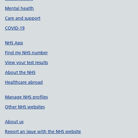
Mental health
Care and support
COVID-19
NHS App
Find my NHS number
View your test results
About the NHS
Healthcare abroad
Manage NHS profiles
Other NHS websites
About us
Report an issue with the NHS website