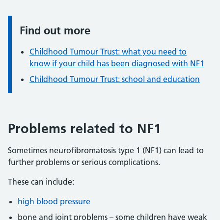
Find out more
Information:
Childhood Tumour Trust: what you need to
know if your child has been diagnosed with NF1
Childhood Tumour Trust: school and education
Problems related to NF1
Sometimes neurofibromatosis type 1 (NF1) can lead to
further problems or serious complications.
These can include:
high blood pressure
bone and joint problems – some children have weak