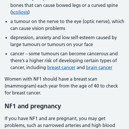
bones that can cause bowed legs or a curved spine
(
scoliosis
)
a tumour on the nerve to the eye (optic nerve), which
can cause vision problems
depression, anxiety and low self-esteem caused by
large tumours or tumours on your face
cancer – some tumours can become cancerous and
there’s a higher risk of developing certain types of
cancer, including
breast cancer
and
brain cancer
Women with NF1 should have a breast scan
(mammogram) each year from the age of 40 to check
for breast cancer.
NF1 and pregnancy
If you have NF1 and are pregnant, you may get
problems, such as narrowed arteries and high blood