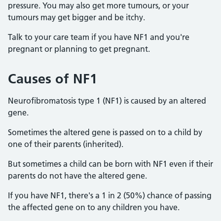
pressure. You may also get more tumours, or your
tumours may get bigger and be itchy.
Talk to your care team if you have NF1 and you're
pregnant or planning to get pregnant.
Causes of NF1
Neurofibromatosis type 1 (NF1) is caused by an altered
gene.
Sometimes the altered gene is passed on to a child by
one of their parents (inherited).
But sometimes a child can be born with NF1 even if their
parents do not have the altered gene.
If you have NF1, there's a 1 in 2 (50%) chance of passing
the affected gene on to any children you have.