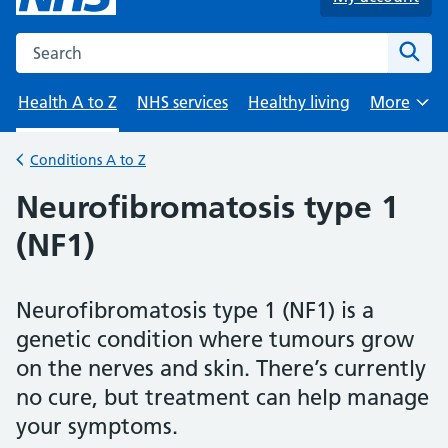
Search the NHS website
Sear
Health A to Z
NHS services
Healthy living
More
Browse
Conditions A to Z
Back to
Neurofibromatosis type 1
(NF1)
Neurofibromatosis type 1 (NF1) is a
genetic condition where tumours grow
on the nerves and skin. There’s currently
no cure, but treatment can help manage
your symptoms.