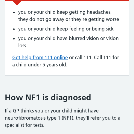
you or your child keep getting headaches,
they do not go away or they're getting worse
you or your child keep feeling or being sick
you or your child have blurred vision or vision
loss
Get help from 111 online
or call 111. Call 111 for
a child under 5 years old.
How NF1 is diagnosed
If a GP thinks you or your child might have
neurofibromatosis type 1 (NF1), they'll refer you to a
specialist for tests.