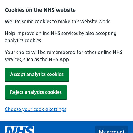
Skip to main content
Cookies on the NHS website
We use some cookies to make this website work.
Help improve online NHS services by also accepting
analytics cookies.
Your choice will be remembered for other online NHS
services, such as the NHS App.
Accept analytics cookies
Reject analytics cookies
Choose your cookie settings
My account