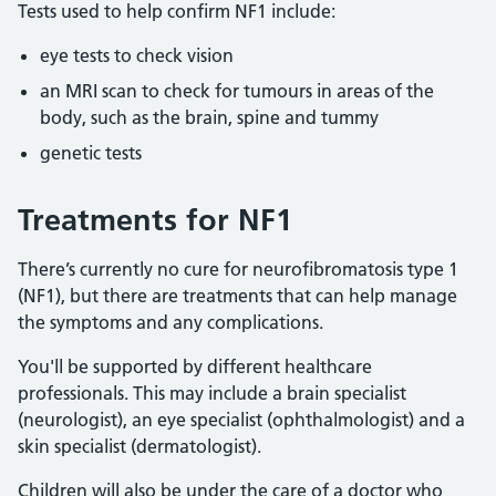
Tests used to help confirm NF1 include:
eye tests to check vision
an MRI scan to check for tumours in areas of the
body, such as the brain, spine and tummy
genetic tests
Treatments for NF1
There’s currently no cure for neurofibromatosis type 1
(NF1), but there are treatments that can help manage
the symptoms and any complications.
You'll be supported by different healthcare
professionals. This may include a brain specialist
(neurologist), an eye specialist (ophthalmologist) and a
skin specialist (dermatologist).
Children will also be under the care of a doctor who