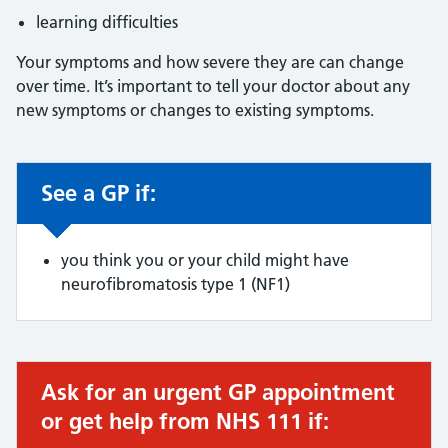
learning difficulties
Your symptoms and how severe they are can change
over time. It’s important to tell your doctor about any
new symptoms or changes to existing symptoms.
See a GP if:
Non-urgent advice:
you think you or your child might have
neurofibromatosis type 1 (NF1)
Ask for an urgent GP appointment
Urgent advice:
or get help from NHS 111 if: