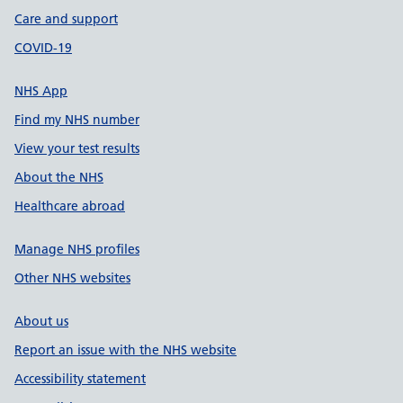
Care and support
COVID-19
NHS App
Find my NHS number
View your test results
About the NHS
Healthcare abroad
Manage NHS profiles
Other NHS websites
About us
Report an issue with the NHS website
Accessibility statement