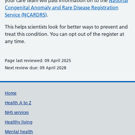
your care team will pass information on to the
National
Congenital Anomaly and Rare Disease Registration
Service (NCARDRS)
.
This helps scientists look for better ways to prevent and
treat this condition. You can opt out of the register at
any time.
Page last reviewed: 09 April 2025
Next review due: 09 April 2028
Support links
Home
Health A to Z
NHS services
Healthy living
Mental health