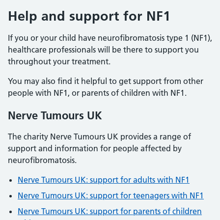
Help and support for NF1
If you or your child have neurofibromatosis type 1 (NF1),
healthcare professionals will be there to support you
throughout your treatment.
You may also find it helpful to get support from other
people with NF1, or parents of children with NF1.
Nerve Tumours UK
The charity Nerve Tumours UK provides a range of
support and information for people affected by
neurofibromatosis.
Nerve Tumours UK: support for adults with NF1
Nerve Tumours UK: support for teenagers with NF1
Nerve Tumours UK: support for parents of children