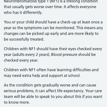
Neurofibromatosis type 1 (NF1) is a lifelong condition
that usually gets worse over time. It affects everyone
who has it differently.
You or your child should have a check-up at least once a
year so the symptoms can be monitored. This means any
changes can be picked up early and are more likely to
be successfully treated.
Children with NF1 should have their eyes checked every
year (adults every 2 years). Blood pressure should be
checked every year.
Children with NF1 often have learning difficulties and
may need extra help and support at school.
As the condition gets gradually worse and can cause
serious problems, it can affect life expectancy. Your care
team will be able to speak to you about this if you want
to know more.