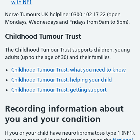
with NF1
Nerve Tumours UK helpline: 0300 102 17 22 (open
Mondays, Wednesdays and Fridays from 9am to 5pm).
Childhood Tumour Trust
The Childhood Tumour Trust supports children, young
adults (up to the age of 30) and their families.
Childhood Tumour Trust: what you need to know
Childhood Tumour Trust: helping your child
Childhood Tumour Trust: getting support
Recording information about
you and your condition
If you or your child have neurofibromatosis type 1 (NF1),