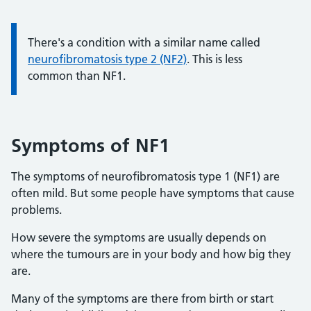
Information:
There's a condition with a similar name called
neurofibromatosis type 2 (NF2)
. This is less
common than NF1.
Symptoms of NF1
The symptoms of neurofibromatosis type 1 (NF1) are
often mild. But some people have symptoms that cause
problems.
How severe the symptoms are usually depends on
where the tumours are in your body and how big they
are.
Many of the symptoms are there from birth or start