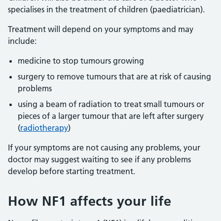
specialises in the treatment of children (paediatrician).
Treatment will depend on your symptoms and may
include:
medicine to stop tumours growing
surgery to remove tumours that are at risk of causing
problems
using a beam of radiation to treat small tumours or
pieces of a larger tumour that are left after surgery
(
radiotherapy
)
If your symptoms are not causing any problems, your
doctor may suggest waiting to see if any problems
develop before starting treatment.
How NF1 affects your life