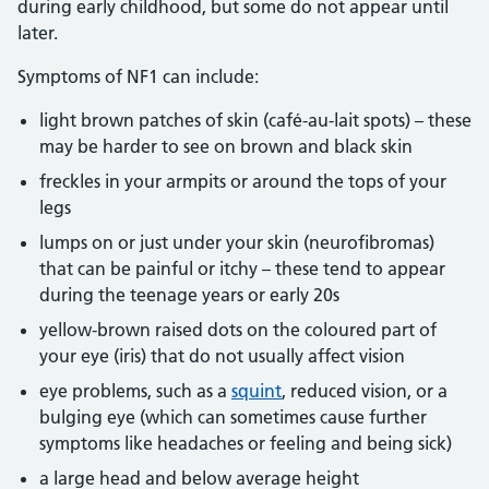
during early childhood, but some do not appear until
later.
Symptoms of NF1 can include:
light brown patches of skin (café-au-lait spots) – these
may be harder to see on brown and black skin
freckles in your armpits or around the tops of your
legs
lumps on or just under your skin (neurofibromas)
that can be painful or itchy – these tend to appear
during the teenage years or early 20s
yellow-brown raised dots on the coloured part of
your eye (iris) that do not usually affect vision
eye problems, such as a
squint
, reduced vision, or a
bulging eye (which can sometimes cause further
symptoms like headaches or feeling and being sick)
a large head and below average height