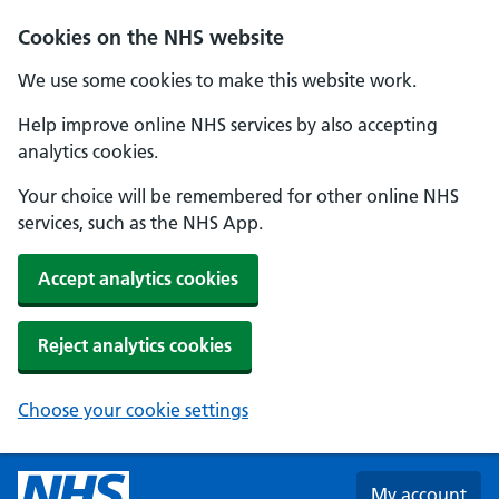
Skip to main content
Cookies on the NHS website
We use some cookies to make this website work.
Help improve online NHS services by also accepting
analytics cookies.
Your choice will be remembered for other online NHS
services, such as the NHS App.
Accept analytics cookies
Reject analytics cookies
Choose your cookie settings
My account