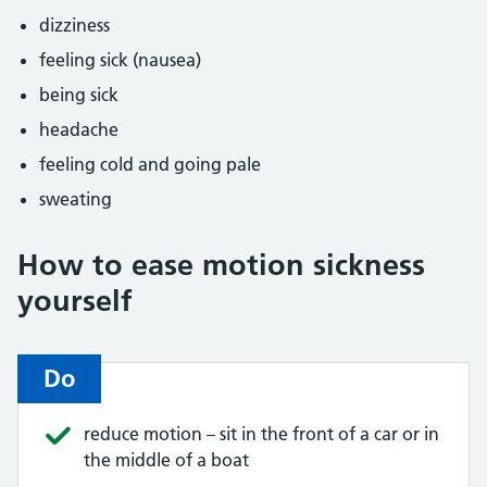
dizziness
feeling sick (nausea)
being sick
headache
feeling cold and going pale
sweating
How to ease motion sickness
yourself
Do
reduce motion – sit in the front of a car or in
the middle of a boat