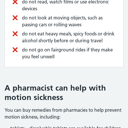
do not read, watch films or use electronic
devices
do not look at moving objects, such as
passing cars or rolling waves
do not eat heavy meals, spicy foods or drink
alcohol shortly before or during travel
do not go on fairground rides if they make
you feel unwell
A pharmacist can help with
motion sickness
You can buy remedies from pharmacies to help prevent
motion sickness, including: