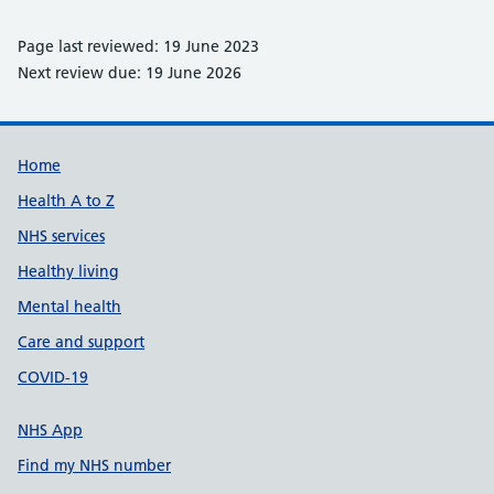
Page last reviewed: 19 June 2023
Next review due: 19 June 2026
Support links
Home
Health A to Z
NHS services
Healthy living
Mental health
Care and support
COVID-19
NHS App
Find my NHS number