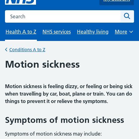
Search the NHS website
Sear
Health A to Z
NHS services
Healthy living
More
Browse
Conditions A to Z
Back to
Motion sickness
Motion sickness is feeling dizzy, or feeling or being sick
when travelling by car, boat, plane or train. You can do
things to prevent it or relieve the symptoms.
Symptoms of motion sickness
Symptoms of motion sickness may include: