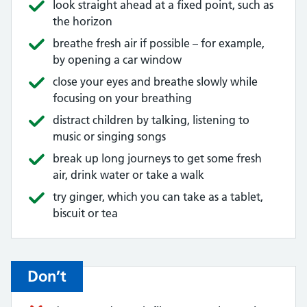
look straight ahead at a fixed point, such as
the horizon
breathe fresh air if possible – for example,
by opening a car window
close your eyes and breathe slowly while
focusing on your breathing
distract children by talking, listening to
music or singing songs
break up long journeys to get some fresh
air, drink water or take a walk
try ginger, which you can take as a tablet,
biscuit or tea
Don’t