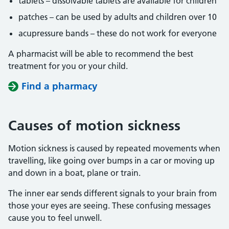
tablets – dissolvable tablets are available for children
patches – can be used by adults and children over 10
acupressure bands – these do not work for everyone
A pharmacist will be able to recommend the best
treatment for you or your child.
Find a pharmacy
Causes of motion sickness
Motion sickness is caused by repeated movements when
travelling, like going over bumps in a car or moving up
and down in a boat, plane or train.
The inner ear sends different signals to your brain from
those your eyes are seeing. These confusing messages
cause you to feel unwell.