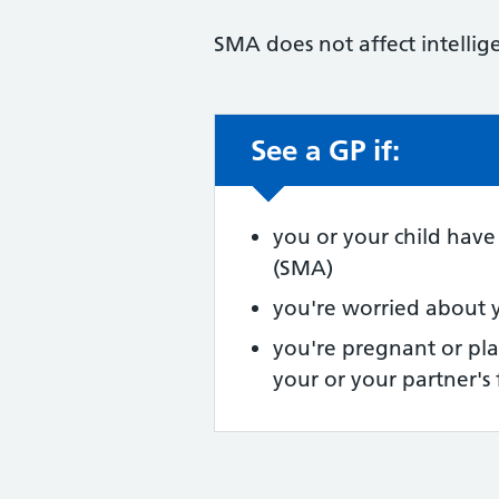
SMA does not affect intellige
See a GP if:
Non-urgent advic
you or your child have
(SMA)
you're worried about 
you're pregnant or pl
your or your partner's