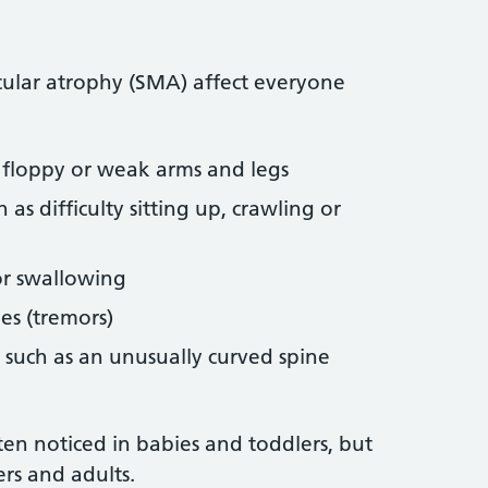
ular atrophy (SMA) affect everyone
 floppy or weak arms and legs
s difficulty sitting up, crawling or
or swallowing
es (tremors)
 such as an unusually curved spine
en noticed in babies and toddlers, but
ers and adults.