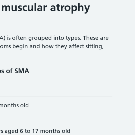
l muscular atrophy
) is often grouped into types. These are
oms begin and how they affect sitting,
es of SMA
 months old
rs aged 6 to 17 months old