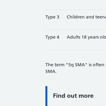
Type 3
Children and teen
Type 4
Adults 18 years ol
The term "5q SMA" is often u
SMA.
Find out more
Information: