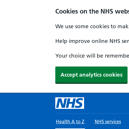
Skip to main content
Cookies on the NHS webs
We use some cookies to make
Help improve online NHS serv
Your choice will be remember
Accept analytics cookies
Health A to Z
NHS services