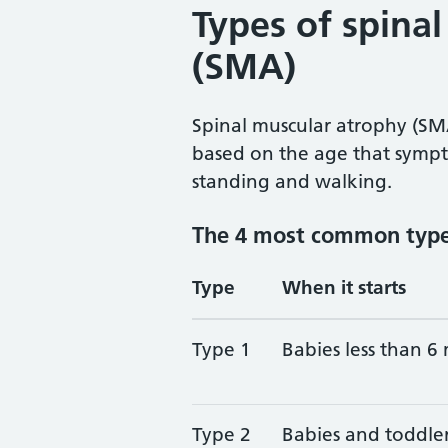
Types of spina
(SMA)
Spinal muscular atrophy (SMA
based on the age that sympt
standing and walking.
The 4 most common typ
Type
When it starts
Type 1
Babies less than 6
Type 2
Babies and toddle