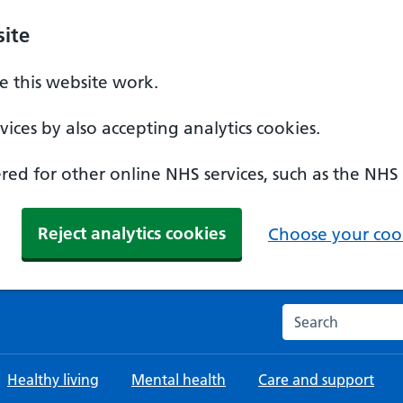
ite
 this website work.
ices by also accepting analytics cookies.
ed for other online NHS services, such as the NHS
Reject analytics cookies
Choose your cook
Search the NHS w
Healthy living
Mental health
Care and support