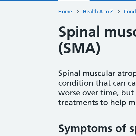
Home
Health A to Z
Condi
Spinal mus
(SMA)
Spinal muscular atrop
condition that can ca
worse over time, but
treatments to help 
Symptoms of s