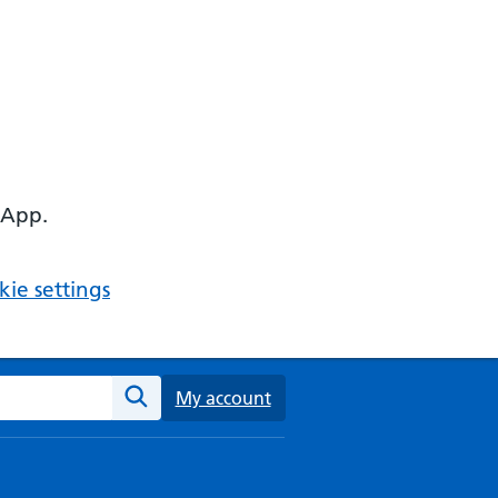
 App.
ie settings
ebsite
My account
Search