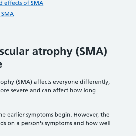
 effects of SMA
f SMA
scular atrophy (SMA)
e
ophy (SMA) affects everyone differently,
ore severe and can affect how long
the earlier symptoms begin. However, the
nds on a person's symptoms and how well