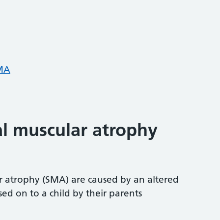
SMA
al muscular atrophy
r atrophy (SMA) are caused by an altered
d on to a child by their parents