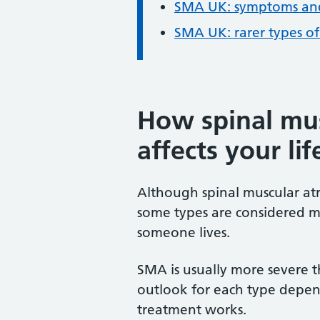
SMA UK: symptoms and
SMA UK: rarer types o
How spinal mu
affects your lif
Although spinal muscular atr
some types are considered m
someone lives.
SMA is usually more severe 
outlook for each type depe
treatment works.