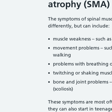
atrophy (SMA)
The symptoms of spinal musc
differently, but can include:
muscle weakness – such as
movement problems – such a
walking
problems with breathing 
twitching or shaking muscl
bone and joint problems –
(scoliosis)
These symptoms are most oft
they can also start in teenag