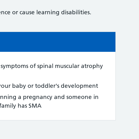
nce or cause learning disabilities.
e:
 symptoms of spinal muscular atrophy
your baby or toddler's development
anning a pregnancy and someone in
 family has SMA