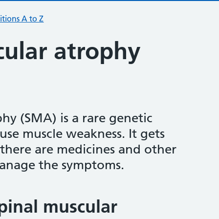
tions A to Z
cular atrophy
hy (SMA) is a rare genetic
use muscle weakness. It gets
 there are medicines and other
manage the symptoms.
pinal muscular