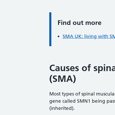
Find out more
Information:
SMA UK: living with 
Causes of spin
(SMA)
Most types of spinal muscula
gene called SMN1 being passe
(inherited).