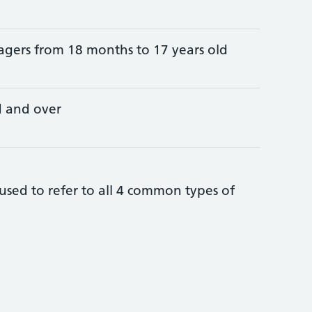
agers from 18 months to 17 years old
d and over
sed to refer to all 4 common types of