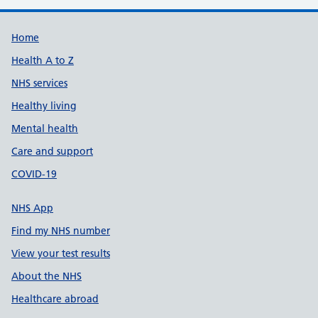
Support links
Home
Health A to Z
NHS services
Healthy living
Mental health
Care and support
COVID-19
NHS App
Find my NHS number
View your test results
About the NHS
Healthcare abroad