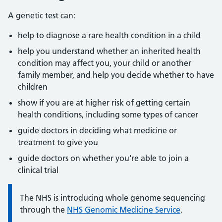
A genetic test can:
help to diagnose a rare health condition in a child
help you understand whether an inherited health
condition may affect you, your child or another
family member, and help you decide whether to have
children
show if you are at higher risk of getting certain
health conditions, including some types of cancer
guide doctors in deciding what medicine or
treatment to give you
guide doctors on whether you're able to join a
clinical trial
Information:
The NHS is introducing whole genome sequencing
through the
NHS Genomic Medicine Service
.