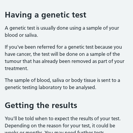
Having a genetic test
A genetic test is usually done using a sample of your
blood or saliva.
If you've been referred for a genetic test because you
have cancer, the test will be done on a sample of the
tumour that has already been removed as part of your
treatment.
The sample of blood, saliva or body tissue is sent to a
genetic testing laboratory to be analysed.
Getting the results
You'll be told when to expect the results of your test.
Depending on the reason for your test, it could be
weeks or months. You may need further tests.