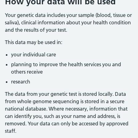
How your data will be used
Your genetic data includes your sample (blood, tissue or
saliva), clinical information about your health condition
and the results of your test.
This data may be used in:
your individual care
planning to improve the health services you and
others receive
research
The data from your genetic test is stored locally. Data
from whole genome sequencing is stored in a secure
national database. Where necessary, information that
can identify you, such as your name and address, is
removed. Your data can only be accessed by approved
staff.