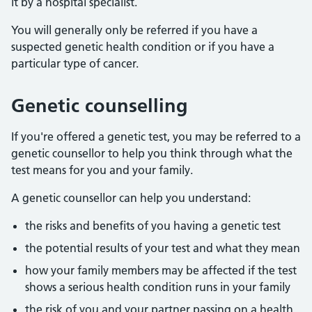
it by a hospital specialist.
You will generally only be referred if you have a
suspected genetic health condition or if you have a
particular type of cancer.
Genetic counselling
If you're offered a genetic test, you may be referred to a
genetic counsellor to help you think through what the
test means for you and your family.
A genetic counsellor can help you understand:
the risks and benefits of you having a genetic test
the potential results of your test and what they mean
how your family members may be affected if the test
shows a serious health condition runs in your family
the risk of you and your partner passing on a health