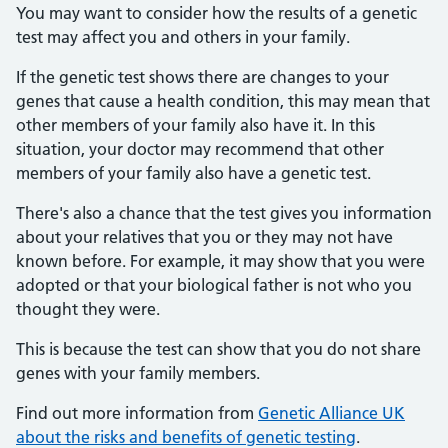
You may want to consider how the results of a genetic
test may affect you and others in your family.
If the genetic test shows there are changes to your
genes that cause a health condition, this may mean that
other members of your family also have it. In this
situation, your doctor may recommend that other
members of your family also have a genetic test.
There's also a chance that the test gives you information
about your relatives that you or they may not have
known before. For example, it may show that you were
adopted or that your biological father is not who you
thought they were.
This is because the test can show that you do not share
genes with your family members.
Find out more information from
Genetic Alliance UK
about the risks and benefits of genetic testing
.