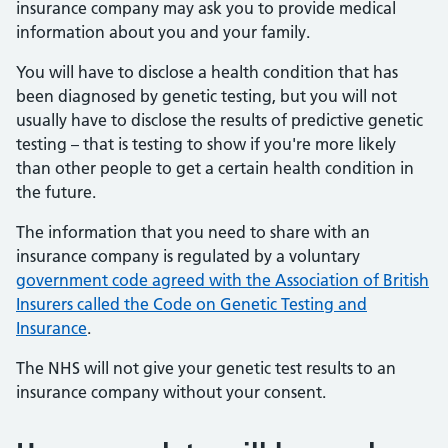
insurance company may ask you to provide medical
information about you and your family.
You will have to disclose a health condition that has
been diagnosed by genetic testing, but you will not
usually have to disclose the results of predictive genetic
testing – that is testing to show if you're more likely
than other people to get a certain health condition in
the future.
The information that you need to share with an
insurance company is regulated by a voluntary
government code agreed with the Association of British
Insurers called the Code on Genetic Testing and
Insurance
.
The NHS will not give your genetic test results to an
insurance company without your consent.