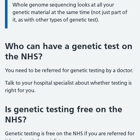
Whole genome sequencing looks at all your
genetic material at the same time (not just part of
it, as with other types of genetic test).
Who can have a genetic test on
the NHS?
You need to be referred for genetic testing by a doctor.
Talk to your hospital specialist about whether testing is
right for you.
Is genetic testing free on the
NHS?
Genetic testing is free on the NHS if you are referred for