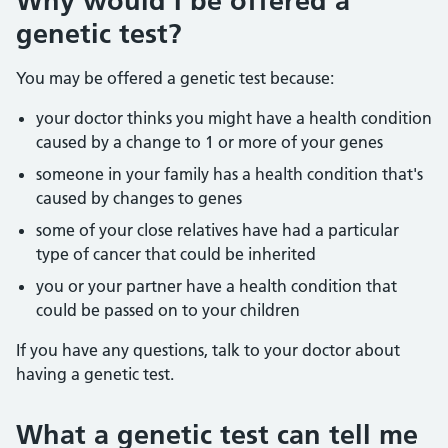
Why would I be offered a
genetic test?
You may be offered a genetic test because:
your doctor thinks you might have a health condition
caused by a change to 1 or more of your genes
someone in your family has a health condition that's
caused by changes to genes
some of your close relatives have had a particular
type of cancer that could be inherited
you or your partner have a health condition that
could be passed on to your children
If you have any questions, talk to your doctor about
having a genetic test.
What a genetic test can tell me