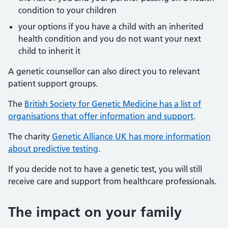
condition to your children
your options if you have a child with an inherited
health condition and you do not want your next
child to inherit it
A genetic counsellor can also direct you to relevant
patient support groups.
The
British Society for Genetic Medicine has a list of
organisations that offer information and support
.
The charity
Genetic Alliance UK has more information
about predictive testing
.
If you decide not to have a genetic test, you will still
receive care and support from healthcare professionals.
The impact on your family