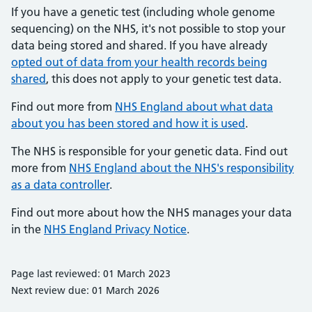
If you have a genetic test (including whole genome
sequencing) on the NHS, it's not possible to stop your
data being stored and shared. If you have already
opted out of data from your health records being
shared
, this does not apply to your genetic test data.
Find out more from
NHS England about what data
about you has been stored and how it is used
.
The NHS is responsible for your genetic data. Find out
more from
NHS England about the NHS's responsibility
as a data controller
.
Find out more about how the NHS manages your data
in the
NHS England Privacy Notice
.
Page last reviewed: 01 March 2023
Next review due: 01 March 2026