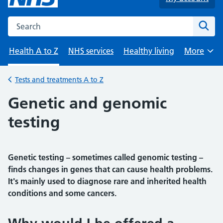
Search the NHS website
Sear
Health A to Z
NHS services
Healthy living
More
Browse
Tests and treatments A to Z
Back to
Genetic and genomic
testing
Genetic testing – sometimes called genomic testing –
finds changes in genes that can cause health problems.
It's mainly used to diagnose rare and inherited health
conditions and some cancers.