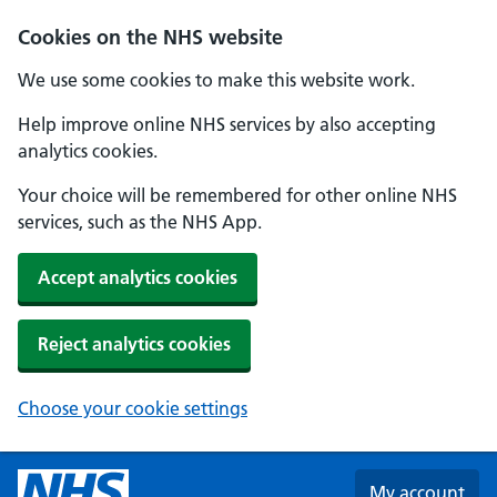
Skip to main content
Cookies on the NHS website
We use some cookies to make this website work.
Help improve online NHS services by also accepting
analytics cookies.
Your choice will be remembered for other online NHS
services, such as the NHS App.
Accept analytics cookies
Reject analytics cookies
Choose your cookie settings
My account