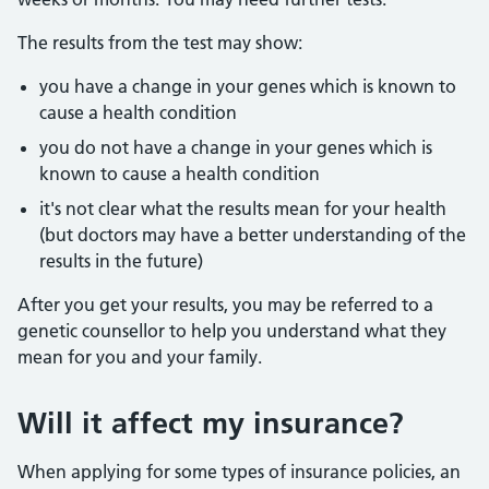
The results from the test may show:
you have a change in your genes which is known to
cause a health condition
you do not have a change in your genes which is
known to cause a health condition
it's not clear what the results mean for your health
(but doctors may have a better understanding of the
results in the future)
After you get your results, you may be referred to a
genetic counsellor to help you understand what they
mean for you and your family.
Will it affect my insurance?
When applying for some types of insurance policies, an