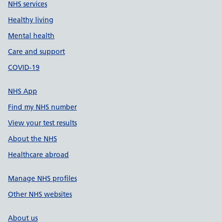
NHS services
Healthy living
Mental health
Care and support
COVID-19
NHS App
Find my NHS number
View your test results
About the NHS
Healthcare abroad
Manage NHS profiles
Other NHS websites
About us