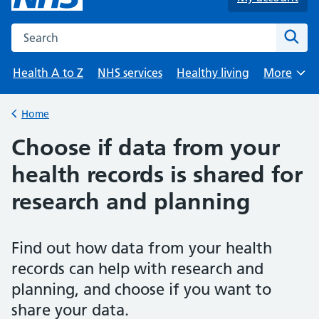
Search the NHS website
Sear
Health A to Z
NHS services
Healthy living
More
Browse
Home
Back to
Choose if data from your
health records is shared for
research and planning
Find out how data from your health
records can help with research and
planning, and choose if you want to
share your data.