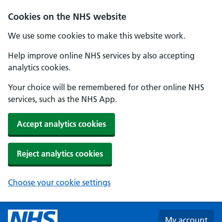
Skip to main content
Cookies on the NHS website
We use some cookies to make this website work.
Help improve online NHS services by also accepting
analytics cookies.
Your choice will be remembered for other online NHS
services, such as the NHS App.
Accept analytics cookies
Reject analytics cookies
Choose your cookie settings
My account