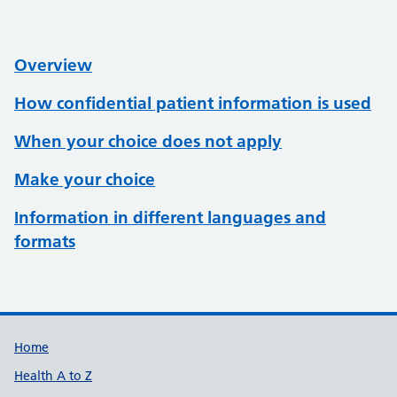
Overview
How confidential patient information is used
When your choice does not apply
Make your choice
Information in different languages and
formats
Support links
Home
Health A to Z