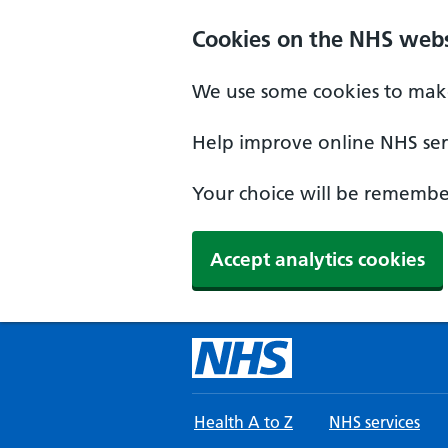
Skip to main content
Cookies on the NHS webs
We use some cookies to make
Help improve online NHS serv
Your choice will be remember
Accept analytics cookies
Health A to Z
NHS services