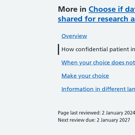
More in
Choose if da
shared for research 
Overview
How confidential patient i
When your choice does not
Make your choice
Information in different l
Page last reviewed: 2 January 202
Next review due: 2 January 2027