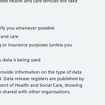
des health and care services will take
tify you whenever possible
 and care
 or insurance purposes (unless you
 data is being used
provide information on the type of data
d. Data release registers are published by
ent of Health and Social Care, showing
e shared with other organisations.