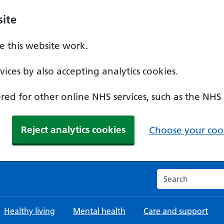
ite
 this website work.
ices by also accepting analytics cookies.
ed for other online NHS services, such as the NHS
Reject analytics cookies
Choose your cook
Search the NHS w
Healthy living
Mental health
Care and support