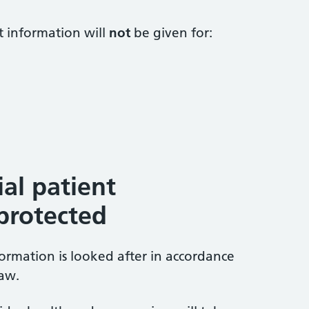
t information will
not
be given for:
al patient
 protected
formation is looked after in accordance
law.