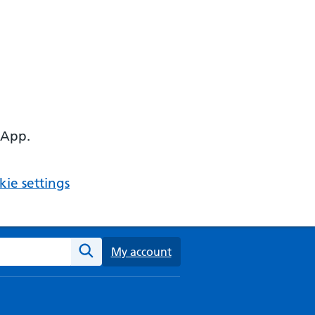
 App.
ie settings
ebsite
My account
Search