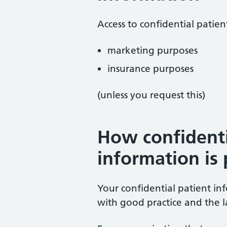
Access to confidential patien
marketing purposes
insurance purposes
(unless you request this)
How confidenti
information is
Your confidential patient in
with good practice and the 