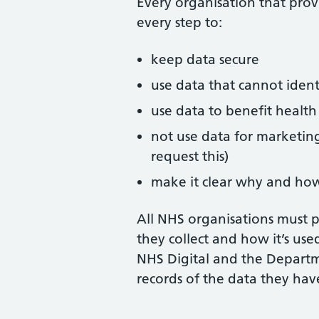
Every organisation that provi
every step to:
keep data secure
use data that cannot iden
use data to benefit health
not use data for marketing
request this)
make it clear why and how
All NHS organisations must 
they collect and how it’s use
NHS Digital and the Departm
records of the data they hav