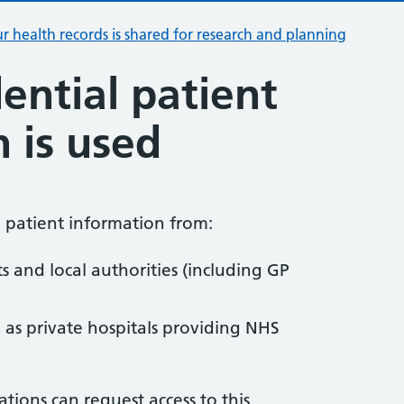
r health records is shared for research and planning
ential patient
 is used
l patient information from:
ts and local authorities (including GP
h as private hospitals providing NHS
tions can request access to this