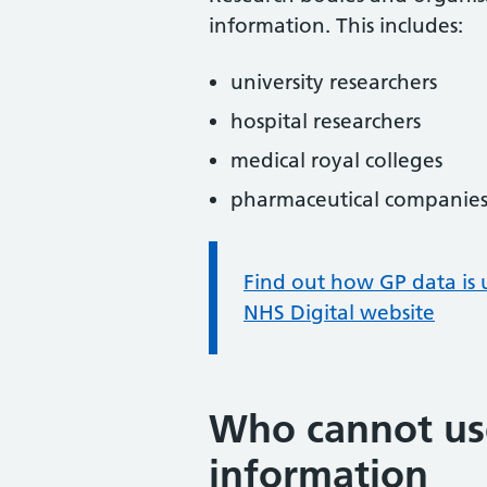
information. This includes:
university researchers
hospital researchers
medical royal colleges
pharmaceutical companies
Information:
Find out how GP data is 
NHS Digital website
Who cannot use
information