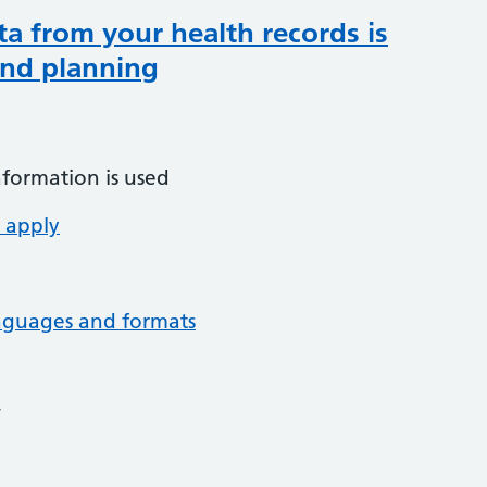
ta from your health records is
and planning
nformation is used
 apply
anguages and formats
4