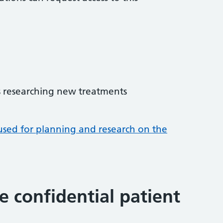
 researching new treatments
used for planning and research on the
 confidential patient