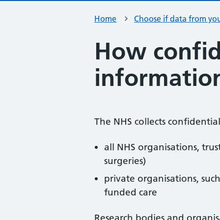
Home
Choose if data from you
How confid
information
The NHS collects confidentia
all NHS organisations, trus
surgeries)
private organisations, suc
funded care
Research bodies and organisa