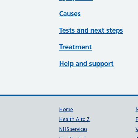
Causes
Tests and next steps
Treatment
Help and support
Support links
Home
Health A to Z
NHS services
V