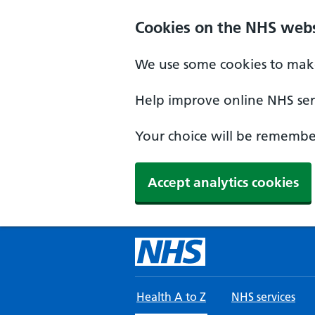
Skip to main content
Cookies on the NHS webs
We use some cookies to make
Help improve online NHS serv
Your choice will be remember
Accept analytics cookies
Health A to Z
NHS services