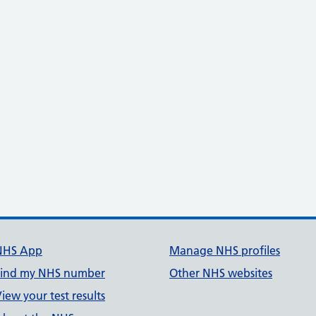
NHS App
Manage NHS profiles
Find my NHS number
Other NHS websites
iew your test results