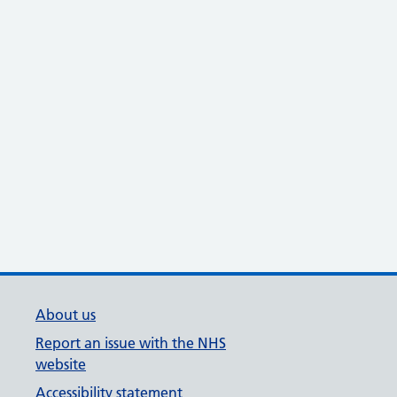
About us
Report an issue with the NHS
website
Accessibility statement