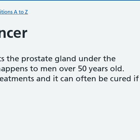
tions A to Z
ncer
ts the prostate gland under the
happens to men over 50 years old.
reatments and it can often be cured if