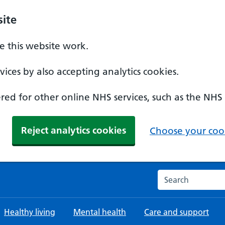
ite
 this website work.
ices by also accepting analytics cookies.
ed for other online NHS services, such as the NHS
Reject analytics cookies
Choose your cook
Search the NHS w
Healthy living
Mental health
Care and support