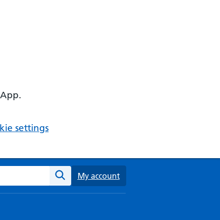
 App.
ie settings
ebsite
My account
Search