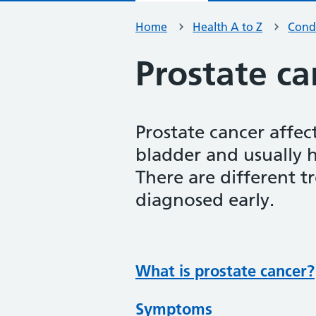
Home
Health A to Z
Condi
Prostate ca
Prostate cancer affec
bladder and usually 
There are different t
diagnosed early.
What is prostate cancer?
Symptoms