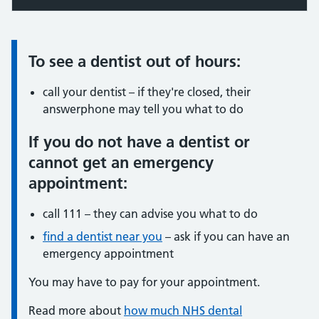
To see a dentist out of hours:
Information:
call your dentist – if they're closed, their
answerphone may tell you what to do
If you do not have a dentist or
cannot get an emergency
appointment:
call 111 – they can advise you what to do
find a dentist near you
– ask if you can have an
emergency appointment
You may have to pay for your appointment.
Read more about
how much NHS dental