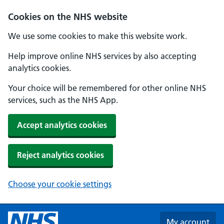
Skip to main content
Cookies on the NHS website
We use some cookies to make this website work.
Help improve online NHS services by also accepting
analytics cookies.
Your choice will be remembered for other online NHS
services, such as the NHS App.
Accept analytics cookies
Reject analytics cookies
Choose your cookie settings
My account