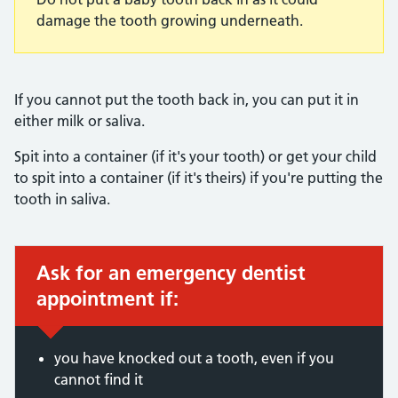
damage the tooth growing underneath.
If you cannot put the tooth back in, you can put it in
either milk or saliva.
Spit into a container (if it's your tooth) or get your child
to spit into a container (if it's theirs) if you're putting the
tooth in saliva.
Ask for an emergency dentist
Immediate action required:
appointment if:
you have knocked out a tooth, even if you
cannot find it