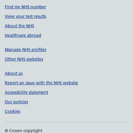
Find my NHS number
View your test results
About the NHS
Healthcare abroad
Manage NHS profiles
Other NHS websites
About us
Report an issue with the NHS website
Accessibility statement
Our policies
Cookies
© Crown copyright