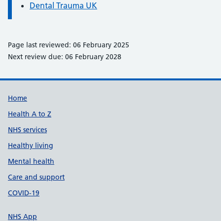
Dental Trauma UK
Page last reviewed: 06 February 2025
Next review due: 06 February 2028
Support links
Home
Health A to Z
NHS services
Healthy living
Mental health
Care and support
COVID-19
NHS App