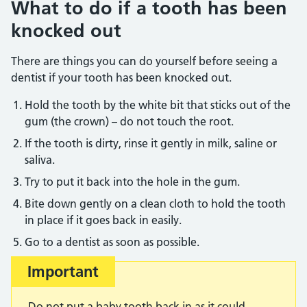
What to do if a tooth has been
knocked out
There are things you can do yourself before seeing a
dentist if your tooth has been knocked out.
Hold the tooth by the white bit that sticks out of the
gum (the crown) – do not touch the root.
If the tooth is dirty, rinse it gently in milk, saline or
saliva.
Try to put it back into the hole in the gum.
Bite down gently on a clean cloth to hold the tooth
in place if it goes back in easily.
Go to a dentist as soon as possible.
Important
Do not put a baby tooth back in as it could