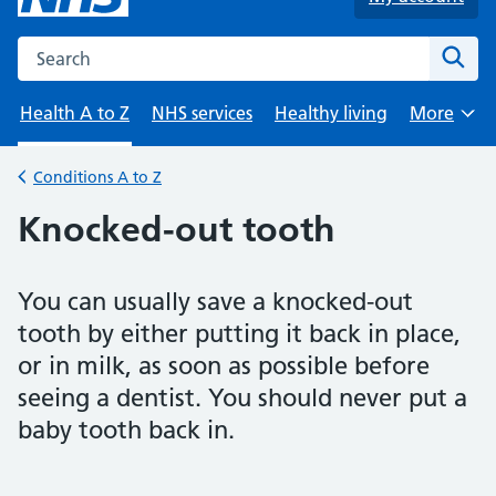
Search the NHS website
Sear
Health A to Z
NHS services
Healthy living
More
Browse
Conditions A to Z
Back to
Knocked-out tooth
You can usually save a knocked-out
tooth by either putting it back in place,
or in milk, as soon as possible before
seeing a dentist. You should never put a
baby tooth back in.