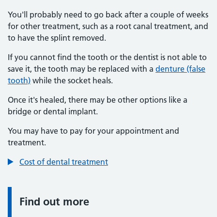
You'll probably need to go back after a couple of weeks
for other treatment, such as a root canal treatment, and
to have the splint removed.
If you cannot find the tooth or the dentist is not able to
save it, the tooth may be replaced with a
denture (false
tooth)
while the socket heals.
Once it's healed, there may be other options like a
bridge or dental implant.
You may have to pay for your appointment and
treatment.
Cost of dental treatment
Find out more
Information: