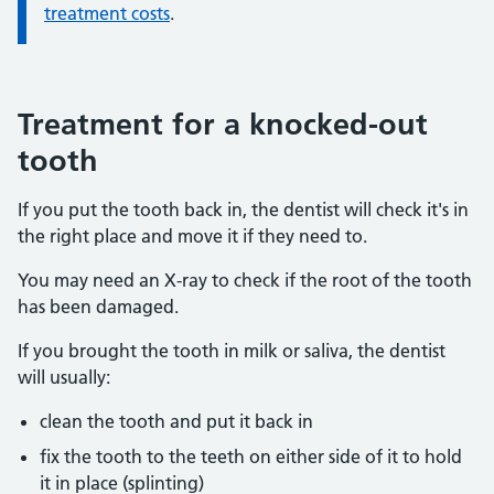
treatment costs
.
Treatment for a knocked-out
tooth
If you put the tooth back in, the dentist will check it's in
the right place and move it if they need to.
You may need an X-ray to check if the root of the tooth
has been damaged.
If you brought the tooth in milk or saliva, the dentist
will usually:
clean the tooth and put it back in
fix the tooth to the teeth on either side of it to hold
it in place (splinting)