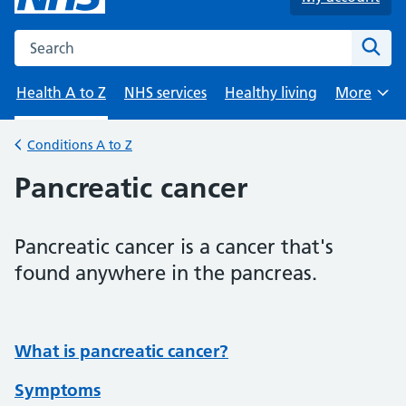
Search the NHS website
Sear
Health A to Z
NHS services
Healthy living
More
Browse
Conditions A to Z
Back to
Pancreatic cancer
Pancreatic cancer is a cancer that's
found anywhere in the pancreas.
What is pancreatic cancer?
Symptoms