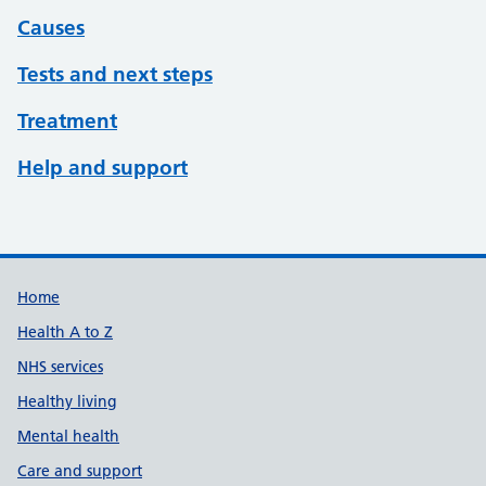
Causes
Tests and next steps
Treatment
Help and support
Support links
Home
Health A to Z
NHS services
Healthy living
Mental health
Care and support