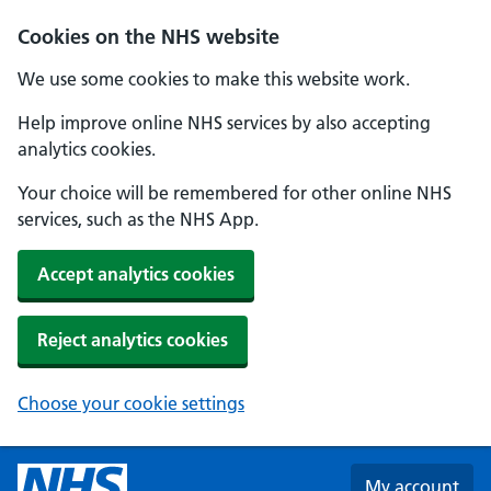
Skip to main content
Cookies on the NHS website
We use some cookies to make this website work.
Help improve online NHS services by also accepting
analytics cookies.
Your choice will be remembered for other online NHS
services, such as the NHS App.
Accept analytics cookies
Reject analytics cookies
Choose your cookie settings
My account