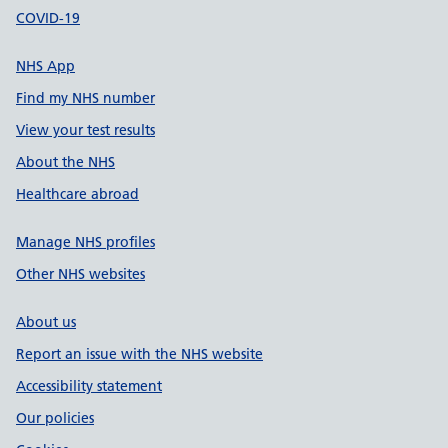
COVID-19
NHS App
Find my NHS number
View your test results
About the NHS
Healthcare abroad
Manage NHS profiles
Other NHS websites
About us
Report an issue with the NHS website
Accessibility statement
Our policies