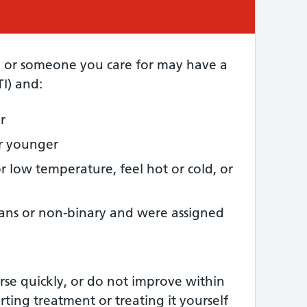
d or someone you care for may have a
TI) and:
r
or younger
r low temperature, feel hot or cold, or
rans or non-binary and were assigned
se quickly, or do not improve within
arting treatment or treating it yourself