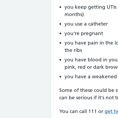
you keep getting UTIs 
months)
you use a catheter
you're pregnant
you have pain in the l
the ribs
you have blood in you
pink, red or dark bro
you have a weakened
Some of these could be 
can be serious if it's not
You can call 111 or
get h