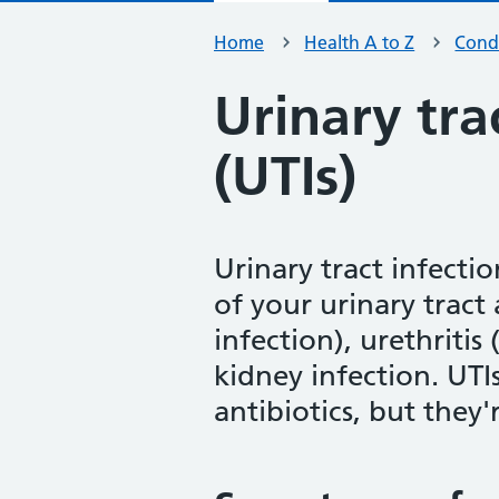
Home
Health A to Z
Condi
Urinary tra
(UTIs)
Urinary tract infectio
of your urinary tract 
infection), urethritis
kidney infection. UTI
antibiotics, but they