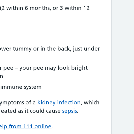
(2 within 6 months, or 3 within 12
ower tummy or in the back, just under
r pee – your pee may look bright
wn
 immune system
symptoms of a
kidney infection
, which
 treated as it could cause
sepsis
.
elp from 111 online
.