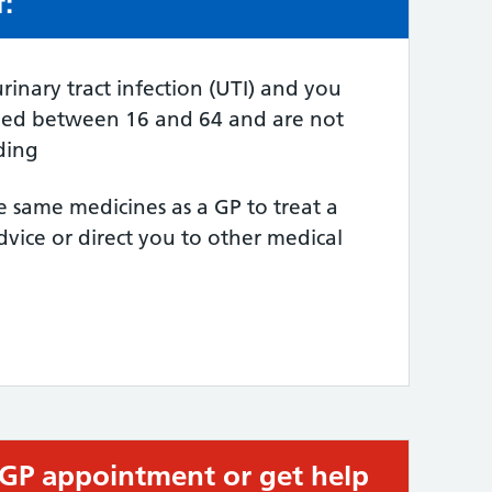
f:
e:
rinary tract infection (UTI) and you
ged between 16 and 64 and are not
ding
e same medicines as a GP to treat a
dvice or direct you to other medical
 GP appointment or get help