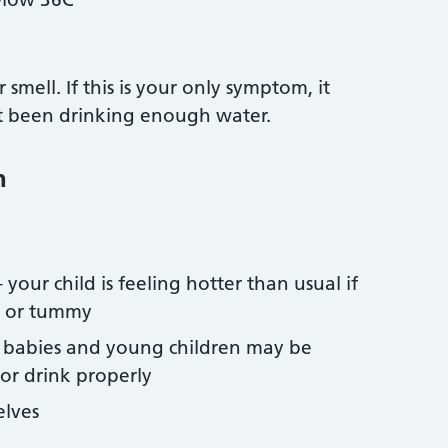
smell. If this is your only symptom, it
t been drinking enough water.
n
our child is feeling hotter than usual if
k or tummy
– babies and young children may be
 or drink properly
elves