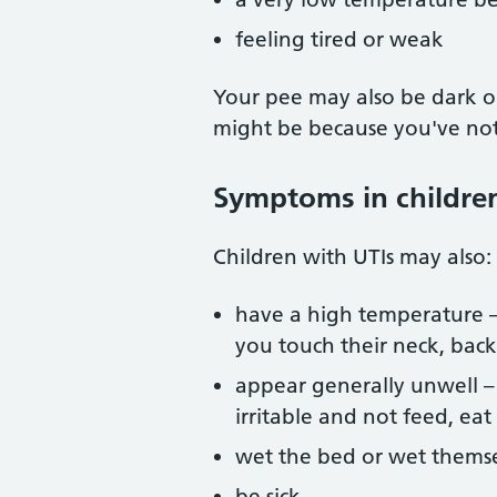
feeling tired or weak
Your pee may also be dark or 
might be because you've no
Symptoms in childre
Children with UTIs may also:
have a high temperature – y
you touch their neck, bac
appear generally unwell 
irritable and not feed, eat
wet the bed or wet thems
be sick