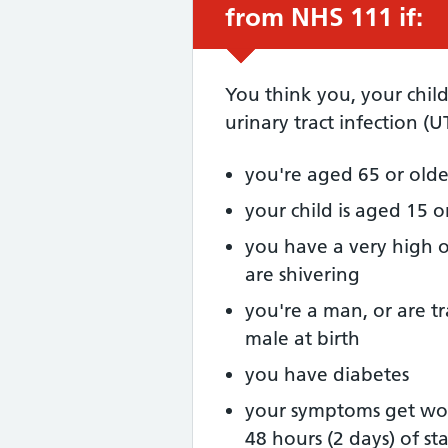
from NHS 111 if:
You think you, your chil
urinary tract infection (U
you're aged 65 or olde
your child is aged 15 
you have a very high o
are shivering
you're a man, or are t
male at birth
you have diabetes
your symptoms get wor
48 hours (2 days) of st