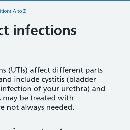
tions A to Z
ct infections
ns (UTIs) affect different parts
and include cystitis (bladder
 (infection of your urethra) and
s may be treated with
're not always needed.