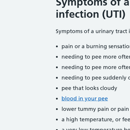
Symptoms of a 
infection (UTI)
Symptoms of a urinary tract 
pain or a burning sensati
needing to pee more ofte
needing to pee more often
needing to pee suddenly o
pee that looks cloudy
blood in your pee
lower tummy pain or pain i
a high temperature, or fee
a very low temperature b