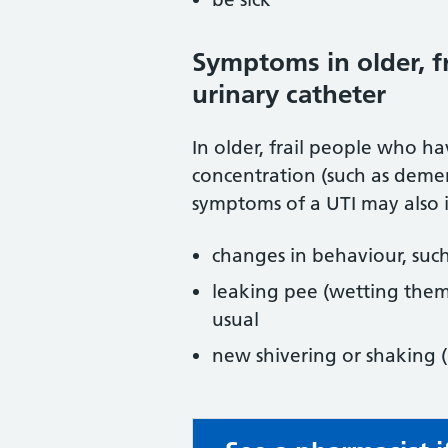
Symptoms in older, fr
urinary catheter
In older, frail people who 
concentration (such as deme
symptoms of a UTI may also 
changes in behaviour, such
leaking pee (wetting thems
usual
new shivering or shaking (