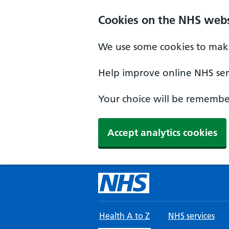
Skip to main content
Cookies on the NHS webs
We use some cookies to make
Help improve online NHS serv
Your choice will be remember
Accept analytics cookies
Health A to Z
NHS services