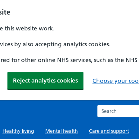
ite
 this website work.
ices by also accepting analytics cookies.
ed for other online NHS services, such as the NHS
Reject analytics cookies
Choose your cook
Search the NHS w
Healthy living
Mental health
Care and support