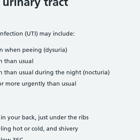
urinary tract
infection (UTI) may include:
on when peeing (dysuria)
n than usual
 than usual during the night (nocturia)
r more urgently than usual
n your back, just under the ribs
ling hot or cold, and shivery
elow 36C