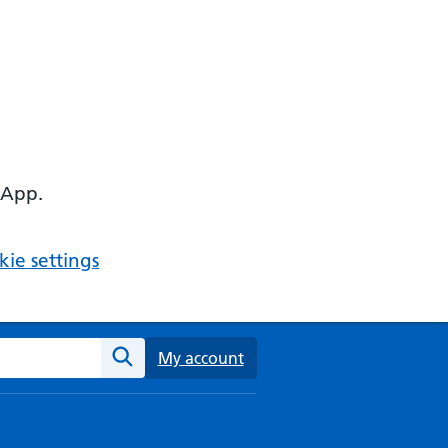
 App.
ie settings
ebsite
My account
Search