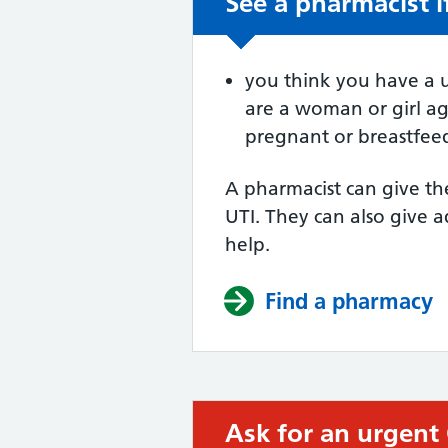
See a pharmacist i
Non-urgent advic
you think you have a u
are a woman or girl a
pregnant or breastfee
A pharmacist can give th
UTI. They can also give a
help.
Find a pharmacy
Ask for an urgent
Urgent advice: