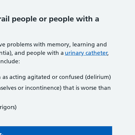
ail people or people with a
have problems with memory, learning and
ntia), and people with a
urinary catheter
,
include:
 as acting agitated or confused (delirium)
elves or incontinence) that is worse than
rigors)