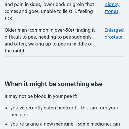
Bad pain in sides, lower back or groin that
Kidney
comes and goes, unable to lie still, feeling
stones
sick
Older men (common in over-50s) finding it
Enlarged
difficult to pee, needing to pee suddenly
prostate
and often, waking up to pee in middle of
the night
When it might be something else
It may not be blood in your pee if:
you've recently eaten beetroot – this can turn your
pee pink
you're taking a new medicine – some medicines can