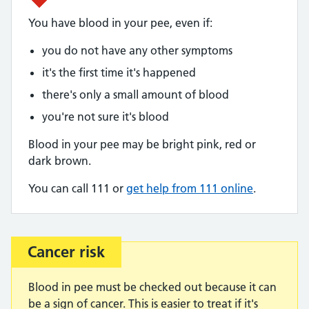
You have blood in your pee, even if:
you do not have any other symptoms
it's the first time it's happened
there's only a small amount of blood
you're not sure it's blood
Blood in your pee may be bright pink, red or
dark brown.
You can call 111 or
get help from 111 online
.
Cancer risk
Important:
Blood in pee must be checked out because it can
be a sign of cancer. This is easier to treat if it's