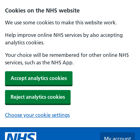
Skip to main content
Cookies on the NHS website
We use some cookies to make this website work.
Help improve online NHS services by also accepting
analytics cookies.
Your choice will be remembered for other online NHS
services, such as the NHS App.
Accept analytics cookies
Reject analytics cookies
Choose your cookie settings
My account