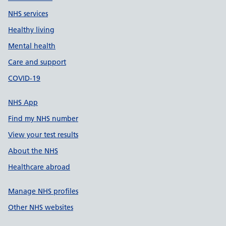
NHS services
Healthy living
Mental health
Care and support
COVID-19
NHS App
Find my NHS number
View your test results
About the NHS
Healthcare abroad
Manage NHS profiles
Other NHS websites