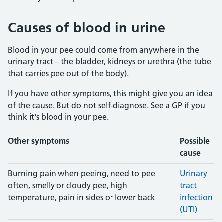
Causes of blood in urine
Blood in your pee could come from anywhere in the
urinary tract – the bladder, kidneys or urethra (the tube
that carries pee out of the body).
If you have other symptoms, this might give you an idea
of the cause. But do not self-diagnose. See a GP if you
think it's blood in your pee.
Other symptoms
Possible
cause
Possible causes of blood in urine
Burning pain when peeing, need to pee
Urinary
often, smelly or cloudy pee, high
tract
temperature, pain in sides or lower back
infection
(UTI)