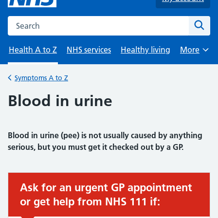
Search the NHS website
Sear
Health A to Z
NHS services
Healthy living
More
Browse
Symptoms A to Z
Back to
Blood in urine
Blood in urine (pee) is not usually caused by anything
serious, but you must get it checked out by a GP.
Ask for an urgent GP appointment
Urgent advice:
or get help from NHS 111 if: