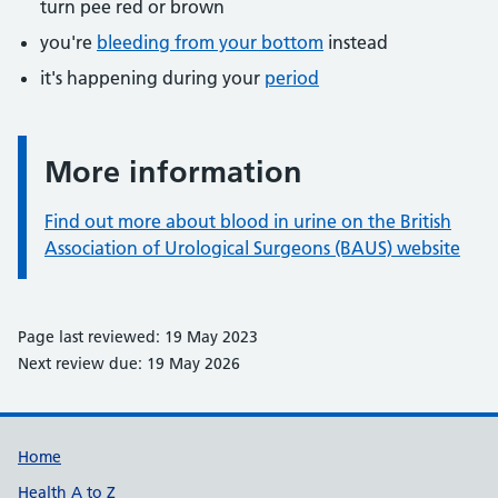
turn pee red or brown
you're
bleeding from your bottom
instead
it's happening during your
period
More information
Information:
Find out more about blood in urine on the British
Association of Urological Surgeons (BAUS) website
Page last reviewed: 19 May 2023
Next review due: 19 May 2026
Support links
Home
Health A to Z