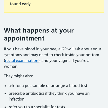
found early.
What happens at your
appointment
If you have blood in your pee, a GP will ask about your
symptoms and may need to check inside your bottom
(
rectal examination
), and your vagina if you're a
woman.
They might also:
ask for a pee sample or arrange a blood test
prescribe antibiotics if they think you have an
infection
refer you to a specialist for tests