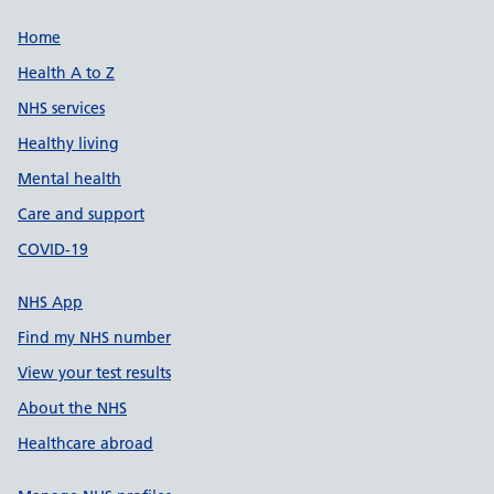
Support links
Home
Health A to Z
NHS services
Healthy living
Mental health
Care and support
COVID-19
NHS App
Find my NHS number
View your test results
About the NHS
Healthcare abroad