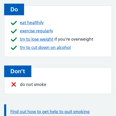
Do
eat healthily
exercise regularly
try to lose weight
if you're overweight
try to cut down on alcohol
Don’t
do not smoke
Information:
Find out how to get help to quit smoking