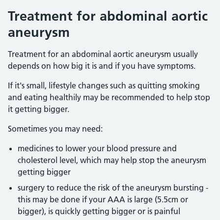
Treatment for abdominal aortic
aneurysm
Treatment for an abdominal aortic aneurysm usually
depends on how big it is and if you have symptoms.
If it's small, lifestyle changes such as quitting smoking
and eating healthily may be recommended to help stop
it getting bigger.
Sometimes you may need:
medicines to lower your blood pressure and
cholesterol level, which may help stop the aneurysm
getting bigger
surgery to reduce the risk of the aneurysm bursting -
this may be done if your AAA is large (5.5cm or
bigger), is quickly getting bigger or is painful