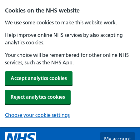
Skip to main content
Cookies on the NHS website
We use some cookies to make this website work.
Help improve online NHS services by also accepting
analytics cookies.
Your choice will be remembered for other online NHS
services, such as the NHS App.
Accept analytics cookies
Reject analytics cookies
Choose your cookie settings
My account