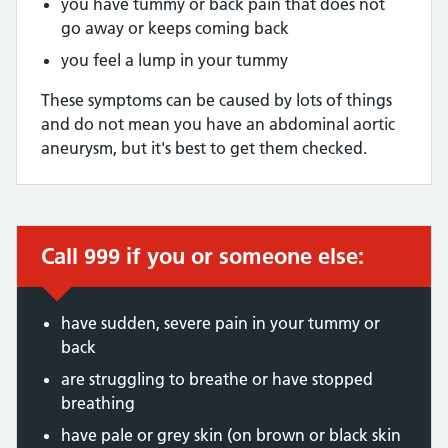
you have tummy or back pain that does not
go away or keeps coming back
you feel a lump in your tummy
These symptoms can be caused by lots of things
and do not mean you have an abdominal aortic
aneurysm, but it's best to get them checked.
Call 999 if you or someone else:
Immediate action required:
have sudden, severe pain in your tummy or
back
are struggling to breathe or have stopped
breathing
have pale or grey skin (on brown or black skin