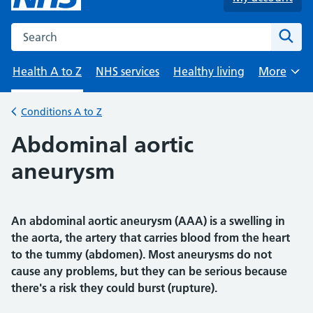
Search the NHS website
Sear
Health A to Z
NHS services
Healthy living
More
Browse
Conditions A to Z
Back to
Abdominal aortic
aneurysm
An abdominal aortic aneurysm (AAA) is a swelling in
the aorta, the artery that carries blood from the heart
to the tummy (abdomen). Most aneurysms do not
cause any problems, but they can be serious because
there's a risk they could burst (rupture).