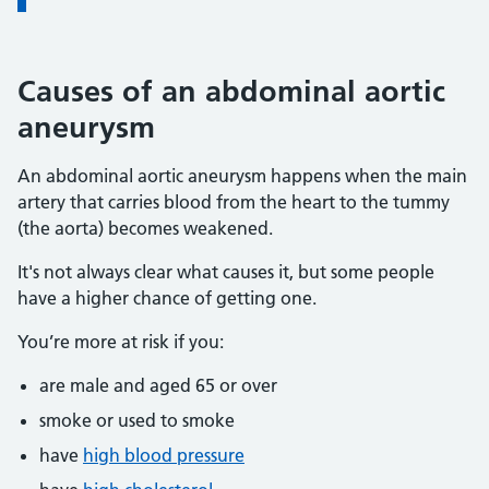
Causes of an abdominal aortic
aneurysm
An abdominal aortic aneurysm happens when the main
artery that carries blood from the heart to the tummy
(the aorta) becomes weakened.
It's not always clear what causes it, but some people
have a higher chance of getting one.
You’re more at risk if you:
are male and aged 65 or over
smoke or used to smoke
have
high blood pressure