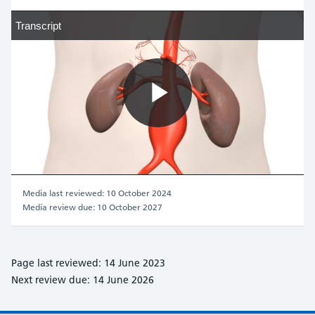
Transcript
Transcript
Play
Video
Media last reviewed: 10 October 2024
Media review due: 10 October 2027
Page last reviewed: 14 June 2023
Next review due: 14 June 2026