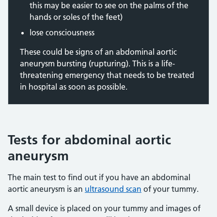
this may be easier to see on the palms of the
hands or soles of the feet)
lose consciousness
These could be signs of an abdominal aortic
aneurysm bursting (rupturing). This is a life-
threatening emergency that needs to be treated
in hospital as soon as possible.
Tests for abdominal aortic
aneurysm
The main test to find out if you have an abdominal
aortic aneurysm is an
ultrasound scan
of your tummy.
A small device is placed on your tummy and images of