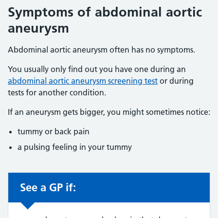
Symptoms of abdominal aortic
aneurysm
Abdominal aortic aneurysm often has no symptoms.
You usually only find out you have one during an
abdominal aortic aneurysm screening test
or during
tests for another condition.
If an aneurysm gets bigger, you might sometimes notice:
tummy or back pain
a pulsing feeling in your tummy
See a GP if:
Non-urgent advice: