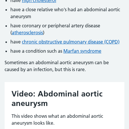
have
high cholesterol
have a close relative who's had an abdominal aortic
aneurysm
have coronary or peripheral artery disease
(
atherosclerosis
)
have
chronic obstructive pulmonary disease (COPD)
have a condition such as
Marfan syndrome
Sometimes an abdominal aortic aneurysm can be
caused by an infection, but this is rare.
Video: Abdominal aortic
aneurysm
This video shows what an abdominal aortic
aneurysm looks like.