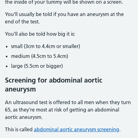
the inside of your tummy will be shown on a screen.
You'll usually be told if you have an aneurysm at the
end of the test.
You’ll also be told how big it is:
small (3cm to 4.4cm or smaller)
medium (4.5cm to 5.4cm)
large (5.5cm or bigger)
Screening for abdominal aortic
aneurysm
An ultrasound test is offered to all men when they turn
65, as they're most at risk of getting an abdominal
aortic aneurysm.
This is called
abdominal aortic aneurysm screening
.