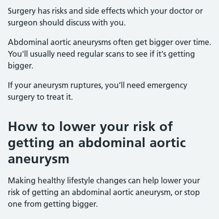
Surgery has risks and side effects which your doctor or
surgeon should discuss with you.
Abdominal aortic aneurysms often get bigger over time.
You'll usually need regular scans to see if it's getting
bigger.
If your aneurysm ruptures, you’ll need emergency
surgery to treat it.
How to lower your risk of
getting an abdominal aortic
aneurysm
Making healthy lifestyle changes can help lower your
risk of getting an abdominal aortic aneurysm, or stop
one from getting bigger.